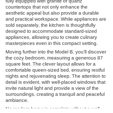
fully equipped with granite or quartz
countertops that not only enhance the
aesthetic appeal but also provide a durable
and practical workspace. While appliances are
sold separately, the kitchen is thoughtfully
designed to accommodate standard-sized
appliances, allowing you to create culinary
masterpieces even in this compact setting.
Moving further into the Model B, you'll discover
the cozy bedroom, measuring a generous 87
square feet. The clever layout allows for a
comfortable queen-sized bed, ensuring restful
nights and rejuvenating sleep. The attention to
detail is evident, with well-placed windows that
invite natural light and provide a view of the
surroundings, creating a tranquil and peaceful
ambiance.
No modern home is complete without a well-