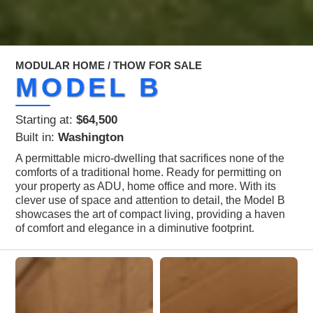
MODULAR HOME / THOW
FOR SALE
MODEL B
Starting at:
$64,500
Built in:
Washington
A permittable micro-dwelling that sacrifices none of the
comforts of a traditional home. Ready for permitting on
your property as ADU, home office and more. With its
clever use of space and attention to detail, the Model B
showcases the art of compact living, providing a haven
of comfort and elegance in a diminutive footprint.