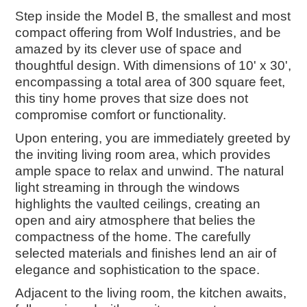
Step inside the Model B, the smallest and most
compact offering from Wolf Industries, and be
amazed by its clever use of space and
thoughtful design. With dimensions of 10' x 30',
encompassing a total area of 300 square feet,
this tiny home proves that size does not
compromise comfort or functionality.
Upon entering, you are immediately greeted by
the inviting living room area, which provides
ample space to relax and unwind. The natural
light streaming in through the windows
highlights the vaulted ceilings, creating an
open and airy atmosphere that belies the
compactness of the home. The carefully
selected materials and finishes lend an air of
elegance and sophistication to the space.
Adjacent to the living room, the kitchen awaits,