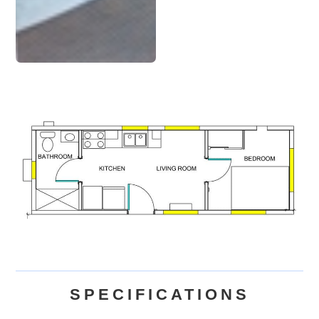
SPECIFICATIONS