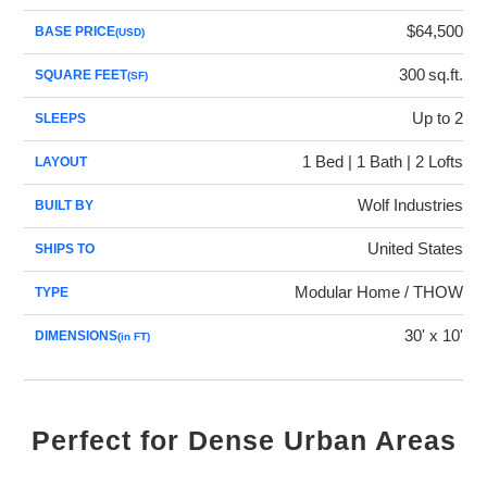
$64,500
BASE PRICE
(USD)
300
sq.ft.
SQUARE FEET
(SF)
Up to 2
SLEEPS
1 Bed | 1 Bath | 2 Lofts
LAYOUT
Wolf Industries
BUILT BY
United States
SHIPS TO
Modular Home / THOW
TYPE
30' x 10'
DIMENSIONS
(in FT)
Perfect for Dense Urban Areas