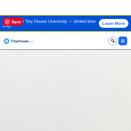
VIEW THIS HOME
60% off the Tiny House University — limited time
Save
Learn More
only!
x