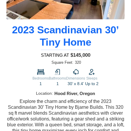
2023 Scandinavian 30’
Tiny Home
$145,000
STARTING AT
Square Feet:
320
Bedrooms
Bathrooms
Dimensions
Sleeps
1
1
30’ x 8.4’
Up to 2
Location:
Hood River, Oregon
Explore the charm and efficiency of the 2023
Scandinavian 30’ Tiny Home by Bjarne Builds. This 320
sq ft marvel blends Scandinavian aesthetics with clever
office/work solutions, featuring a gear shed and a striking
blue exterior. With a queen bed, smart storage, and a loft,
this tiny home maximizes every inch for comfort and