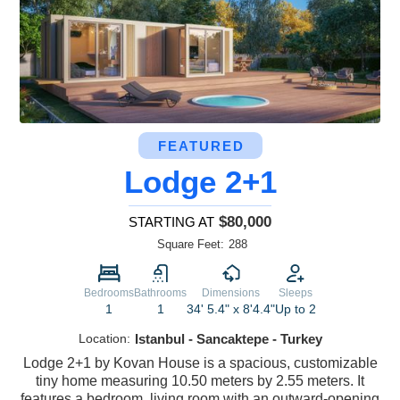
FEATURED
Lodge 2+1
$80,000
STARTING AT
Square Feet:
288
Bedrooms
Bathrooms
Dimensions
Sleeps
1
1
34' 5.4" x 8'4.4"
Up to 2
Location:
Istanbul - Sancaktepe - Turkey
Lodge 2+1 by Kovan House is a spacious, customizable
tiny home measuring 10.50 meters by 2.55 meters. It
features a bedroom, living room with an outward-opening