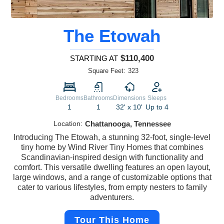
The Etowah
$110,400
STARTING AT
Square Feet:
323
Bedrooms
Bathrooms
Dimensions
Sleeps
1
1
32' x 10'
Up to 4
Location:
Chattanooga, Tennessee
Introducing The Etowah, a stunning 32-foot, single-level
tiny home by Wind River Tiny Homes that combines
Scandinavian-inspired design with functionality and
comfort. This versatile dwelling features an open layout,
large windows, and a range of customizable options that
cater to various lifestyles, from empty nesters to family
adventurers.
Tour This Home