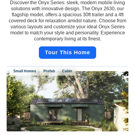
Discover the Onyx Series: sleek, modern mobile living
solutions with innovative design. The Onyx 2630, our
flagship model, offers a spacious 30ft trailer and a 4ft
covered deck for relaxation amidst nature. Choose from
various layouts and customize your ideal Onyx Series
model to match your style and personality. Experience
contemporary living at its finest.
Tour This Home
Small Homes
Prefab
Cabin