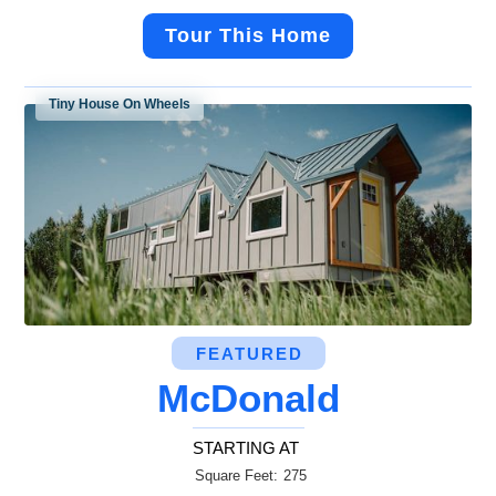
Tour This Home
Tiny House On Wheels
FEATURED
McDonald
STARTING AT
Square Feet:
275