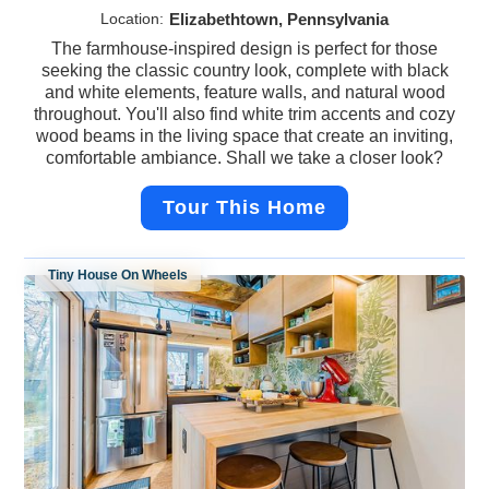
Location:
Elizabethtown, Pennsylvania
The farmhouse-inspired design is perfect for those
seeking the classic country look, complete with black
and white elements, feature walls, and natural wood
throughout. You'll also find white trim accents and cozy
wood beams in the living space that create an inviting,
comfortable ambiance. Shall we take a closer look?
Tour This Home
Tiny House On Wheels