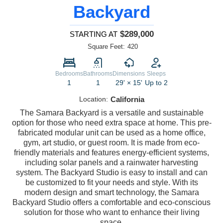
Backyard
$289,000
STARTING AT
Square Feet:
420
Bedrooms
Bathrooms
Dimensions
Sleeps
1
1
29' × 15'
Up to 2
Location:
California
The Samara Backyard is a versatile and sustainable
option for those who need extra space at home. This pre-
fabricated modular unit can be used as a home office,
gym, art studio, or guest room. It is made from eco-
friendly materials and features energy-efficient systems,
including solar panels and a rainwater harvesting
system. The Backyard Studio is easy to install and can
be customized to fit your needs and style. With its
modern design and smart technology, the Samara
Backyard Studio offers a comfortable and eco-conscious
solution for those who want to enhance their living
space.