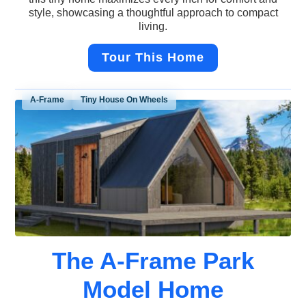
style, showcasing a thoughtful approach to compact
living.
Tour This Home
A-Frame
Tiny House On Wheels
The A-Frame Park
Model Home