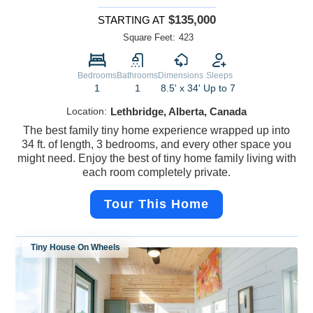
$135,000
STARTING AT
Square Feet:
423
Bedrooms
Bathrooms
Dimensions
Sleeps
1
1
8.5' x 34'
Up to 7
Location:
Lethbridge, Alberta, Canada
The best family tiny home experience wrapped up into
34 ft. of length, 3 bedrooms, and every other space you
might need. Enjoy the best of tiny home family living with
each room completely private.
Tour This Home
Tiny House On Wheels