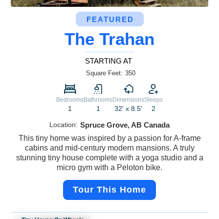
FEATURED
The Trahan
STARTING AT
Square Feet:
350
Bedrooms
Bathrooms
Dimensions
Sleeps
1
1
32' x 8.5'
2
Location:
Spruce Grove, AB Canada
This tiny home was inspired by a passion for A-frame
cabins and mid-century modern mansions. A truly
stunning tiny house complete with a yoga studio and a
micro gym with a Peloton bike.
Tour This Home