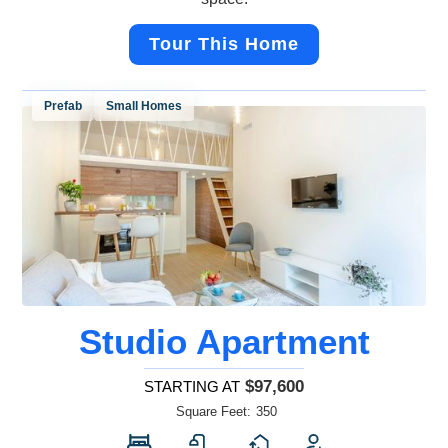
Tour This Home
Prefab
Small Homes
Studio Apartment
$97,600
STARTING AT
Square Feet:
350