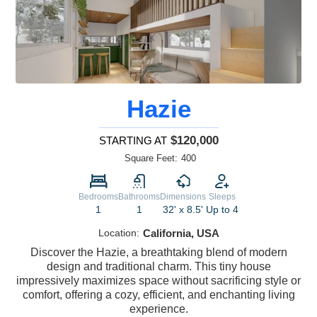
Hazie
$120,000
STARTING AT
Square Feet:
400
Bedrooms
Bathrooms
Dimensions
Sleeps
1
1
32' x 8.5'
Up to 4
Location:
California, USA
Discover the Hazie, a breathtaking blend of modern
design and traditional charm. This tiny house
impressively maximizes space without sacrificing style or
comfort, offering a cozy, efficient, and enchanting living
experience.