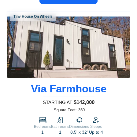
Tiny House On Wheels
Via Farmhouse
$142,000
STARTING AT
Square Feet:
350
Bedrooms
Bathrooms
Dimensions
Sleeps
1
1
8.5' x 32'
Up to 4