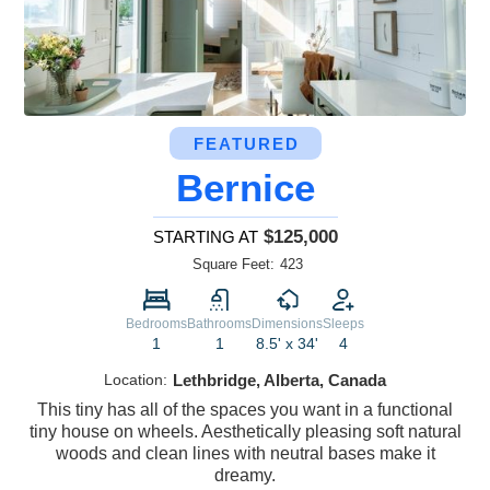
FEATURED
Bernice
$125,000
STARTING AT
Square Feet:
423
Bedrooms
Bathrooms
Dimensions
Sleeps
1
1
8.5' x 34'
4
Location:
Lethbridge, Alberta, Canada
This tiny has all of the spaces you want in a functional
tiny house on wheels. Aesthetically pleasing soft natural
woods and clean lines with neutral bases make it
dreamy.