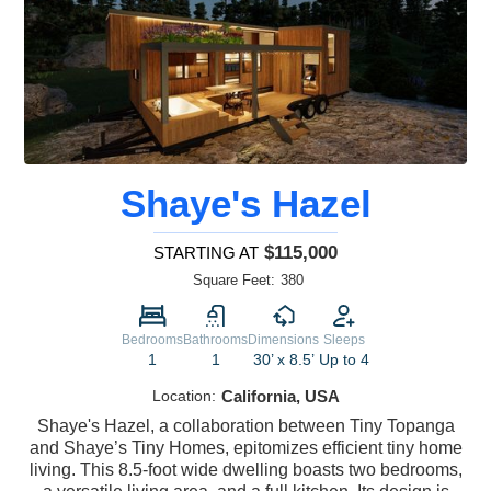
Shaye's Hazel
$115,000
STARTING AT
Square Feet:
380
Bedrooms
Bathrooms
Dimensions
Sleeps
1
1
30’ x 8.5’
Up to 4
Location:
California, USA
Shaye's Hazel, a collaboration between Tiny Topanga
and Shaye’s Tiny Homes, epitomizes efficient tiny home
living. This 8.5-foot wide dwelling boasts two bedrooms,