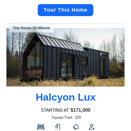
Tour This Home
Tiny House On Wheels
Halcyon Lux
$171,000
STARTING AT
Square Feet:
320