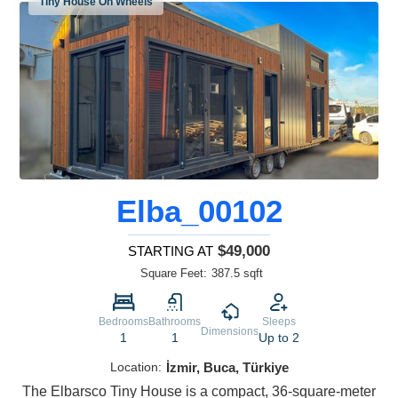
Tiny House On Wheels
Elba_00102
$49,000
STARTING AT
Square Feet:
387.5 sqft
Bedrooms
Bathrooms
Sleeps
Dimensions
1
1
Up to 2
Location:
İzmir, Buca, Türkiye
The Elbarsco Tiny House is a compact, 36-square-meter