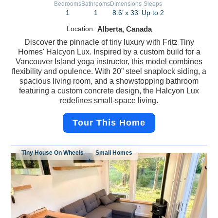
Bedrooms
Bathrooms
Dimensions
Sleeps
1
1
8.6’ x 33’
Up to 2
Location:
Alberta, Canada
Discover the pinnacle of tiny luxury with Fritz Tiny
Homes' Halcyon Lux. Inspired by a custom build for a
Vancouver Island yoga instructor, this model combines
flexibility and opulence. With 20” steel snaplock siding, a
spacious living room, and a showstopping bathroom
featuring a custom concrete design, the Halcyon Lux
redefines small-space living.
Tour This Home
Tiny House On Wheels
Small Homes