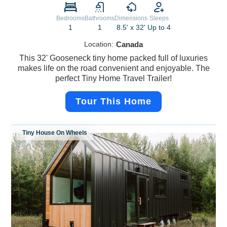
Bedrooms
Bathrooms
Dimensions
Sleeps
1
1
8.5' x 32'
Up to 4
Location:
Canada
This 32' Gooseneck tiny home packed full of luxuries
makes life on the road convenient and enjoyable. The
perfect Tiny Home Travel Trailer!
Tour This Home
Tiny House On Wheels