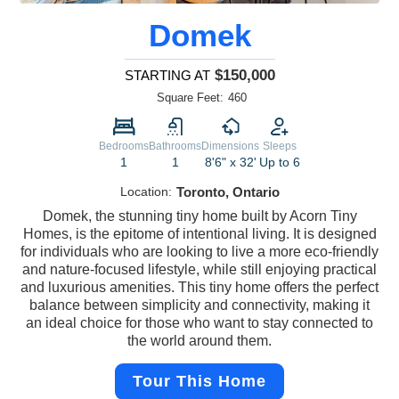
Domek
$150,000
STARTING AT
Square Feet:
460
Bedrooms
Bathrooms
Dimensions
Sleeps
1
1
8'6" x 32'
Up to 6
Location:
Toronto, Ontario
Domek, the stunning tiny home built by Acorn Tiny
Homes, is the epitome of intentional living. It is designed
for individuals who are looking to live a more eco-friendly
and nature-focused lifestyle, while still enjoying practical
and luxurious amenities. This tiny home offers the perfect
balance between simplicity and connectivity, making it
an ideal choice for those who want to stay connected to
the world around them.
Tour This Home