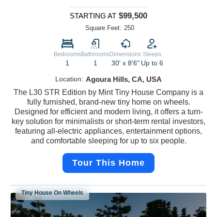
$99,500
STARTING AT
Square Feet:
250
Bedrooms
Bathrooms
Dimensions
Sleeps
1
1
30' x 8'6"
Up to 6
Location:
Agoura Hills, CA, USA
The L30 STR Edition by Mint Tiny House Company is a
fully furnished, brand-new tiny home on wheels.
Designed for efficient and modern living, it offers a turn-
key solution for minimalists or short-term rental investors,
featuring all-electric appliances, entertainment options,
and comfortable sleeping for up to six people.
Tour This Home
Tiny House On Wheels