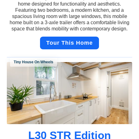
home designed for functionality and aesthetics.
Featuring two bedrooms, a modern kitchen, and a
spacious living room with large windows, this mobile
home built on a 3-axle trailer offers a comfortable living
space that blends mobility with contemporary design.
Tour This Home
Tiny House On Wheels
L30 STR Edition