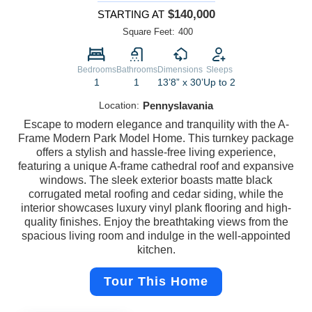
$140,000
STARTING AT
Square Feet:
400
Bedrooms
Bathrooms
Dimensions
Sleeps
1
1
13’8” x 30’
Up to 2
Location:
Pennyslavania
Escape to modern elegance and tranquility with the A-
Frame Modern Park Model Home. This turnkey package
offers a stylish and hassle-free living experience,
featuring a unique A-frame cathedral roof and expansive
windows. The sleek exterior boasts matte black
corrugated metal roofing and cedar siding, while the
interior showcases luxury vinyl plank flooring and high-
quality finishes. Enjoy the breathtaking views from the
spacious living room and indulge in the well-appointed
kitchen.
Tour This Home