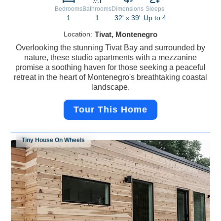
Bedrooms
Bathrooms
Dimensions
Sleeps
1
1
32' x 39'
Up to 4
Location:
Tivat, Montenegro
Overlooking the stunning Tivat Bay and surrounded by
nature, these studio apartments with a mezzanine
promise a soothing haven for those seeking a peaceful
retreat in the heart of Montenegro's breathtaking coastal
landscape.
Tour This Home
Tiny House On Wheels