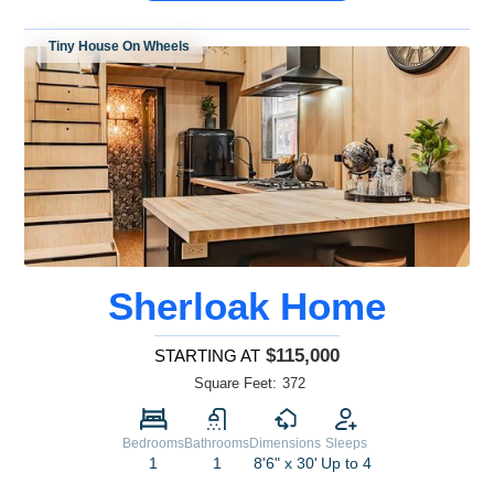
Tiny House On Wheels
Sherloak Home
$115,000
STARTING AT
Square Feet:
372
Bedrooms
Bathrooms
Dimensions
Sleeps
1
1
8'6" x 30'
Up to 4