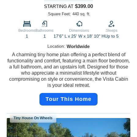
$399.00
STARTING AT
Square Feet:
440 sq. ft.
Bedrooms
Bathrooms
Dimensions
Sleeps
1
1
17'6" L x 25' W x 18' 10" H
Up to 5
Location:
Worldwide
A charming tiny home plan offering a perfect blend of
functionality and comfort, featuring a main floor bedroom,
a full bathroom, and an upstairs loft. Designed for those
who appreciate a minimalist lifestyle without
compromising on style or convenience, the Vista Cabin
is your ideal retreat.
Tour This Home
Tiny House On Wheels