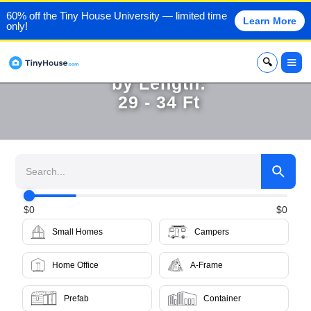
60% off the Tiny House University — limited time
Learn More
only!
Browse Tiny Homes for Sale
x
by Length:
29 - 34 Ft
$
0
$
0
Small Homes
Campers
Home Office
A-Frame
Prefab
Container