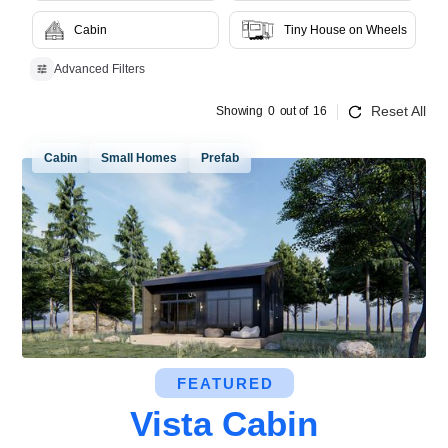
Cabin
Tiny House on Wheels
Advanced Filters
Reset All
Showing
0
out of
16
Cabin
Small Homes
Prefab
FEATURED
Vista Cabin