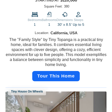
$110,000
STARTING AT
Square Feet:
380
Bedrooms
Bathrooms
Dimensions
Sleeps
1
1
30' x 8.5'
Up to 5
Location:
California, USA
The "Family Style" by Tiny Topanga is a practical tiny
home, ideal for families. It combines essential living
spaces with clever design, offering a cozy, efficient
environment for up to five people. This model exemplifies
a balance between simplicity and functionality in tiny
home living.
Tour This Home
Tiny House On Wheels