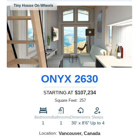
Tiny House On Wheels
ONYX 2630
$107,234
STARTING AT
Square Feet:
257
Bedrooms
Bathrooms
Dimensions
Sleeps
1
1
30' x 8'6"
Up to 4
Location:
Vancouver, Canada