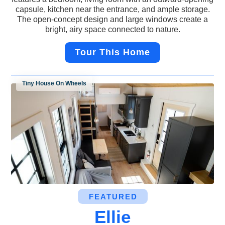
capsule, kitchen near the entrance, and ample storage.
The open-concept design and large windows create a
bright, airy space connected to nature.
Tour This Home
Tiny House On Wheels
FEATURED
Ellie