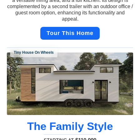
a versatile living area, and a full kitchen. Its design is
complemented by a second trailer with an outdoor office /
guest room option, enhancing its functionality and
appeal.
Tour This Home
Tiny House On Wheels
The Family Style