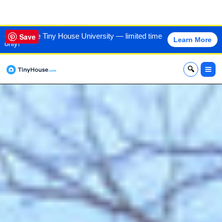
VIEW THIS HOME
60% off the Tiny House University — limited time
Save
Learn More
only!
x