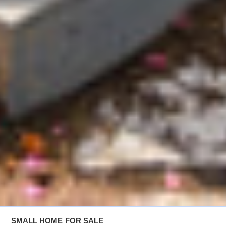
SMALL HOME
FOR SALE