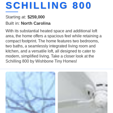
SCHILLING 800
Starting at:
$259,000
Built in:
North Carolina
With its substantial heated space and additional loft
area, the home offers a spacious feel while retaining a
compact footprint. The home features two bedrooms,
two baths, a seamlessly integrated living room and
kitchen, and a versatile loft, all designed to cater to
modern, simplified living. Take a closer look at the
Schilling 800 by Wishbone Tiny Homes!