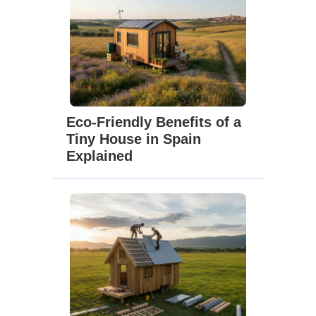
Eco-Friendly Benefits of a
Tiny House in Spain
Explained