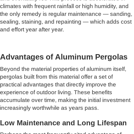
climates with frequent rainfall or high humidity, and
the only remedy is regular maintenance — sanding,
sealing, staining, and repainting — which adds cost
and effort year after year.
Advantages of Aluminum Pergolas
Beyond the material properties of aluminum itself,
pergolas built from this material offer a set of
practical advantages that directly improve the
experience of outdoor living. These benefits
accumulate over time, making the initial investment
increasingly worthwhile as years pass.
Low Maintenance and Long Lifespan