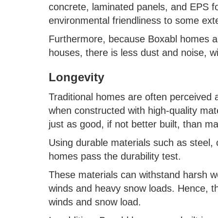
concrete, laminated panels, and EPS fo
environmental friendliness to some ext
Furthermore, because Boxabl homes are 
houses, there is less dust and noise, w
Longevity
Traditional homes are often perceived a
when constructed with high-quality ma
just as good, if not better built, than 
Using durable materials such as steel
homes pass the durability test.
These materials can withstand harsh we
winds and heavy snow loads. Hence, th
winds and snow load.