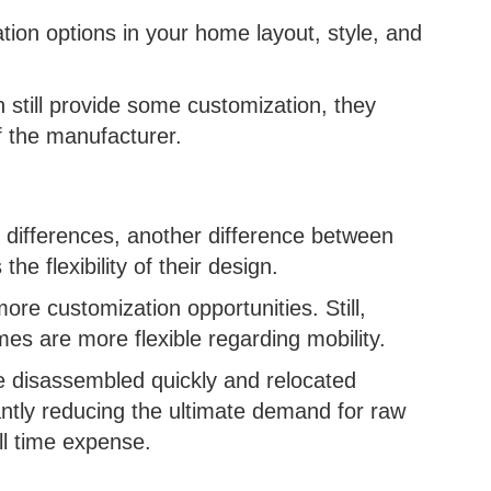
tion options in your home layout, style, and
 still provide some customization, they
of the manufacturer.
on differences, another difference between
he flexibility of their design.
ore customization opportunities. Still,
omes are more flexible regarding mobility.
e disassembled quickly and relocated
cantly reducing the ultimate demand for raw
ll time expense.