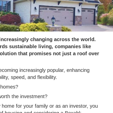
increasingly changing across the world.
ds sustainable living, companies like
lution that promises not just a roof over
ecoming increasingly popular, enhancing
ity, speed, and flexibility.
l homes?
 worth the investment?
home for your family or as an investor, you
of housing and considering a Boxabl;