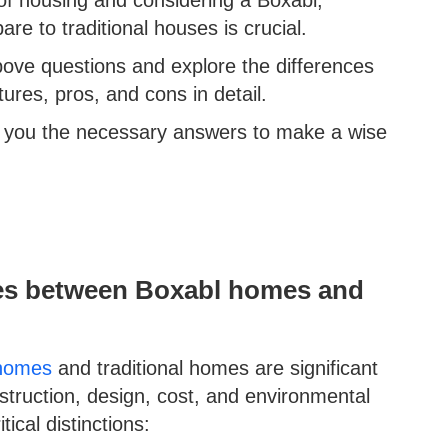
 to traditional houses is crucial.
above questions and explore the differences
ures, pros, and cons in detail.
ve you the necessary answers to make a wise
ces between Boxabl homes and
homes
and traditional homes are significant
truction, design, cost, and environmental
ical distinctions: