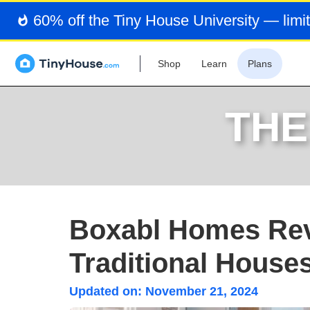
60% off the Tiny House University — limit
Shop
Learn
Plans
THE
Boxabl Homes Rev
Traditional House
Updated on:
November 21, 2024