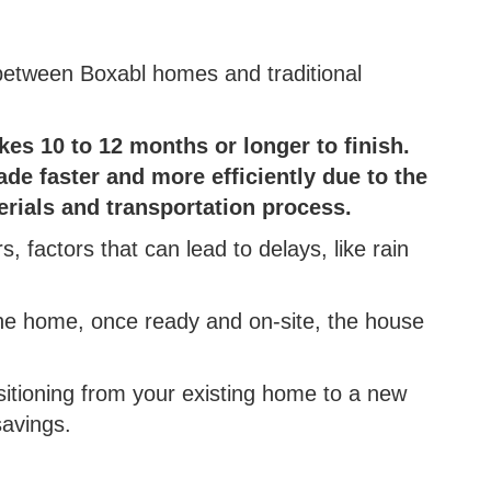
between Boxabl homes and traditional
.
akes 10 to 12 months or longer to finish.
de faster and more efficiently due to the
erials and transportation process.
s, factors that can lead to delays, like rain
he home, once ready and on-site, the house
ansitioning from your existing home to a new
savings.