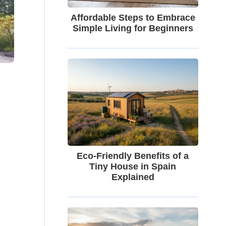
Affordable Steps to Embrace
Simple Living for Beginners
Eco-Friendly Benefits of a
Tiny House in Spain
Explained