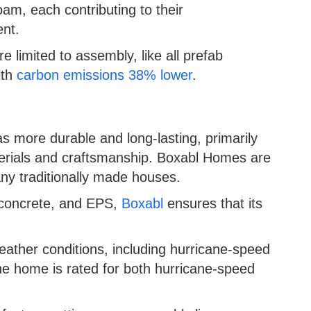
am, each contributing to their
ent.
limited to assembly, like all prefab
ith
carbon emissions 38% lower
.
s more durable and long-lasting, primarily
terials and craftsmanship. Boxabl Homes are
many traditionally made houses.
, concrete, and EPS,
Boxabl
ensures that its
ather conditions, including hurricane-speed
e home is rated for both hurricane-speed