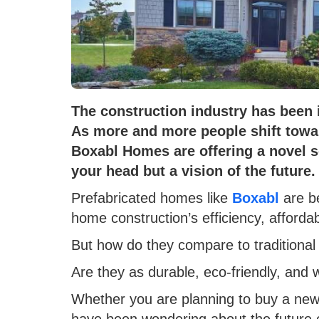
The construction industry has been 
As more and more people shift towar
Boxabl Homes are offering a novel so
your head but a vision of the future.
Prefabricated homes like
Boxabl
are b
home construction’s efficiency, affordabil
But how do they compare to traditiona
Are they as durable, eco-friendly, and
Whether you are planning to buy a new 
have been wondering about the future 