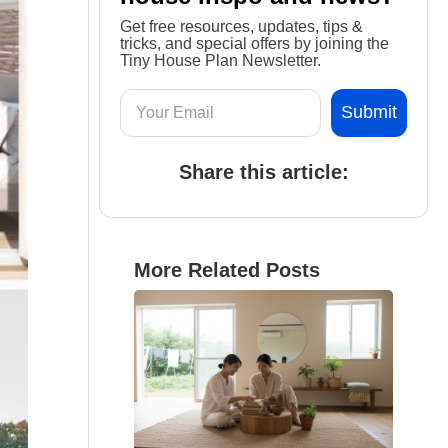
Get free resources, updates, tips &
tricks, and special offers by joining the
Tiny House Plan Newsletter.
Share this article:
More Related Posts