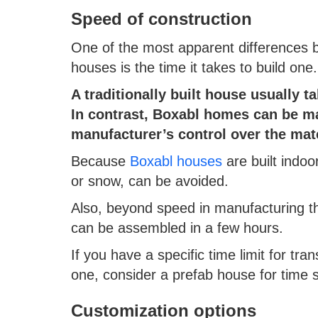
Speed of construction
One of the most apparent differences 
houses is the time it takes to build one
A traditionally built house usually t
In contrast, Boxabl homes can be ma
manufacturer’s control over the mat
Because
Boxabl houses
are built indoor
or snow, can be avoided.
Also, beyond speed in manufacturing t
can be assembled in a few hours.
If you have a specific time limit for tr
one, consider a prefab house for time 
Customization options