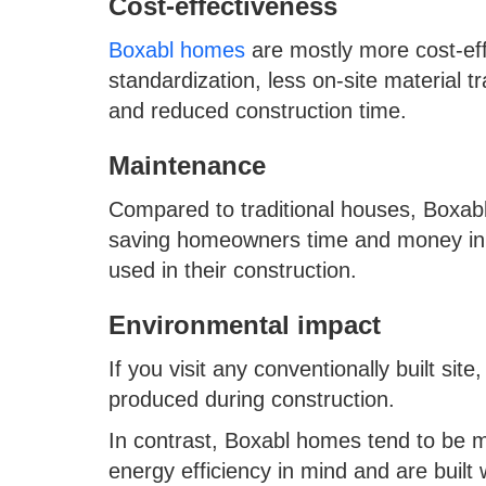
Cost-effectiveness
Boxabl homes
are mostly more cost-eff
standardization, less on-site material 
and reduced construction time.
Maintenance
Compared to traditional houses, Boxa
saving homeowners time and money in t
used in their construction.
Environmental impact
If you visit any conventionally built sit
produced during construction.
In contrast, Boxabl homes tend to be m
energy efficiency in mind and are built w