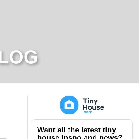
BLOG
Want all the latest tiny
house inspo and news?