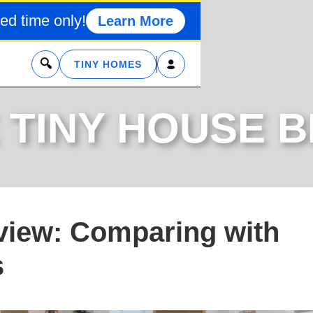
ed time only!
Learn More
x
TINY HOMES
 TINY HOUSE 
iew: Comparing with
s