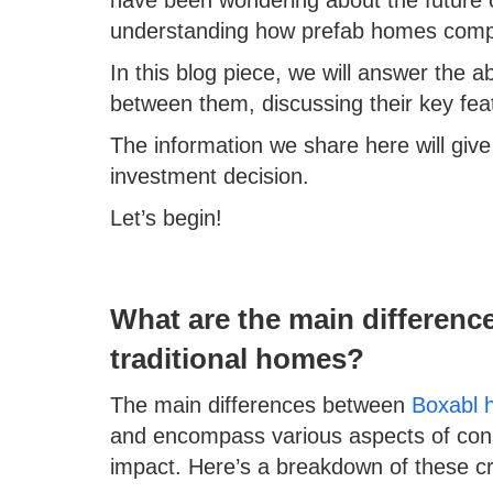
understanding how prefab homes compare
In this blog piece, we will answer the 
between them, discussing their key feat
The information we share here will gi
investment decision.
Let’s begin!
What are the main differen
traditional homes?
The main differences between
Boxabl 
and encompass various aspects of cons
impact. Here’s a breakdown of these crit