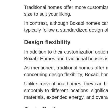
Traditional homes offer more customiza
size to suit your liking.
In contrast, although Boxabl homes can
typically follow a standardized design 
Design flexibility
In addition to their customization opti
Boxabl Homes and traditional houses is t
As mentioned, traditional homes offer m
concerning design flexibility, Boxabl h
Unlike conventional homes, they can b
smoothly to different locations, signifi
materials, expended energy, and overa