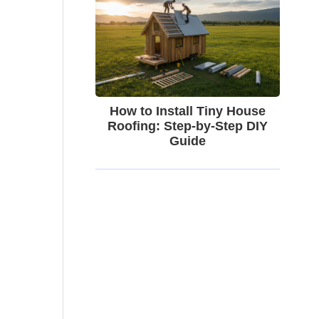
How to Install Tiny House
Roofing: Step-by-Step DIY
Guide