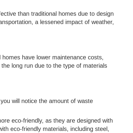
ective than traditional homes due to design
transportation, a lessened impact of weather,
bl homes have lower maintenance costs,
he long run due to the type of materials
e, you will notice the amount of waste
ore eco-friendly, as they are designed with
ith eco-friendly materials, including steel,