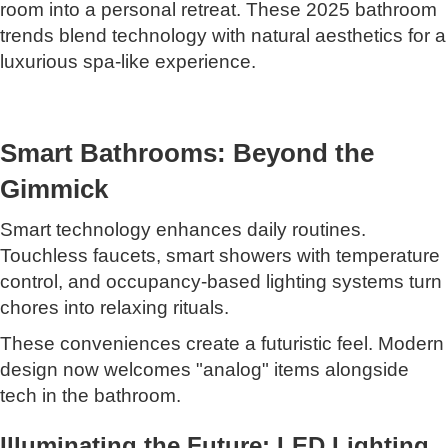
room into a personal retreat. These 2025 bathroom
trends blend technology with natural aesthetics for a
luxurious spa-like experience.
Smart Bathrooms: Beyond the
Gimmick
Smart technology enhances daily routines.
Touchless faucets, smart showers with temperature
control, and occupancy-based lighting systems turn
chores into relaxing rituals.
These conveniences create a futuristic feel. Modern
design now welcomes "analog" items alongside
tech in the bathroom.
Illuminating the Future: LED Lighting