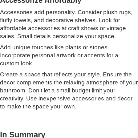
Accessorize Affordably
Accessories add personality. Consider plush rugs,
fluffy towels, and decorative shelves. Look for
affordable accessories at craft shows or vintage
sales. Small details personalize your space.
Add unique touches like plants or stones.
Incorporate personal artwork or accents for a
custom look.
Create a space that reflects your style. Ensure the
decor complements the relaxing atmosphere of your
bathroom. Don’t let a small budget limit your
creativity. Use inexpensive accessories and decor
to make the space your own.
In Summary