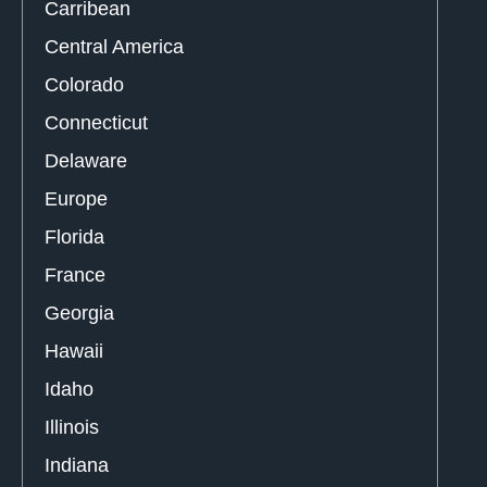
Carribean
Central America
Colorado
Connecticut
Delaware
Europe
Florida
France
Georgia
Hawaii
Idaho
Illinois
Indiana