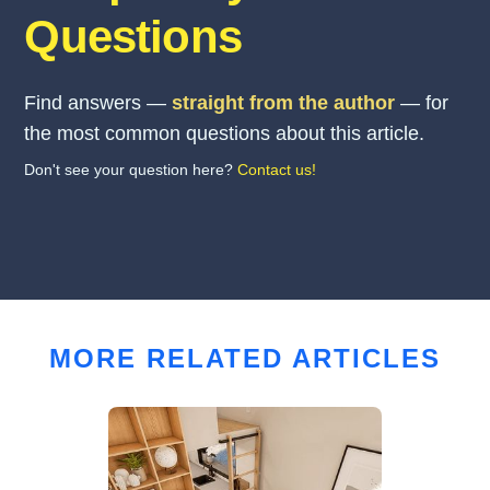
Questions
Find answers —
straight from the author
— for
the most common questions about this article.
Don't see your question here?
Contact us!
MORE RELATED ARTICLES