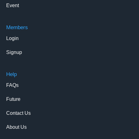
Event
Members
Login
Signup
Help
FAQs
Future
Contact Us
About Us