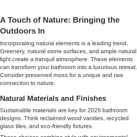
A Touch of Nature: Bringing the
Outdoors In
Incorporating natural elements is a leading trend.
Greenery, natural stone surfaces, and ample natural
light create a tranquil atmosphere. These elements
can transform your bathroom into a luxurious retreat.
Consider preserved moss for a unique and raw
connection to nature.
Natural Materials and Finishes
Sustainable materials are key for 2025 bathroom
designs. Think reclaimed wood vanities, recycled
glass tiles, and eco-friendly fixtures.