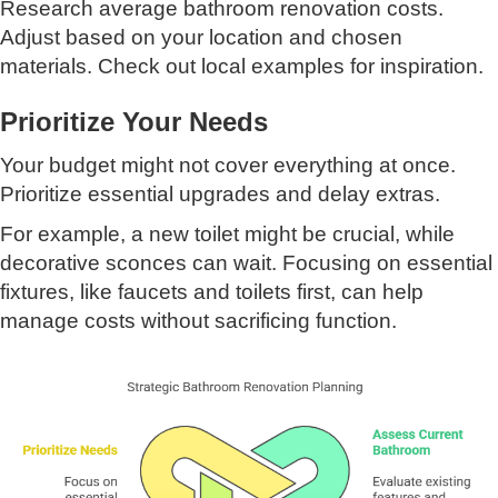
Research average bathroom renovation costs.
Adjust based on your location and chosen
materials. Check out local examples for inspiration.
Prioritize Your Needs
Your budget might not cover everything at once.
Prioritize essential upgrades and delay extras.
For example, a new toilet might be crucial, while
decorative sconces can wait. Focusing on essential
fixtures, like faucets and toilets first, can help
manage costs without sacrificing function.