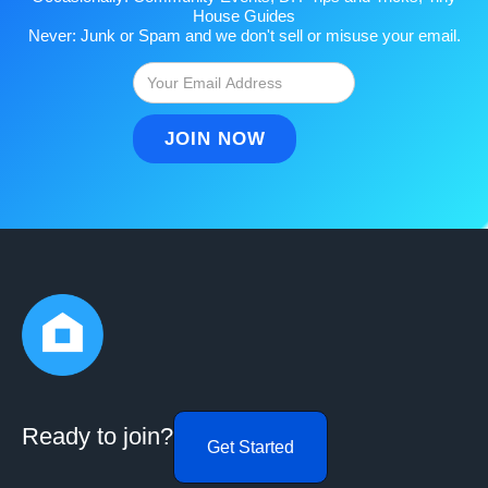
House Guides
Never: Junk or Spam and we don't sell or misuse your email.
Ready to join?
Get Started