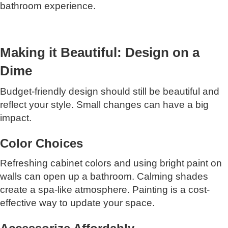
bathroom experience.
Making it Beautiful: Design on a
Dime
Budget-friendly design should still be beautiful and
reflect your style. Small changes can have a big
impact.
Color Choices
Refreshing cabinet colors and using bright paint on
walls can open up a bathroom. Calming shades
create a spa-like atmosphere. Painting is a cost-
effective way to update your space.