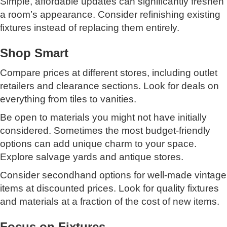
Simple, affordable updates can significantly freshen
a room’s appearance. Consider refinishing existing
fixtures instead of replacing them entirely.
Shop Smart
Compare prices at different stores, including outlet
retailers and clearance sections. Look for deals on
everything from tiles to vanities.
Be open to materials you might not have initially
considered. Sometimes the most budget-friendly
options can add unique charm to your space.
Explore salvage yards and antique stores.
Consider secondhand options for well-made vintage
items at discounted prices. Look for quality fixtures
and materials at a fraction of the cost of new items.
Focus on Fixtures