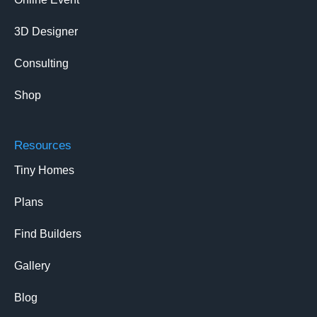
3D Designer
Consulting
Shop
Resources
Tiny Homes
Plans
Find Builders
Gallery
Blog