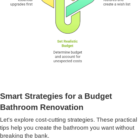
Smart Strategies for a Budget
Bathroom Renovation
Let's explore cost-cutting strategies. These practical
tips help you create the bathroom you want without
breaking the bank.