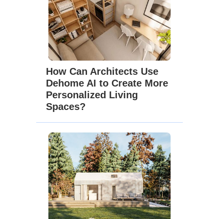
How Can Architects Use
Dehome AI to Create More
Personalized Living
Spaces?