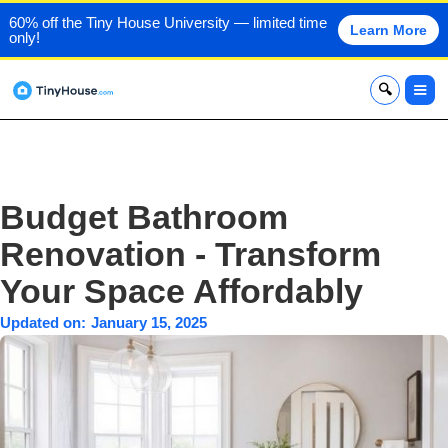
60% off the Tiny House University — limited time
Learn More
only!
x
Budget Bathroom
Renovation - Transform
Your Space Affordably
Updated on:
January 15, 2025