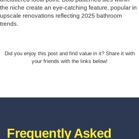
the niche create an eye-catching feature, popular in
upscale renovations reflecting 2025 bathroom
trends.
Did you enjoy this post and find value in it? Share it with
your friends with the links below!
Frequently Asked