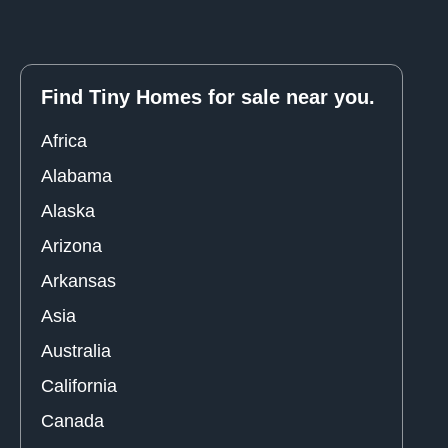
Find Tiny Homes for sale near you.
Africa
Alabama
Alaska
Arizona
Arkansas
Asia
Australia
California
Canada