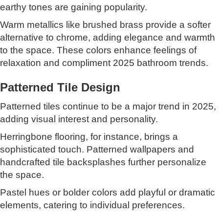
earthy tones are gaining popularity.
Warm metallics like brushed brass provide a softer
alternative to chrome, adding elegance and warmth
to the space. These colors enhance feelings of
relaxation and compliment 2025 bathroom trends.
Patterned Tile Design
Patterned tiles continue to be a major trend in 2025,
adding visual interest and personality.
Herringbone flooring, for instance, brings a
sophisticated touch. Patterned wallpapers and
handcrafted tile backsplashes further personalize
the space.
Pastel hues or bolder colors add playful or dramatic
elements, catering to individual preferences.