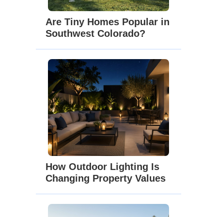
Are Tiny Homes Popular in
Southwest Colorado?
How Outdoor Lighting Is
Changing Property Values