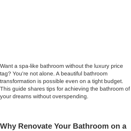
Want a spa-like bathroom without the luxury price
tag? You're not alone. A beautiful bathroom
transformation is possible even on a tight budget.
This guide shares tips for achieving the bathroom of
your dreams without overspending.
Why Renovate Your Bathroom on a