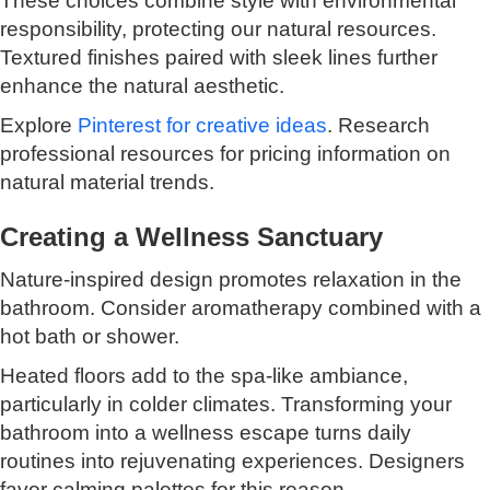
These choices combine style with environmental
responsibility, protecting our natural resources.
Textured finishes paired with sleek lines further
enhance the natural aesthetic.
Explore
Pinterest for creative ideas
. Research
professional resources for pricing information on
natural material trends.
Creating a Wellness Sanctuary
Nature-inspired design promotes relaxation in the
bathroom. Consider aromatherapy combined with a
hot bath or shower.
Heated floors add to the spa-like ambiance,
particularly in colder climates. Transforming your
bathroom into a wellness escape turns daily
routines into rejuvenating experiences. Designers
favor calming palettes for this reason.