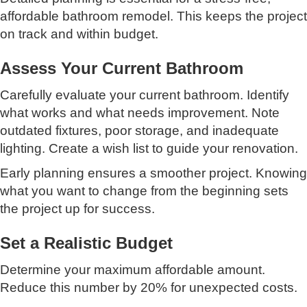
affordable bathroom remodel. This keeps the project
on track and within budget.
Assess Your Current Bathroom
Carefully evaluate your current bathroom. Identify
what works and what needs improvement. Note
outdated fixtures, poor storage, and inadequate
lighting. Create a wish list to guide your renovation.
Early planning ensures a smoother project. Knowing
what you want to change from the beginning sets
the project up for success.
Set a Realistic Budget
Determine your maximum affordable amount.
Reduce this number by 20% for unexpected costs.