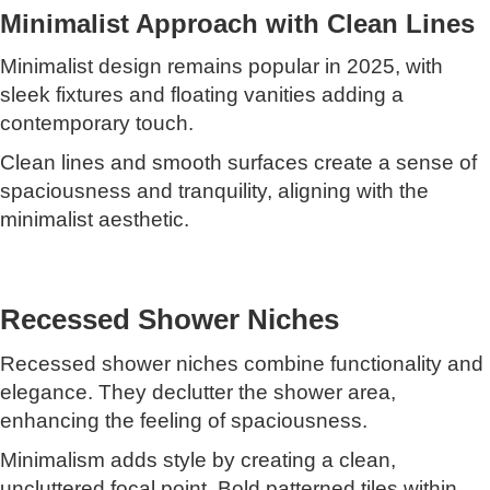
Minimalist Approach with Clean Lines
Minimalist design remains popular in 2025, with
sleek fixtures and floating vanities adding a
contemporary touch.
Clean lines and smooth surfaces create a sense of
spaciousness and tranquility, aligning with the
minimalist aesthetic.
Recessed Shower Niches
Recessed shower niches combine functionality and
elegance. They declutter the shower area,
enhancing the feeling of spaciousness.
Minimalism adds style by creating a clean,
uncluttered focal point. Bold patterned tiles within