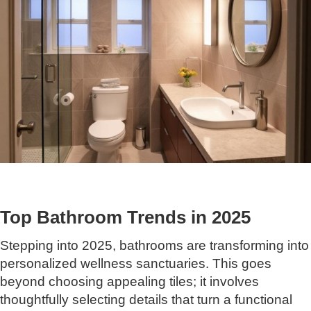
Top Bathroom Trends in 2025
Stepping into 2025, bathrooms are transforming into
personalized wellness sanctuaries. This goes
beyond choosing appealing tiles; it involves
thoughtfully selecting details that turn a functional