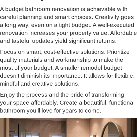
A budget bathroom renovation is achievable with
careful planning and smart choices. Creativity goes
a long way, even on a tight budget. A well-executed
renovation increases your property value. Affordable
and tasteful updates yield significant returns.
Focus on smart, cost-effective solutions. Prioritize
quality materials and workmanship to make the
most of your budget. A smaller remodel budget
doesn't diminish its importance. It allows for flexible,
mindful and creative solutions.
Enjoy the process and the pride of transforming
your space affordably. Create a beautiful, functional
bathroom you’ll love for years to come.