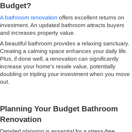
Budget?
A bathroom renovation
offers excellent returns on
investment. An updated bathroom attracts buyers
and increases property value.
A beautiful bathroom provides a relaxing sanctuary.
Creating a calming space enhances your daily life.
Plus, if done well, a renovation can significantly
increase your home's resale value, potentially
doubling or tripling your investment when you move
out.
Planning Your Budget Bathroom
Renovation
Detailed planning is essential for a stress-free,