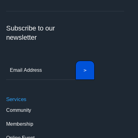
Subscribe to our
newsletter
Services
Community
Membership
Online Event