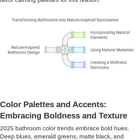
Color Palettes and Accents:
Embracing Boldness and Texture
2025 bathroom color trends embrace bold hues.
Deep blues, emerald greens, matte black, and