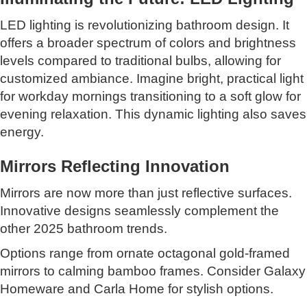
LED lighting is revolutionizing bathroom design. It
offers a broader spectrum of colors and brightness
levels compared to traditional bulbs, allowing for
customized ambiance. Imagine bright, practical light
for workday mornings transitioning to a soft glow for
evening relaxation. This dynamic lighting also saves
energy.
Mirrors Reflecting Innovation
Mirrors are now more than just reflective surfaces.
Innovative designs seamlessly complement the
other 2025 bathroom trends.
Options range from ornate octagonal gold-framed
mirrors to calming bamboo frames. Consider Galaxy
Homeware and Carla Home for stylish options.