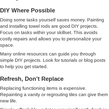
DIY Where Possible
Doing some tasks yourself saves money. Painting
and installing towel rods are good DIY projects.
Focus on tasks within your skillset. This avoids
costly repairs and allows you to personalize your
space.
Many online resources can guide you through
simple DIY projects. Look for tutorials or blog posts
to help you get started.
Refresh, Don't Replace
Replacing functioning items is expensive.
Repainting a vanity or regrouting tiles can give them
new life.