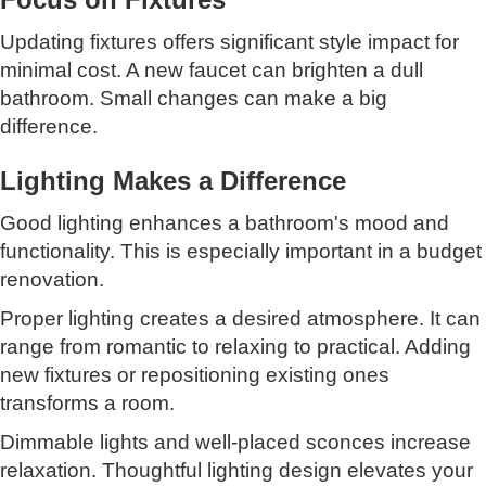
Updating fixtures offers significant style impact for
minimal cost. A new faucet can brighten a dull
bathroom. Small changes can make a big
difference.
Lighting Makes a Difference
Good lighting enhances a bathroom's mood and
functionality. This is especially important in a budget
renovation.
Proper lighting creates a desired atmosphere. It can
range from romantic to relaxing to practical. Adding
new fixtures or repositioning existing ones
transforms a room.
Dimmable lights and well-placed sconces increase
relaxation. Thoughtful lighting design elevates your