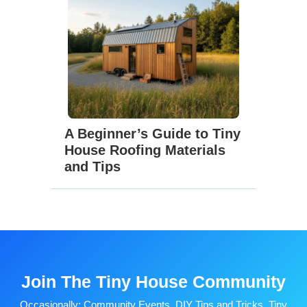
A Beginner’s Guide to Tiny
House Roofing Materials
and Tips
Join The Tiny House Community
Occasionally: Community Events, DIY Tips and Tricks, Tiny