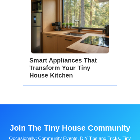
Smart Appliances That
Transform Your Tiny
House Kitchen
Join The Tiny House Community
Occasionally: Community Events, DIY Tips and Tricks, Tiny