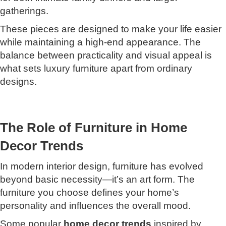
gatherings.
These pieces are designed to make your life easier
while maintaining a high-end appearance. The
balance between practicality and visual appeal is
what sets luxury furniture apart from ordinary
designs.
The Role of Furniture in Home
Decor Trends
In modern interior design, furniture has evolved
beyond basic necessity—it’s an art form. The
furniture you choose defines your home’s
personality and influences the overall mood.
Some popular
home decor trends
inspired by