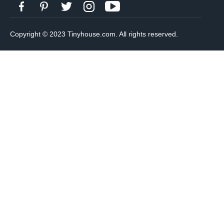
Copyright © 2023 Tinyhouse.com. All rights reserved.