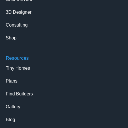
3D Designer
Consulting
Shop
Resources
Tiny Homes
Plans
Find Builders
Gallery
Blog