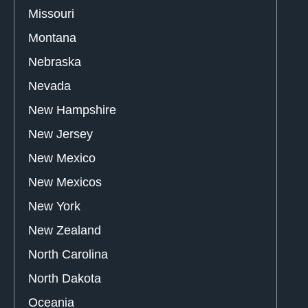
Missouri
Montana
Nebraska
Nevada
New Hampshire
New Jersey
New Mexico
New Mexicos
New York
New Zealand
North Carolina
North Dakota
Oceania