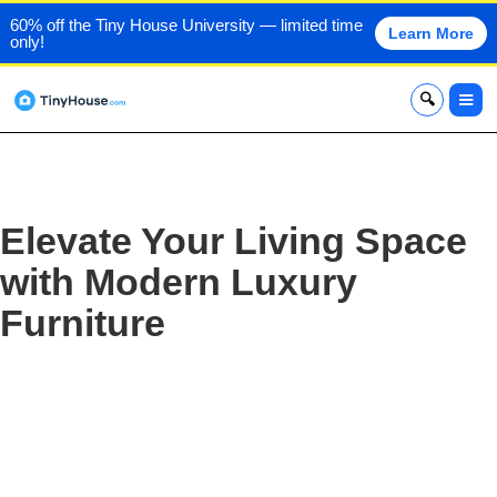
60% off the Tiny House University — limited time
Learn More
only!
x
Elevate Your Living Space
with Modern Luxury
Furniture