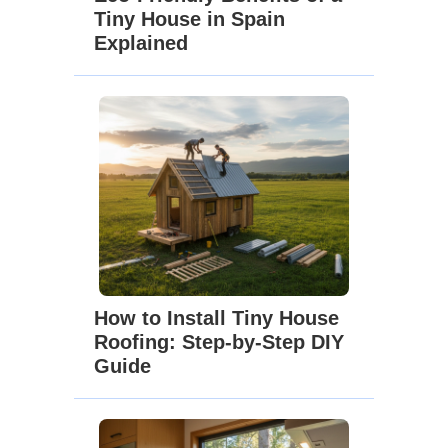
Tiny House in Spain
Explained
How to Install Tiny House
Roofing: Step-by-Step DIY
Guide