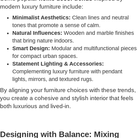
modern luxury furniture include:
Minimalist Aesthetics:
Clean lines and neutral
tones that promote a sense of calm.
Natural Influences:
Wooden and marble finishes
that bring nature indoors.
Smart Design:
Modular and multifunctional pieces
for compact urban spaces.
Statement Lighting & Accessories:
Complementing luxury furniture with pendant
lights, mirrors, and textured rugs.
By aligning your furniture choices with these trends,
you create a cohesive and stylish interior that feels
both luxurious and lived-in.
Designing with Balance: Mixing