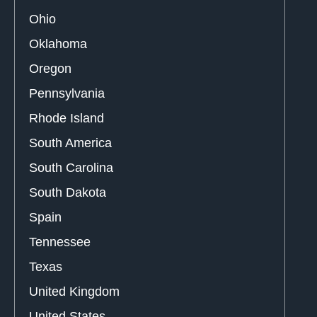
Ohio
Oklahoma
Oregon
Pennsylvania
Rhode Island
South America
South Carolina
South Dakota
Spain
Tennessee
Texas
United Kingdom
United States