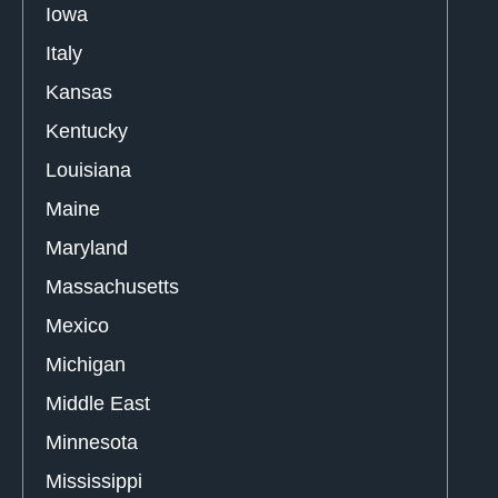
Iowa
Italy
Kansas
Kentucky
Louisiana
Maine
Maryland
Massachusetts
Mexico
Michigan
Middle East
Minnesota
Mississippi