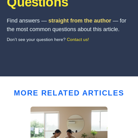
Questions
Find answers —
straight from the author
— for
the most common questions about this article.
Don't see your question here?
Contact us!
MORE RELATED ARTICLES