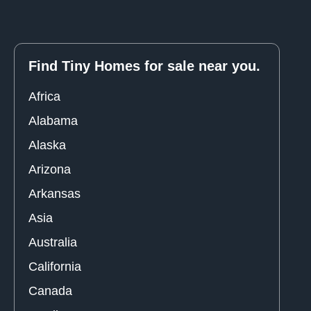
Find Tiny Homes for sale near you.
Africa
Alabama
Alaska
Arizona
Arkansas
Asia
Australia
California
Canada