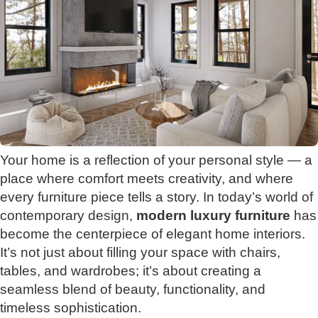
Your home is a reflection of your personal style — a
place where comfort meets creativity, and where
every furniture piece tells a story. In today’s world of
contemporary design,
modern luxury furniture
has
become the centerpiece of elegant home interiors.
It’s not just about filling your space with chairs,
tables, and wardrobes; it’s about creating a
seamless blend of beauty, functionality, and
timeless sophistication.