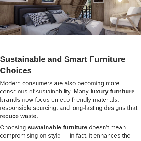
Sustainable and Smart Furniture
Choices
Modern consumers are also becoming more
conscious of sustainability. Many
luxury furniture
brands
now focus on eco-friendly materials,
responsible sourcing, and long-lasting designs that
reduce waste.
Choosing
sustainable furniture
doesn’t mean
compromising on style — in fact, it enhances the