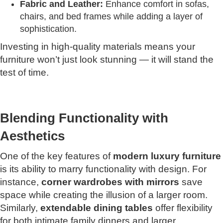
Fabric and Leather:
Enhance comfort in sofas,
chairs, and bed frames while adding a layer of
sophistication.
Investing in high-quality materials means your
furniture won’t just look stunning — it will stand the
test of time.
Blending Functionality with
Aesthetics
One of the key features of
modern luxury furniture
is its ability to marry functionality with design. For
instance,
corner wardrobes with mirrors
save
space while creating the illusion of a larger room.
Similarly,
extendable dining tables
offer flexibility
for both intimate family dinners and larger