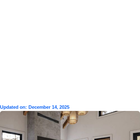
Updated on:
December 14, 2025