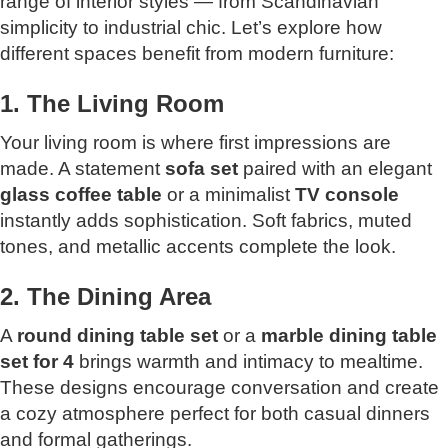
range of interior styles — from Scandinavian
simplicity to industrial chic. Let’s explore how
different spaces benefit from modern furniture:
1. The Living Room
Your living room is where first impressions are
made. A statement
sofa set
paired with an elegant
glass
coffee table
or a minimalist
TV console
instantly adds sophistication. Soft fabrics, muted
tones, and metallic accents complete the look.
2. The Dining Area
A
round dining table set
or a
marble dining table
set for 4
brings warmth and intimacy to mealtime.
These designs encourage conversation and create
a cozy atmosphere perfect for both casual dinners
and formal gatherings.