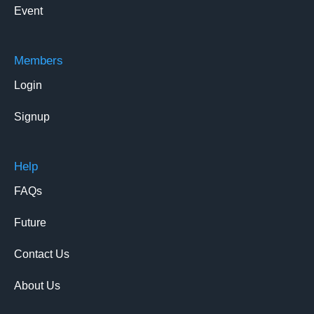
Event
Members
Login
Signup
Help
FAQs
Future
Contact Us
About Us