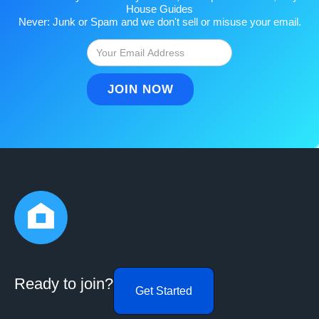
House Guides
Never: Junk or Spam and we don't sell or misuse your email.
Ready to join?
Get Started