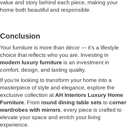
value and story behind each piece, making your
home both beautiful and responsible.
Conclusion
Your furniture is more than décor — it’s a lifestyle
choice that reflects who you are. Investing in
modern luxury furniture
is an investment in
comfort, design, and lasting quality.
If you’re looking to transform your home into a
masterpiece of style and elegance, explore the
exclusive collection at
AH Interiors Luxury Home
Furniture
. From
round dining table sets
to
corner
wardrobes with mirrors
, every piece is crafted to
elevate your space and enrich your living
experience.