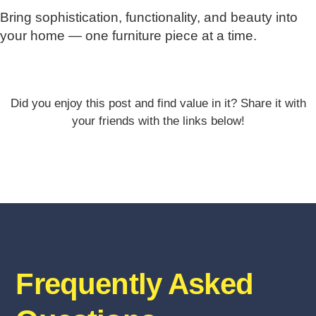
Bring sophistication, functionality, and beauty into
your home — one furniture piece at a time.
Did you enjoy this post and find value in it? Share it with
your friends with the links below!
Frequently Asked