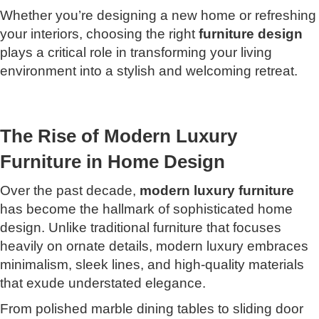
Whether you’re designing a new home or refreshing
your interiors, choosing the right
furniture design
plays a critical role in transforming your living
environment into a stylish and welcoming retreat.
The Rise of Modern Luxury
Furniture in Home Design
Over the past decade,
modern luxury furniture
has become the hallmark of sophisticated home
design. Unlike traditional furniture that focuses
heavily on ornate details, modern luxury embraces
minimalism, sleek lines, and high-quality materials
that exude understated elegance.
From polished marble dining tables to sliding door