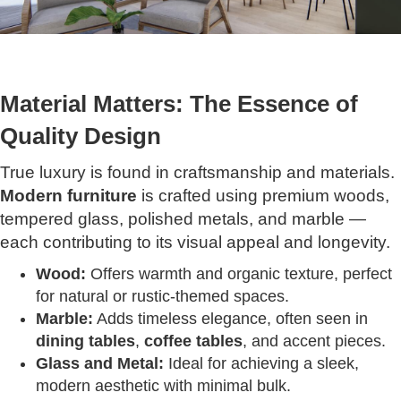
Material Matters: The Essence of
Quality Design
True luxury is found in craftsmanship and materials.
Modern furniture
is crafted using premium woods,
tempered glass, polished metals, and marble —
each contributing to its visual appeal and longevity.
Wood:
Offers warmth and organic texture, perfect
for natural or rustic-themed spaces.
Marble:
Adds timeless elegance, often seen in
dining tables
,
coffee tables
, and accent pieces.
Glass and Metal:
Ideal for achieving a sleek,
modern aesthetic with minimal bulk.