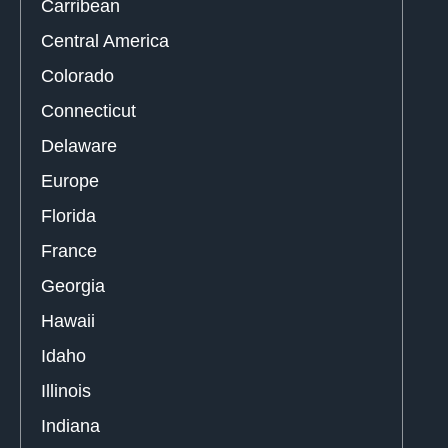
Carribean
Central America
Colorado
Connecticut
Delaware
Europe
Florida
France
Georgia
Hawaii
Idaho
Illinois
Indiana