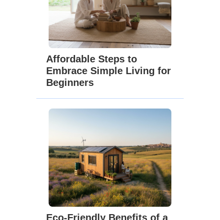
Affordable Steps to
Embrace Simple Living for
Beginners
Eco-Friendly Benefits of a