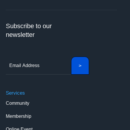
Subscribe to our
newsletter
Services
Community
Membership
Online Event