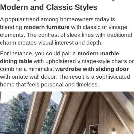
Modern and Classic Styles
A popular trend among homeowners today is
blending
modern furniture
with classic or vintage
elements. The contrast of sleek lines with traditional
charm creates visual interest and depth.
For instance, you could pair a
modern marble
dining table
with upholstered vintage-style chairs or
combine a minimalist
wardrobe
with
sliding door
with ornate wall decor. The result is a sophisticated
home that feels personal and timeless.