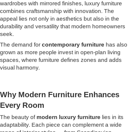
wardrobes with mirrored finishes, luxury furniture
combines craftsmanship with innovation. The
appeal lies not only in aesthetics but also in the
durability and versatility that modern homeowners
seek.
The demand for
contemporary furniture
has also
grown as more people invest in open-plan living
spaces, where furniture defines zones and adds
visual harmony.
Why Modern Furniture Enhances
Every Room
The beauty of
modern luxury furniture
lies in its
adaptability. Each piece can complement a wide