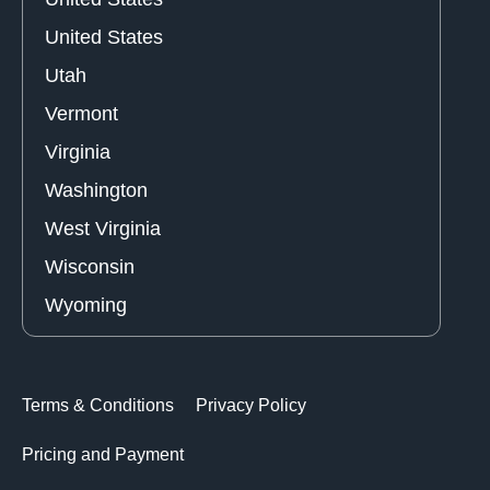
United States
Utah
Vermont
Virginia
Washington
West Virginia
Wisconsin
Wyoming
Terms & Conditions
Privacy Policy
Pricing and Payment