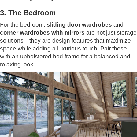
3. The Bedroom
For the bedroom,
sliding door wardrobes
and
corner wardrobes with mirrors
are not just storage
solutions—they are design features that maximize
space while adding a luxurious touch. Pair these
with an upholstered bed frame for a balanced and
relaxing look.