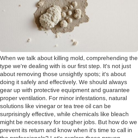
When we talk about killing mold, comprehending the
type we're dealing with is our first step. It's not just
about removing those unsightly spots; it's about
doing it safely and effectively. We should always
gear up with protective equipment and guarantee
proper ventilation. For minor infestations, natural
solutions like vinegar or tea tree oil can be
surprisingly effective, while chemicals like bleach
might be necessary for tougher jobs. But how do we
prevent its return and know when it's time to call in