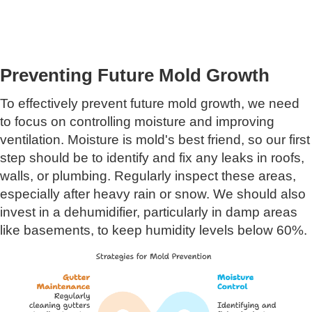
Preventing Future Mold Growth
To effectively prevent future mold growth, we need
to focus on controlling moisture and improving
ventilation. Moisture is mold's best friend, so our first
step should be to identify and fix any leaks in roofs,
walls, or plumbing. Regularly inspect these areas,
especially after heavy rain or snow. We should also
invest in a dehumidifier, particularly in damp areas
like basements, to keep humidity levels below 60%.