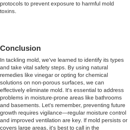
protocols to prevent exposure to harmful mold
toxins.
Conclusion
In tackling mold, we've learned to identify its types
and take vital safety steps. By using natural
remedies like vinegar or opting for chemical
solutions on non-porous surfaces, we can
effectively eliminate mold. It's essential to address
problems in moisture-prone areas like bathrooms
and basements. Let's remember, preventing future
growth requires vigilance—regular moisture control
and improved ventilation are key. If mold persists or
covers large areas, it's best to call in the