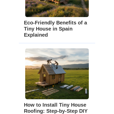
Eco-Friendly Benefits of a
Tiny House in Spain
Explained
How to Install Tiny House
Roofing: Step-by-Step DIY