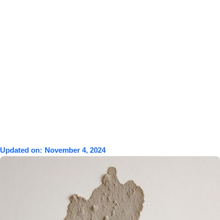
Updated on:
November 4, 2024