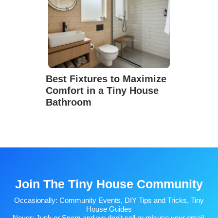
Best Fixtures to Maximize
Comfort in a Tiny House
Bathroom
Join The Tiny House Community
Occasionally: Community Events, DIY Tips and Tricks, Tiny
House Guides
Never: Junk or Spam and we don't sell or misuse your email.