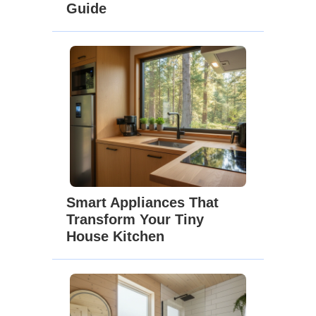
Guide
Smart Appliances That
Transform Your Tiny
House Kitchen