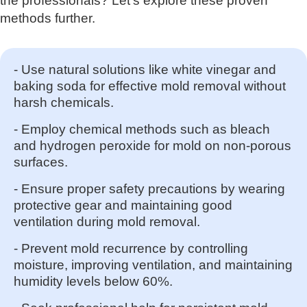
the professionals? Let's explore these proven
methods further.
- Use natural solutions like white vinegar and
baking soda for effective mold removal without
harsh chemicals.
- Employ chemical methods such as bleach
and hydrogen peroxide for mold on non-porous
surfaces.
- Ensure proper safety precautions by wearing
protective gear and maintaining good
ventilation during mold removal.
- Prevent mold recurrence by controlling
moisture, improving ventilation, and maintaining
humidity levels below 60%.