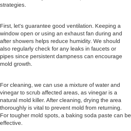
strategies.
First, let's guarantee good ventilation. Keeping a
window open or using an exhaust fan during and
after showers helps reduce humidity. We should
also regularly check for any leaks in faucets or
pipes since persistent dampness can encourage
mold growth.
For cleaning, we can use a mixture of water and
vinegar to scrub affected areas, as vinegar is a
natural mold killer. After cleaning, drying the area
thoroughly is vital to prevent mold from returning.
For tougher mold spots, a baking soda paste can be
effective.