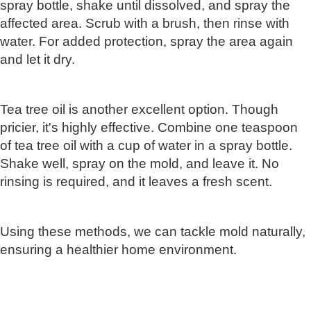
spray bottle, shake until dissolved, and spray the
affected area. Scrub with a brush, then rinse with
water. For added protection, spray the area again
and let it dry.
Tea tree oil is another excellent option. Though
pricier, it's highly effective. Combine one teaspoon
of tea tree oil with a cup of water in a spray bottle.
Shake well, spray on the mold, and leave it. No
rinsing is required, and it leaves a fresh scent.
Using these methods, we can tackle mold naturally,
ensuring a healthier home environment.