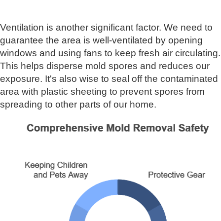
Ventilation is another significant factor. We need to
guarantee the area is well-ventilated by opening
windows and using fans to keep fresh air circulating.
This helps disperse mold spores and reduces our
exposure. It's also wise to seal off the contaminated
area with plastic sheeting to prevent spores from
spreading to other parts of our home.