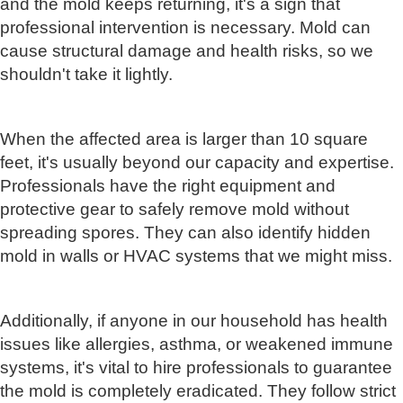
and the mold keeps returning, it's a sign that
professional intervention is necessary. Mold can
cause structural damage and health risks, so we
shouldn't take it lightly.
When the affected area is larger than 10 square
feet, it's usually beyond our capacity and expertise.
Professionals have the right equipment and
protective gear to safely remove mold without
spreading spores. They can also identify hidden
mold in walls or HVAC systems that we might miss.
Additionally, if anyone in our household has health
issues like allergies, asthma, or weakened immune
systems, it's vital to hire professionals to guarantee
the mold is completely eradicated. They follow strict