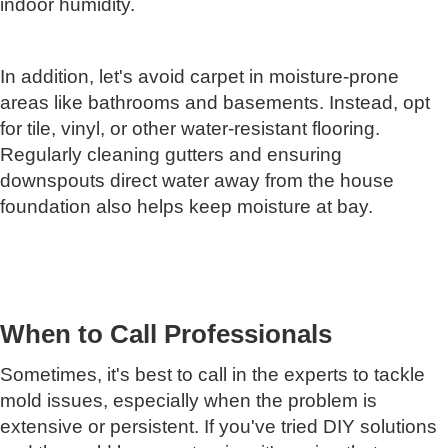
indoor humidity.
In addition, let's avoid carpet in moisture-prone
areas like bathrooms and basements. Instead, opt
for tile, vinyl, or other water-resistant flooring.
Regularly cleaning gutters and ensuring
downspouts direct water away from the house
foundation also helps keep moisture at bay.
When to Call Professionals
Sometimes, it's best to call in the experts to tackle
mold issues, especially when the problem is
extensive or persistent. If you've tried DIY solutions