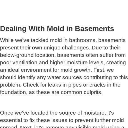
Dealing With Mold in Basements
While we've tackled mold in bathrooms, basements
present their own unique challenges. Due to their
below-ground location, basements often suffer from
poor ventilation and higher moisture levels, creating
an ideal environment for mold growth. First, we
should identify any water sources contributing to this
problem. Check for leaks in pipes or cracks in the
foundation, as these are common culprits.
Once we've located the source of moisture, it's
essential to fix these issues to prevent further mold
spread. Next, let's remove any visible mold using a