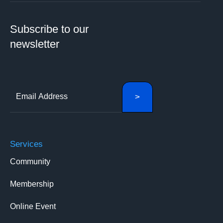
Subscribe to our
newsletter
Services
Community
Membership
Online Event