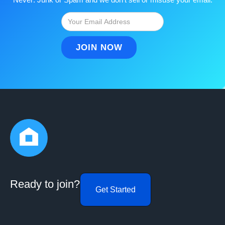
Ready to join?
Get Started