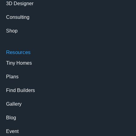
3D Designer
Consulting
Shop
Resources
Tiny Homes
Plans
Find Builders
Gallery
Blog
Event