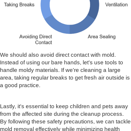
We should also avoid direct contact with mold.
Instead of using our bare hands, let's use tools to
handle moldy materials. If we're cleaning a large
area, taking regular breaks to get fresh air outside is
a good practice.
Lastly, it's essential to keep children and pets away
from the affected site during the cleanup process.
By following these safety precautions, we can tackle
mold removal effectively while minimizing health