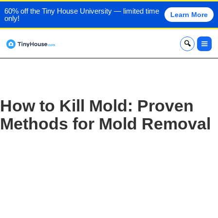
60% off the Tiny House University — limited time
Learn More
only!
x
How to Kill Mold: Proven
Methods for Mold Removal