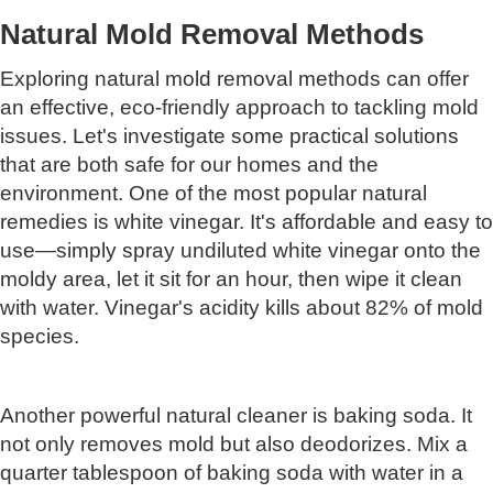
Natural Mold Removal Methods
Exploring natural mold removal methods can offer
an effective, eco-friendly approach to tackling mold
issues. Let's investigate some practical solutions
that are both safe for our homes and the
environment. One of the most popular natural
remedies is white vinegar. It's affordable and easy to
use—simply spray undiluted white vinegar onto the
moldy area, let it sit for an hour, then wipe it clean
with water. Vinegar's acidity kills about 82% of mold
species.
Another powerful natural cleaner is baking soda. It
not only removes mold but also deodorizes. Mix a
quarter tablespoon of baking soda with water in a