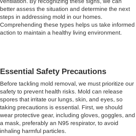
ventilation. By recognizing these signs, we can
better assess the situation and determine the next
steps in addressing mold in our homes.
Comprehending these types helps us take informed
action to maintain a healthy living environment.
Essential Safety Precautions
Before tackling mold removal, we must prioritize our
safety to prevent health risks. Mold can release
spores that irritate our lungs, skin, and eyes, so
taking precautions is essential. First, we should
wear protective gear, including gloves, goggles, and
a mask, preferably an N95 respirator, to avoid
inhaling harmful particles.