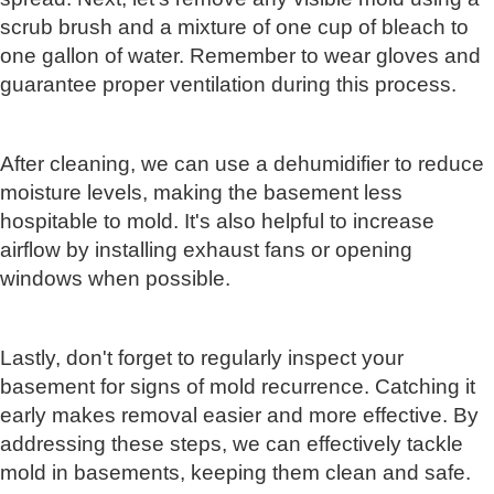
scrub brush and a mixture of one cup of bleach to
one gallon of water. Remember to wear gloves and
guarantee proper ventilation during this process.
After cleaning, we can use a dehumidifier to reduce
moisture levels, making the basement less
hospitable to mold. It's also helpful to increase
airflow by installing exhaust fans or opening
windows when possible.
Lastly, don't forget to regularly inspect your
basement for signs of mold recurrence. Catching it
early makes removal easier and more effective. By
addressing these steps, we can effectively tackle
mold in basements, keeping them clean and safe.