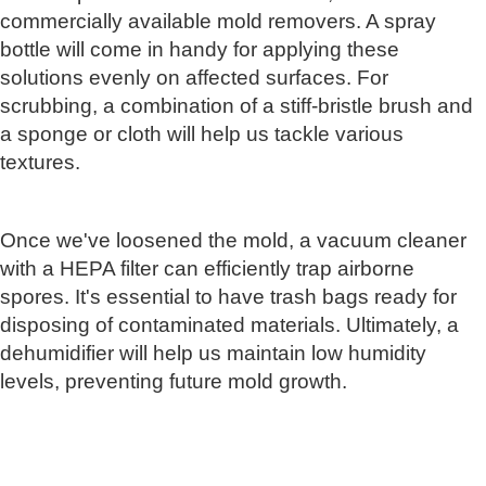
commercially available mold removers. A spray
bottle will come in handy for applying these
solutions evenly on affected surfaces. For
scrubbing, a combination of a stiff-bristle brush and
a sponge or cloth will help us tackle various
textures.
Once we've loosened the mold, a vacuum cleaner
with a HEPA filter can efficiently trap airborne
spores. It's essential to have trash bags ready for
disposing of contaminated materials. Ultimately, a
dehumidifier will help us maintain low humidity
levels, preventing future mold growth.