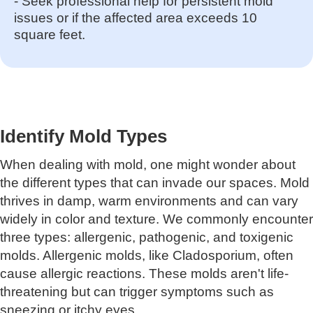
- Seek professional help for persistent mold
issues or if the affected area exceeds 10
square feet.
Identify Mold Types
When dealing with mold, one might wonder about
the different types that can invade our spaces. Mold
thrives in damp, warm environments and can vary
widely in color and texture. We commonly encounter
three types: allergenic, pathogenic, and toxigenic
molds. Allergenic molds, like Cladosporium, often
cause allergic reactions. These molds aren't life-
threatening but can trigger symptoms such as
sneezing or itchy eyes.