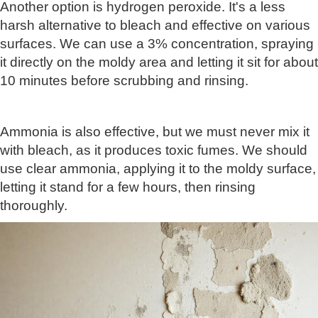
Another option is hydrogen peroxide. It's a less
harsh alternative to bleach and effective on various
surfaces. We can use a 3% concentration, spraying
it directly on the moldy area and letting it sit for about
10 minutes before scrubbing and rinsing.
Ammonia is also effective, but we must never mix it
with bleach, as it produces toxic fumes. We should
use clear ammonia, applying it to the moldy surface,
letting it stand for a few hours, then rinsing
thoroughly.