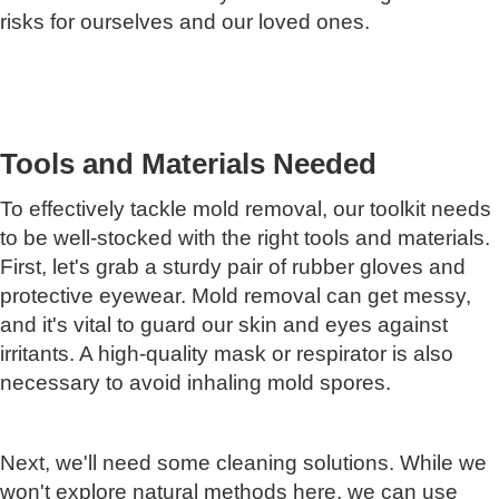
risks for ourselves and our loved ones.
Tools and Materials Needed
To effectively tackle mold removal, our toolkit needs
to be well-stocked with the right tools and materials.
First, let's grab a sturdy pair of rubber gloves and
protective eyewear. Mold removal can get messy,
and it's vital to guard our skin and eyes against
irritants. A high-quality mask or respirator is also
necessary to avoid inhaling mold spores.
Next, we'll need some cleaning solutions. While we
won't explore natural methods here, we can use