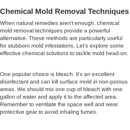
Chemical Mold Removal Techniques
When natural remedies aren't enough, chemical
mold removal techniques provide a powerful
alternative. These methods are particularly useful
for stubborn mold infestations. Let's explore some
effective chemical solutions to tackle mold head-on.
One popular choice is bleach. It's an excellent
disinfectant and can kill surface mold in non-porous
areas. We should mix one cup of bleach with one
gallon of water and apply it to the affected area.
Remember to ventilate the space well and wear
protective gear to avoid inhaling fumes.