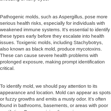
Pathogenic molds, such as Aspergillus, pose more
serious health risks, especially for individuals with
weakened immune systems. It's essential to identify
these types early before they escalate into health
issues. Toxigenic molds, including Stachybotrys,
also known as black mold, produce mycotoxins.
These can cause severe health problems with
prolonged exposure, making prompt identification
critical.
To identify mold, we should pay attention to its
appearance and location. Mold can appear as spots
or fuzzy growths and emits a musty odor. It's often
found in bathrooms, basements, or areas with poor