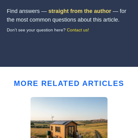
Find answers —
straight from the author
— for
the most common questions about this article.
Don't see your question here?
Contact us!
MORE RELATED ARTICLES