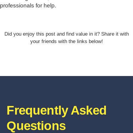
professionals for help.
Did you enjoy this post and find value in it? Share it with
your friends with the links below!
Frequently Asked
Questions