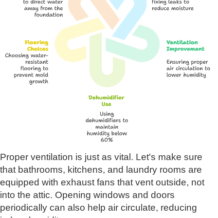
Proper ventilation is just as vital. Let's make sure
that bathrooms, kitchens, and laundry rooms are
equipped with exhaust fans that vent outside, not
into the attic. Opening windows and doors
periodically can also help air circulate, reducing