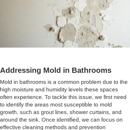
Addressing Mold in Bathrooms
Mold in bathrooms is a common problem due to the
high moisture and humidity levels these spaces
often experience. To tackle this issue, we first need
to identify the areas most susceptible to mold
growth, such as grout lines, shower curtains, and
around the sink. Once identified, we can focus on
effective cleaning methods and prevention