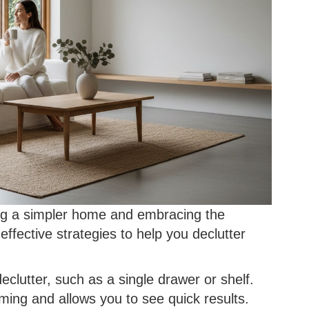
eving a simpler home and embracing the
 effective strategies to help you declutter
clutter, such as a single drawer or shelf.
ing and allows you to see quick results.