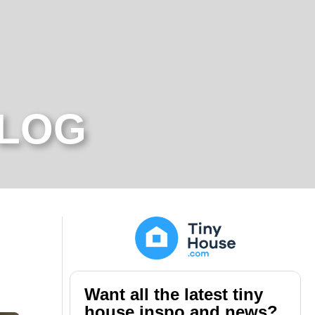
BLOG
Want all the latest tiny
house inspo and news?