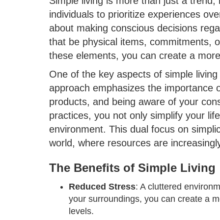
Simple living is more than just a trend; 
individuals to prioritize experiences ove
about making conscious decisions regar
that be physical items, commitments, or
these elements, you can create a more 
One of the key aspects of simple living
approach emphasizes the importance of
products, and being aware of your con
practices, you not only simplify your life
environment. This dual focus on simplici
world, where resources are increasingl
The Benefits of Simple Living
Reduced Stress
: A cluttered environm
your surroundings, you can create a m
levels.