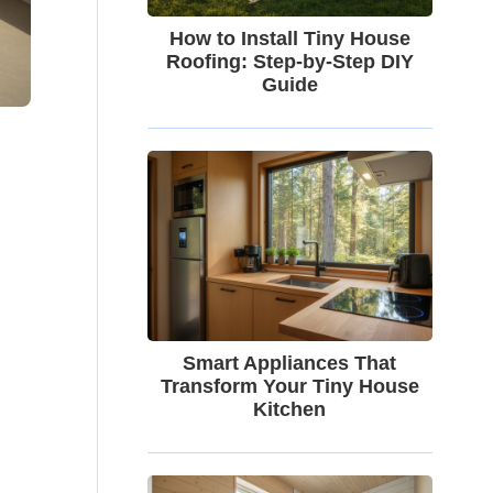
How to Install Tiny House
Roofing: Step-by-Step DIY
Guide
Smart Appliances That
Transform Your Tiny House
Kitchen