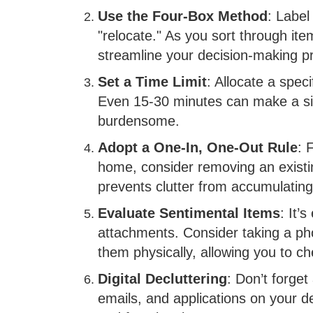
Use the Four-Box Method
: Label
"relocate." As you sort through ite
streamline your decision-making p
Set a Time Limit
: Allocate a spec
Even 15-30 minutes can make a sign
burdensome.
Adopt a One-In, One-Out Rule
: 
home, consider removing an existi
prevents clutter from accumulating
Evaluate Sentimental Items
: It’
attachments. Consider taking a pho
them physically, allowing you to ch
Digital Decluttering
: Don’t forget 
emails, and applications on your d