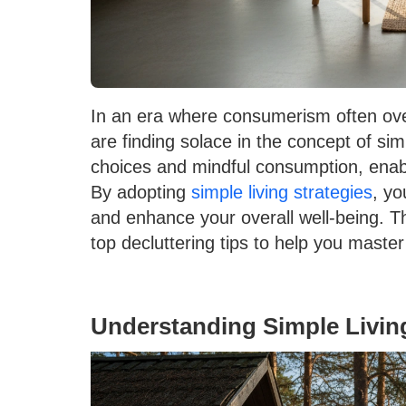
In an era where consumerism often over
are finding solace in the concept of simp
choices and mindful consumption, enabl
By adopting
simple living strategies
, yo
and enhance your overall well-being. Thi
top decluttering tips to help you maste
Understanding Simple Livin