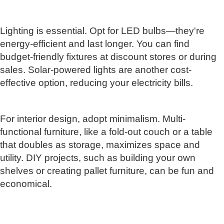
Lighting is essential. Opt for LED bulbs—they're
energy-efficient and last longer. You can find
budget-friendly fixtures at discount stores or during
sales. Solar-powered lights are another cost-
effective option, reducing your electricity bills.
For interior design, adopt minimalism. Multi-
functional furniture, like a fold-out couch or a table
that doubles as storage, maximizes space and
utility. DIY projects, such as building your own
shelves or creating pallet furniture, can be fun and
economical.