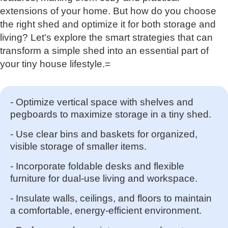
extensions of your home. But how do you choose
the right shed and optimize it for both storage and
living? Let's explore the smart strategies that can
transform a simple shed into an essential part of
your tiny house lifestyle.=
- Optimize vertical space with shelves and
pegboards to maximize storage in a tiny shed.
- Use clear bins and baskets for organized,
visible storage of smaller items.
- Incorporate foldable desks and flexible
furniture for dual-use living and workspace.
- Insulate walls, ceilings, and floors to maintain
a comfortable, energy-efficient environment.