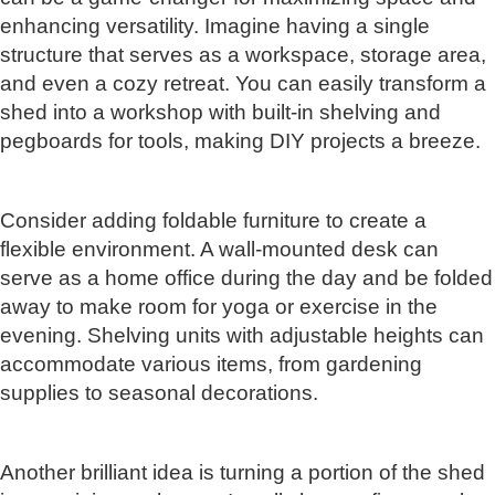
enhancing versatility. Imagine having a single
structure that serves as a workspace, storage area,
and even a cozy retreat. You can easily transform a
shed into a workshop with built-in shelving and
pegboards for tools, making DIY projects a breeze.
Consider adding foldable furniture to create a
flexible environment. A wall-mounted desk can
serve as a home office during the day and be folded
away to make room for yoga or exercise in the
evening. Shelving units with adjustable heights can
accommodate various items, from gardening
supplies to seasonal decorations.
Another brilliant idea is turning a portion of the shed