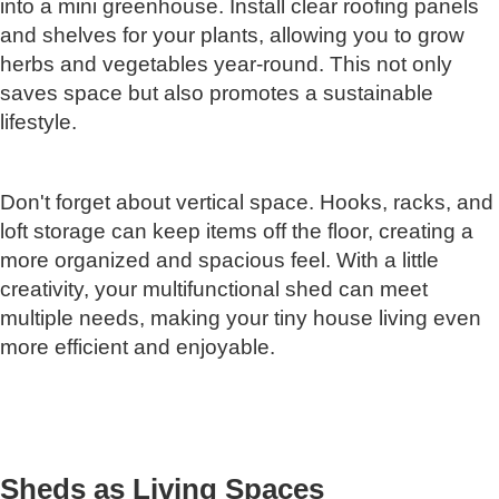
into a mini greenhouse. Install clear roofing panels
and shelves for your plants, allowing you to grow
herbs and vegetables year-round. This not only
saves space but also promotes a sustainable
lifestyle.
Don't forget about vertical space. Hooks, racks, and
loft storage can keep items off the floor, creating a
more organized and spacious feel. With a little
creativity, your multifunctional shed can meet
multiple needs, making your tiny house living even
more efficient and enjoyable.
Sheds as Living Spaces