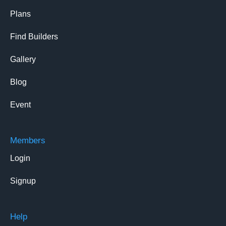
Plans
Find Builders
Gallery
Blog
Event
Members
Login
Signup
Help