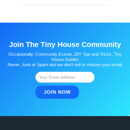
Join The Tiny House Community
Occasionally: Community Events, DIY Tips and Tricks, Tiny
House Guides
Never: Junk or Spam and we don't sell or misuse your email.