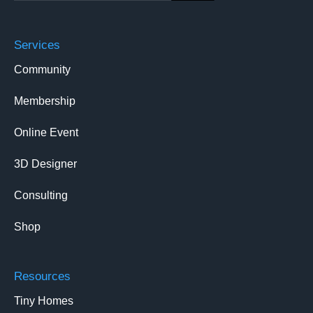
Services
Community
Membership
Online Event
3D Designer
Consulting
Shop
Resources
Tiny Homes