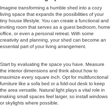
Imagine transforming a humble shed into a cozy
living space that expands the possibilities of your
tiny house lifestyle. You can create a functional and
inviting room that serves as a guest bedroom, home
office, or even a personal retreat. With some
creativity and planning, your shed can become an
essential part of your living arrangement.
Start by evaluating the space you have. Measure
the interior dimensions and think about how to
maximize every square inch. Opt for multifunctional
furniture like a sofa bed or a fold-out desk to keep
the area versatile. Natural light plays a vital role in
making small spaces feel larger, so install windows
or skylights where possible.