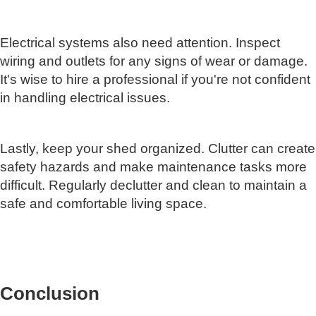
Electrical systems also need attention. Inspect
wiring and outlets for any signs of wear or damage.
It's wise to hire a professional if you're not confident
in handling electrical issues.
Lastly, keep your shed organized. Clutter can create
safety hazards and make maintenance tasks more
difficult. Regularly declutter and clean to maintain a
safe and comfortable living space.
Conclusion