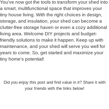
You've now got the tools to transform your shed into
a smart, multifunctional space that improves your
tiny house living. With the right choices in design,
storage, and insulation, your shed can become a
clutter-free storage haven or even a cozy additional
living area. Welcome DIY projects and budget-
friendly solutions to make it happen. Keep up with
maintenance, and your shed will serve you well for
years to come. So, get started and maximize your
tiny home's potential!
Did you enjoy this post and find value in it? Share it with
your friends with the links below!