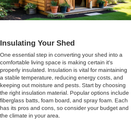
Insulating Your Shed
One essential step in converting your shed into a
comfortable living space is making certain it's
properly insulated. Insulation is vital for maintaining
a stable temperature, reducing energy costs, and
keeping out moisture and pests. Start by choosing
the right insulation material. Popular options include
fiberglass batts, foam board, and spray foam. Each
has its pros and cons, so consider your budget and
the climate in your area.