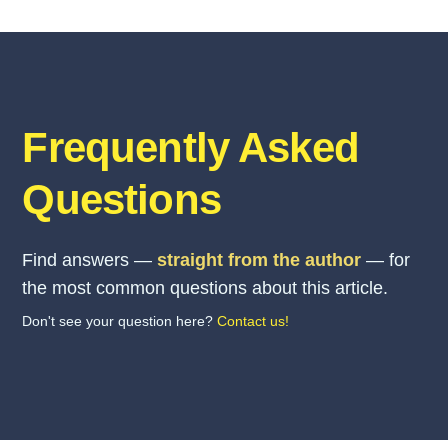
Frequently Asked
Questions
Find answers —
straight from the author
— for
the most common questions about this article.
Don't see your question here?
Contact us!