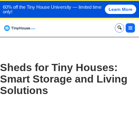
60% off the Tiny House University — limited time
Learn More
only!
x
Sheds for Tiny Houses:
Smart Storage and Living
Solutions