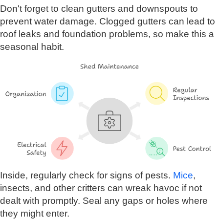
Don't forget to clean gutters and downspouts to
prevent water damage. Clogged gutters can lead to
roof leaks and foundation problems, so make this a
seasonal habit.
Inside, regularly check for signs of pests.
Mice
,
insects, and other critters can wreak havoc if not
dealt with promptly. Seal any gaps or holes where
they might enter.