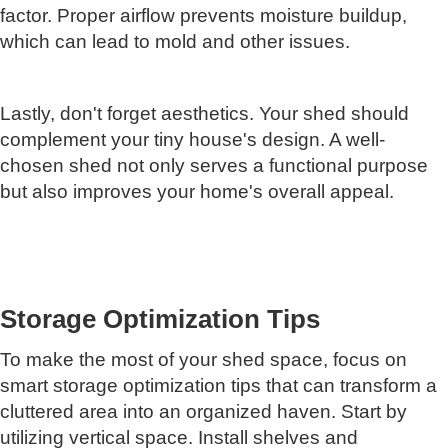
factor. Proper airflow prevents moisture buildup,
which can lead to mold and other issues.
Lastly, don't forget aesthetics. Your shed should
complement your tiny house's design. A well-
chosen shed not only serves a functional purpose
but also improves your home's overall appeal.
Storage Optimization Tips
To make the most of your shed space, focus on
smart storage optimization tips that can transform a
cluttered area into an organized haven. Start by
utilizing vertical space. Install shelves and