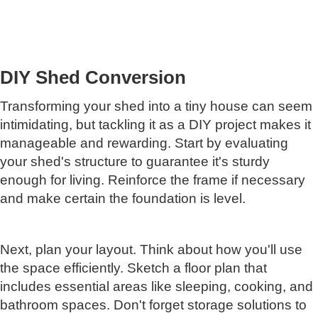
DIY Shed Conversion
Transforming your shed into a tiny house can seem
intimidating, but tackling it as a DIY project makes it
manageable and rewarding. Start by evaluating
your shed's structure to guarantee it's sturdy
enough for living. Reinforce the frame if necessary
and make certain the foundation is level.
Next, plan your layout. Think about how you'll use
the space efficiently. Sketch a floor plan that
includes essential areas like sleeping, cooking, and
bathroom spaces. Don't forget storage solutions to