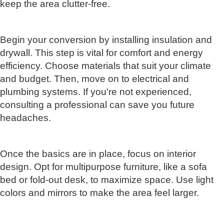
keep the area clutter-free.
Begin your conversion by installing insulation and
drywall. This step is vital for comfort and energy
efficiency. Choose materials that suit your climate
and budget. Then, move on to electrical and
plumbing systems. If you're not experienced,
consulting a professional can save you future
headaches.
Once the basics are in place, focus on interior
design. Opt for multipurpose furniture, like a sofa
bed or fold-out desk, to maximize space. Use light
colors and mirrors to make the area feel larger.