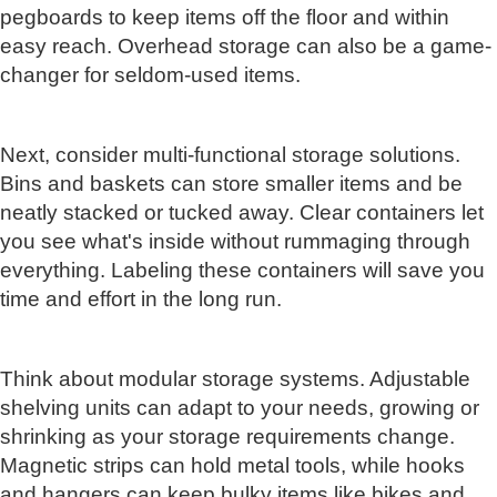
pegboards to keep items off the floor and within
easy reach. Overhead storage can also be a game-
changer for seldom-used items.
Next, consider multi-functional storage solutions.
Bins and baskets can store smaller items and be
neatly stacked or tucked away. Clear containers let
you see what's inside without rummaging through
everything. Labeling these containers will save you
time and effort in the long run.
Think about modular storage systems. Adjustable
shelving units can adapt to your needs, growing or
shrinking as your storage requirements change.
Magnetic strips can hold metal tools, while hooks
and hangers can keep bulky items like bikes and