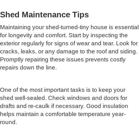
Shed Maintenance Tips
Maintaining your shed-turned-tiny house is essential
for longevity and comfort. Start by inspecting the
exterior regularly for signs of wear and tear. Look for
cracks, leaks, or any damage to the roof and siding.
Promptly repairing these issues prevents costly
repairs down the line.
One of the most important tasks is to keep your
shed well-sealed. Check windows and doors for
drafts and re-caulk if necessary. Good insulation
helps maintain a comfortable temperature year-
round.