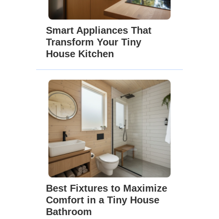
Smart Appliances That
Transform Your Tiny
House Kitchen
Best Fixtures to Maximize
Comfort in a Tiny House
Bathroom