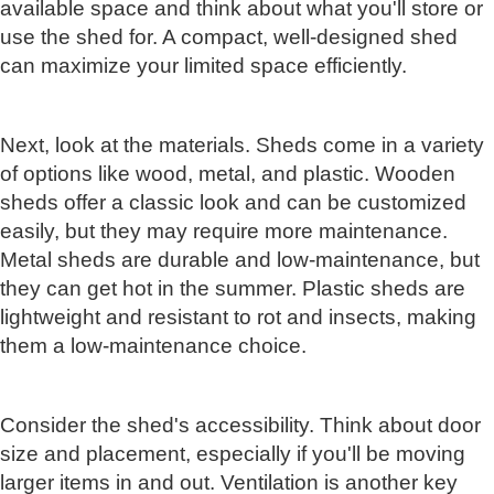
available space and think about what you'll store or
use the shed for. A compact, well-designed shed
can maximize your limited space efficiently.
Next, look at the materials. Sheds come in a variety
of options like wood, metal, and plastic. Wooden
sheds offer a classic look and can be customized
easily, but they may require more maintenance.
Metal sheds are durable and low-maintenance, but
they can get hot in the summer. Plastic sheds are
lightweight and resistant to rot and insects, making
them a low-maintenance choice.
Consider the shed's accessibility. Think about door
size and placement, especially if you'll be moving
larger items in and out. Ventilation is another key