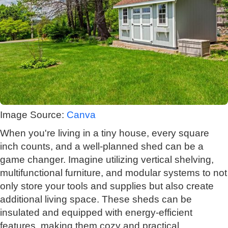
Image Source:
Canva
When you're living in a tiny house, every square
inch counts, and a well-planned shed can be a
game changer. Imagine utilizing vertical shelving,
multifunctional furniture, and modular systems to not
only store your tools and supplies but also create
additional living space. These sheds can be
insulated and equipped with energy-efficient
features, making them cozy and practical