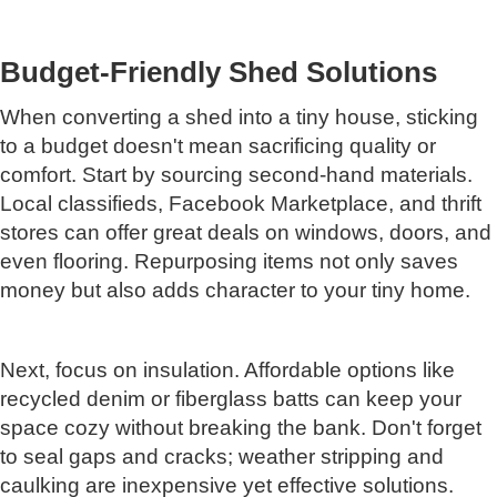
Budget-Friendly Shed Solutions
When converting a shed into a tiny house, sticking
to a budget doesn't mean sacrificing quality or
comfort. Start by sourcing second-hand materials.
Local classifieds, Facebook Marketplace, and thrift
stores can offer great deals on windows, doors, and
even flooring. Repurposing items not only saves
money but also adds character to your tiny home.
Next, focus on insulation. Affordable options like
recycled denim or fiberglass batts can keep your
space cozy without breaking the bank. Don't forget
to seal gaps and cracks; weather stripping and
caulking are inexpensive yet effective solutions.