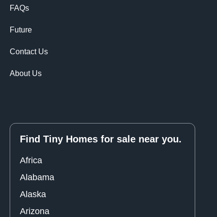
FAQs
Future
Contact Us
About Us
Find Tiny Homes for sale near you.
Africa
Alabama
Alaska
Arizona