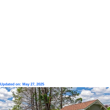
Updated on:
May 27, 2025