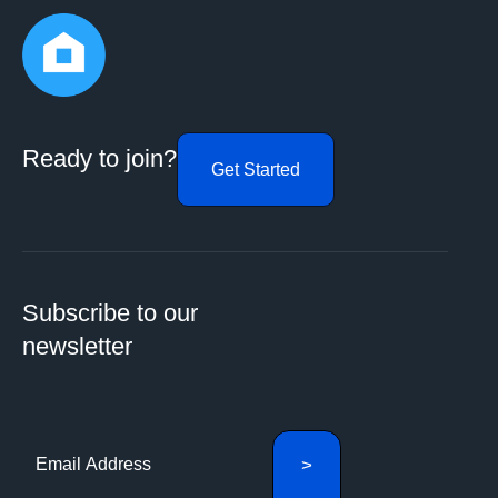
Ready to join?
Get Started
Subscribe to our
newsletter