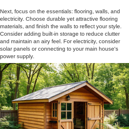
Next, focus on the essentials: flooring, walls, and
electricity. Choose durable yet attractive flooring
materials, and finish the walls to reflect your style.
Consider adding built-in storage to reduce clutter
and maintain an airy feel. For electricity, consider
solar panels or connecting to your main house's
power supply.