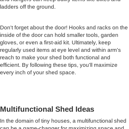
ladders off the ground.
Don't forget about the door! Hooks and racks on the
inside of the door can hold smaller tools, garden
gloves, or even a first-aid kit. Ultimately, keep
regularly used items at eye level and within arm's
reach to make your shed both functional and
efficient. By following these tips, you'll maximize
every inch of your shed space.
Multifunctional Shed Ideas
In the domain of tiny houses, a multifunctional shed
can be a game-changer for maximizing space and