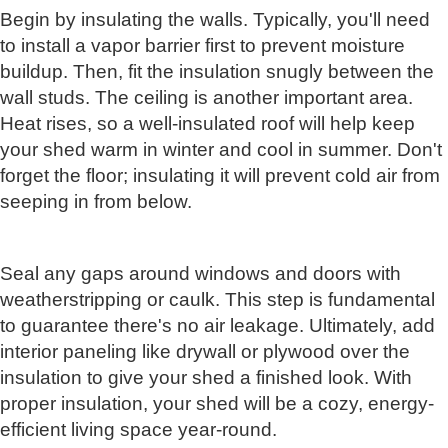
Begin by insulating the walls. Typically, you'll need
to install a vapor barrier first to prevent moisture
buildup. Then, fit the insulation snugly between the
wall studs. The ceiling is another important area.
Heat rises, so a well-insulated roof will help keep
your shed warm in winter and cool in summer. Don't
forget the floor; insulating it will prevent cold air from
seeping in from below.
Seal any gaps around windows and doors with
weatherstripping or caulk. This step is fundamental
to guarantee there's no air leakage. Ultimately, add
interior paneling like drywall or plywood over the
insulation to give your shed a finished look. With
proper insulation, your shed will be a cozy, energy-
efficient living space year-round.