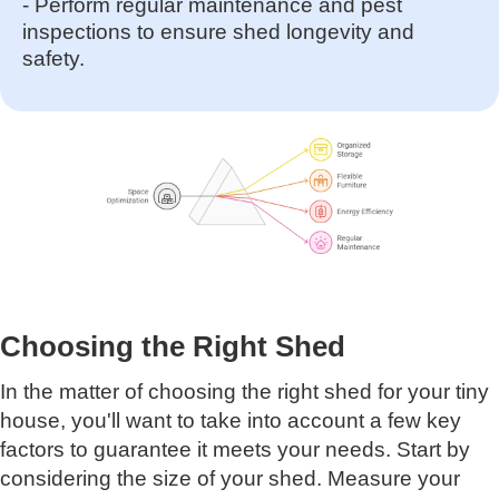
- Perform regular maintenance and pest
inspections to ensure shed longevity and
safety.
Choosing the Right Shed
In the matter of choosing the right shed for your tiny
house, you'll want to take into account a few key
factors to guarantee it meets your needs. Start by
considering the size of your shed. Measure your