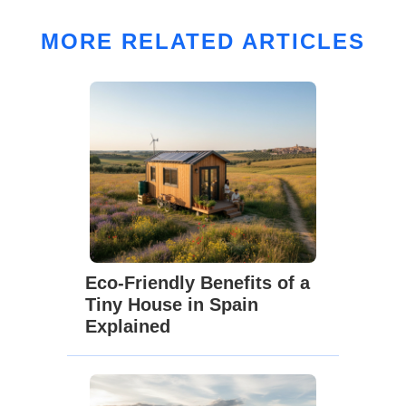
MORE RELATED ARTICLES
Eco-Friendly Benefits of a
Tiny House in Spain
Explained