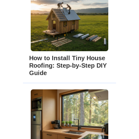
How to Install Tiny House
Roofing: Step-by-Step DIY
Guide