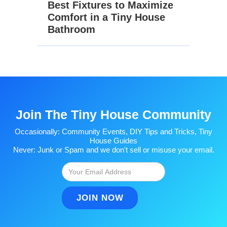
Best Fixtures to Maximize
Comfort in a Tiny House
Bathroom
Join The Tiny House Community
Occasionally: Community Events, DIY Tips and Tricks, Tiny
House Guides
Never: Junk or Spam and we don't sell or misuse your email.