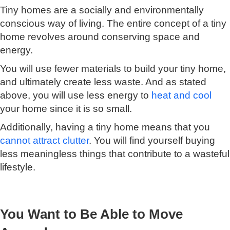
Tiny homes are a socially and environmentally
conscious way of living. The entire concept of a tiny
home revolves around conserving space and
energy.
You will use fewer materials to build your tiny home,
and ultimately create less waste. And as stated
above, you will use less energy to
heat and cool
your home since it is so small.
Additionally, having a tiny home means that you
cannot attract clutter
. You will find yourself buying
less meaningless things that contribute to a wasteful
lifestyle.
You Want to Be Able to Move