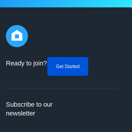
Ready to join?
Get Started
Subscribe to our
newsletter