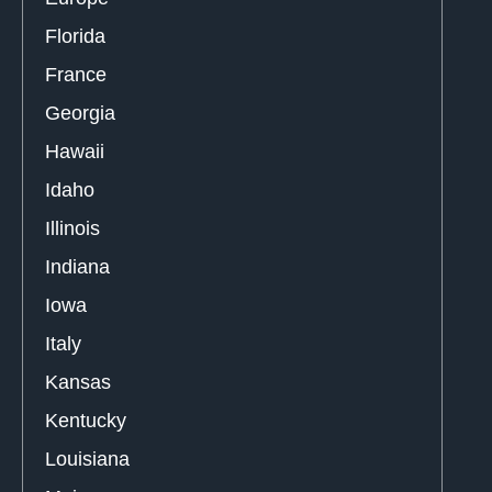
Florida
France
Georgia
Hawaii
Idaho
Illinois
Indiana
Iowa
Italy
Kansas
Kentucky
Louisiana