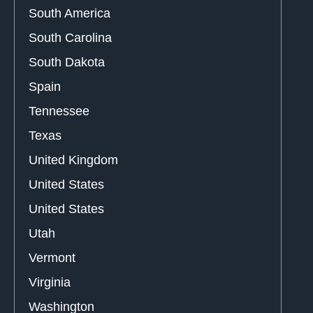
South America
South Carolina
South Dakota
Spain
Tennessee
Texas
United Kingdom
United States
United States
Utah
Vermont
Virginia
Washington