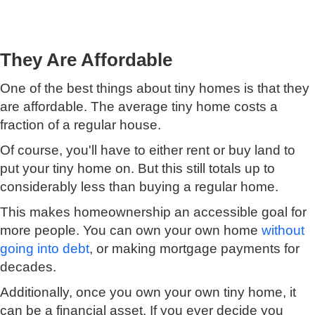
They Are Affordable
One of the best things about tiny homes is that they
are affordable. The average tiny home costs a
fraction of a regular house.
Of course, you'll have to either rent or buy land to
put your tiny home on. But this still totals up to
considerably less than buying a regular home.
This makes homeownership an accessible goal for
more people. You can own your own home
without
going into debt
, or making mortgage payments for
decades.
Additionally, once you own your own tiny home, it
can be a financial asset. If you ever decide you