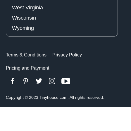
West Virginia
Wisconsin
Wyoming
Terms & Conditions
Privacy Policy
Pricing and Payment
Copyright © 2023 Tinyhouse.com. All rights reserved.