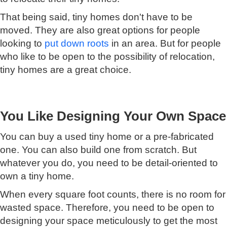
That being said, tiny homes don't have to be
moved. They are also great options for people
looking to
put down roots
in an area. But for people
who like to be open to the possibility of relocation,
tiny homes are a great choice.
You Like Designing Your Own Space
You can buy a used tiny home or a pre-fabricated
one. You can also build one from scratch. But
whatever you do, you need to be detail-oriented to
own a tiny home.
When every square foot counts, there is no room for
wasted space. Therefore, you need to be open to
designing your space meticulously to get the most