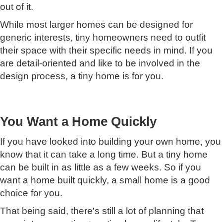
out of it.
While most larger homes can be designed for
generic interests, tiny homeowners need to outfit
their space with their specific needs in mind. If you
are detail-oriented and like to be involved in the
design process, a tiny home is for you.
You Want a Home Quickly
If you have looked into building your own home, you
know that it can take a long time. But a tiny home
can be built in as little as a few weeks. So if you
want a home built quickly, a small home is a good
choice for you.
That being said, there's still a lot of planning that