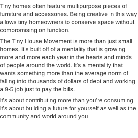
Tiny homes often feature multipurpose pieces of
furniture and accessories. Being creative in this way
allows tiny homeowners to conserve space without
compromising on function.
The Tiny House Movement is more than just small
homes. It's built off of a mentality that is growing
more and more each year in the hearts and minds
of people around the world. It's a mentality that
wants something more than the average norm of
falling into thousands of dollars of debt and working
a 9-5 job just to pay the bills.
It's about contributing more than you're consuming.
It's about building a future for yourself as well as the
community and world around you.