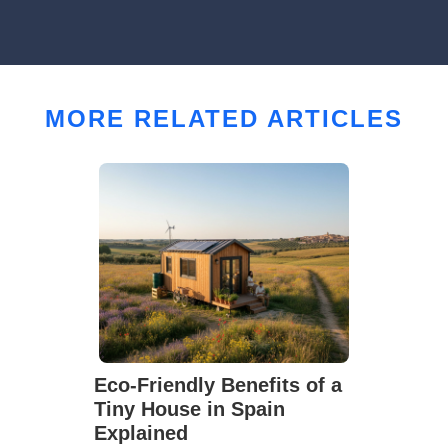
MORE RELATED ARTICLES
Eco-Friendly Benefits of a
Tiny House in Spain
Explained