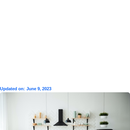
Updated on:
June 9, 2023