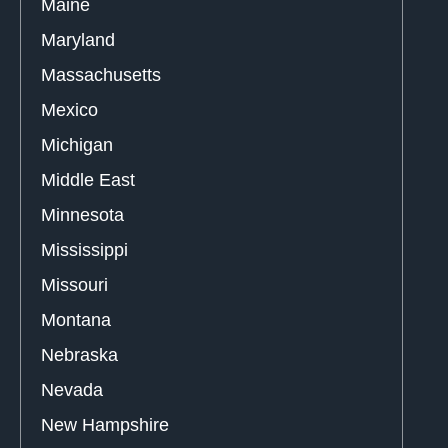
Maine
Maryland
Massachusetts
Mexico
Michigan
Middle East
Minnesota
Mississippi
Missouri
Montana
Nebraska
Nevada
New Hampshire