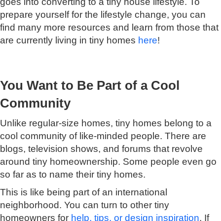
goes into converting to a tiny house lifestyle. To
prepare yourself for the lifestyle change, you can
find many more resources and learn from those that
are currently living in tiny homes
here
!
You Want to Be Part of a Cool
Community
Unlike regular-size homes, tiny homes belong to a
cool community of like-minded people. There are
blogs, television shows, and forums that revolve
around tiny homeownership. Some people even go
so far as to name their tiny homes.
This is like being part of an international
neighborhood. You can turn to other tiny
homeowners for
help, tips, or design inspiration
. If