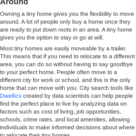
Around
Owning a tiny home gives you the flexibility to move
around. A lot of people only buy a home once they
are ready to put down roots in an area. A tiny home
gives you the option to stay or go at will.
Most tiny homes are easily moveable by a trailer.
This means that if you need to relocate to a different
area, you can do so without having to say goodbye
to your perfect home. People often move to a
different city for work or school, and this is the only
home that can move with you. City search tools like
Dwellics
created by data scientists can help people
find the perfect place to live by analyzing data on
factors such as cost of living, job opportunities,
schools, crime rates, and local amenities, allowing
individuals to make informed decisions about where
to relocate their tiny homes.