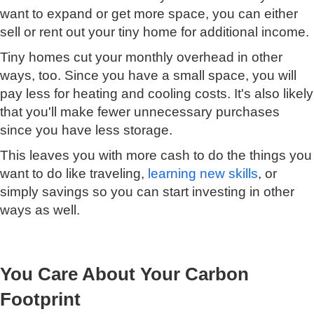
want to expand or get more space, you can either
sell or rent out your tiny home for additional income.
Tiny homes cut your monthly overhead in other
ways, too. Since you have a small space, you will
pay less for heating and cooling costs. It's also likely
that you'll make fewer unnecessary purchases
since you have less storage.
This leaves you with more cash to do the things you
want to do like traveling,
learning new skills
, or
simply savings so you can start investing in other
ways as well.
You Care About Your Carbon
Footprint