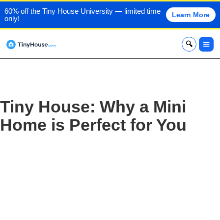
60% off the Tiny House University — limited time
Learn More
only!
x
Tiny House: Why a Mini
Home is Perfect for You