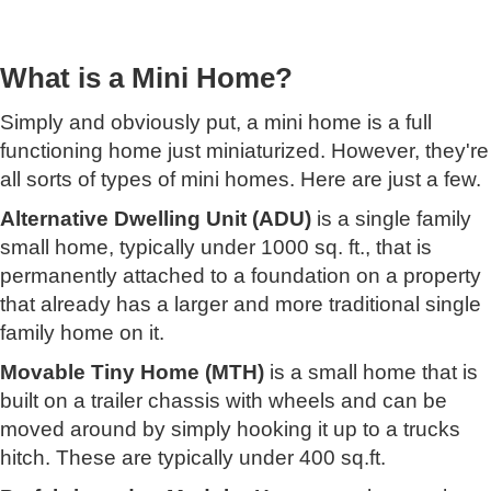
What is a Mini Home?
Simply and obviously put, a mini home is a full
functioning home just miniaturized. However, they're
all sorts of types of mini homes. Here are just a few.
Alternative Dwelling Unit (ADU)
is a single family
small home, typically under 1000 sq. ft., that is
permanently attached to a foundation on a property
that already has a larger and more traditional single
family home on it.
Movable Tiny Home (MTH)
is a small home that is
built on a trailer chassis with wheels and can be
moved around by simply hooking it up to a trucks
hitch. These are typically under 400 sq.ft.