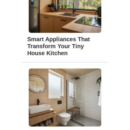
Smart Appliances That
Transform Your Tiny
House Kitchen