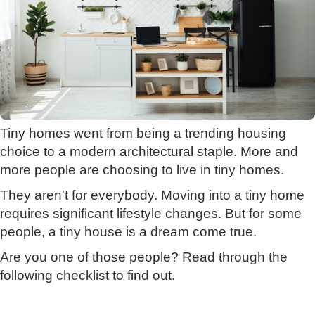
Tiny homes went from being a trending housing
choice to a modern architectural staple. More and
more people are choosing to live in tiny homes.
They aren't for everybody. Moving into a tiny home
requires significant lifestyle changes. But for some
people, a tiny house is a dream come true.
Are you one of those people? Read through the
following checklist to find out.