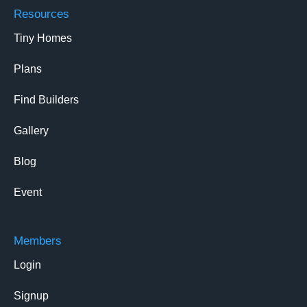
Resources
Tiny Homes
Plans
Find Builders
Gallery
Blog
Event
Members
Login
Signup