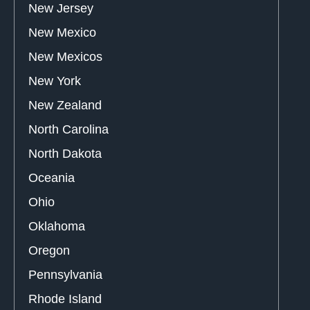
New Jersey
New Mexico
New Mexicos
New York
New Zealand
North Carolina
North Dakota
Oceania
Ohio
Oklahoma
Oregon
Pennsylvania
Rhode Island