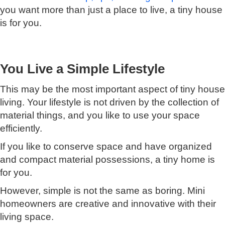
you want more than just a place to live, a tiny house
is for you.
You Live a Simple Lifestyle
This may be the most important aspect of tiny house
living. Your lifestyle is not driven by the collection of
material things, and you like to use your space
efficiently.
If you like to conserve space and have organized
and compact material possessions, a tiny home is
for you.
However, simple is not the same as boring. Mini
homeowners are creative and innovative with their
living space.