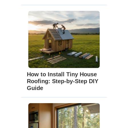
How to Install Tiny House
Roofing: Step-by-Step DIY
Guide