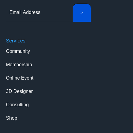
Services
Community
Membership
Online Event
3D Designer
Consulting
Shop