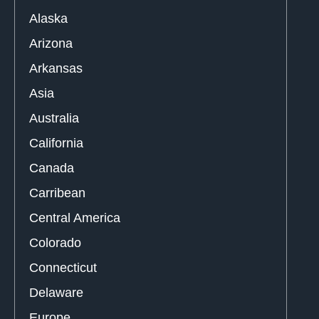
Alaska
Arizona
Arkansas
Asia
Australia
California
Canada
Carribean
Central America
Colorado
Connecticut
Delaware
Europe