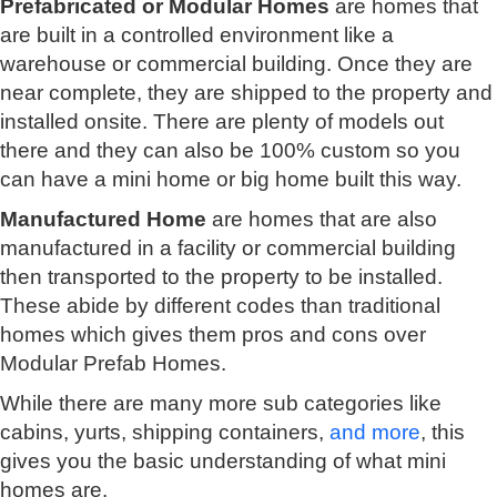
Prefabricated or Modular Homes
are homes that
are built in a controlled environment like a
warehouse or commercial building. Once they are
near complete, they are shipped to the property and
installed onsite. There are plenty of models out
there and they can also be 100% custom so you
can have a mini home or big home built this way.
Manufactured Home
are homes that are also
manufactured in a facility or commercial building
then transported to the property to be installed.
These abide by different codes than traditional
homes which gives them pros and cons over
Modular Prefab Homes.
While there are many more sub categories like
cabins, yurts, shipping containers,
and more
, this
gives you the basic understanding of what mini
homes are.