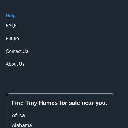
Help
FAQs
Future
Contact Us
About Us
Find Tiny Homes for sale near you.
Africa
Alabama