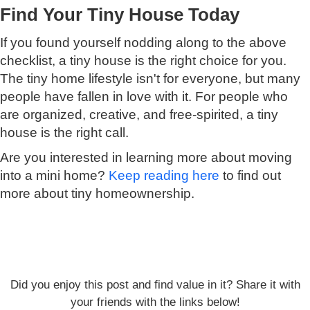
Find Your Tiny House Today
If you found yourself nodding along to the above
checklist, a tiny house is the right choice for you.
The tiny home lifestyle isn't for everyone, but many
people have fallen in love with it. For people who
are organized, creative, and free-spirited, a tiny
house is the right call.
Are you interested in learning more about moving
into a mini home?
Keep reading here
to find out
more about tiny homeownership.
Did you enjoy this post and find value in it? Share it with
your friends with the links below!