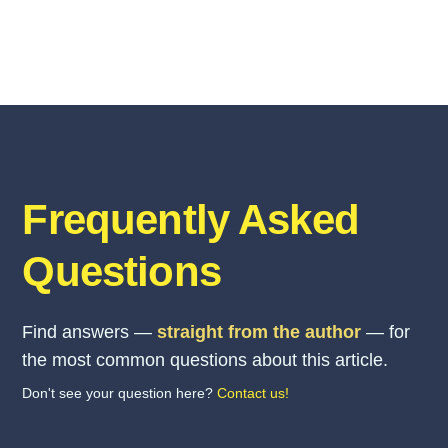
Frequently Asked
Questions
Find answers —
straight from the author
— for
the most common questions about this article.
Don't see your question here?
Contact us!