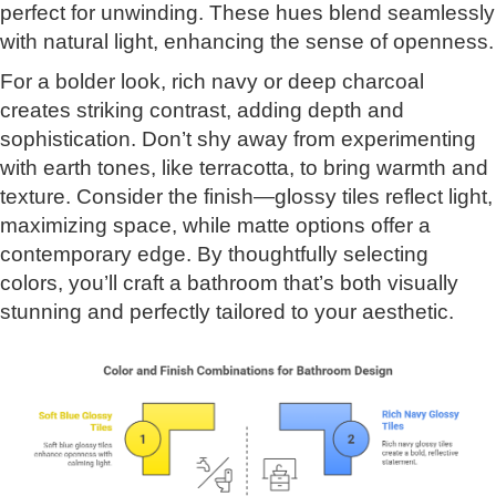
perfect for unwinding. These hues blend seamlessly
with natural light, enhancing the sense of openness.
For a bolder look, rich navy or deep charcoal
creates striking contrast, adding depth and
sophistication. Don’t shy away from experimenting
with earth tones, like terracotta, to bring warmth and
texture. Consider the finish—glossy tiles reflect light,
maximizing space, while matte options offer a
contemporary edge. By thoughtfully selecting
colors, you’ll craft a bathroom that’s both visually
stunning and perfectly tailored to your aesthetic.