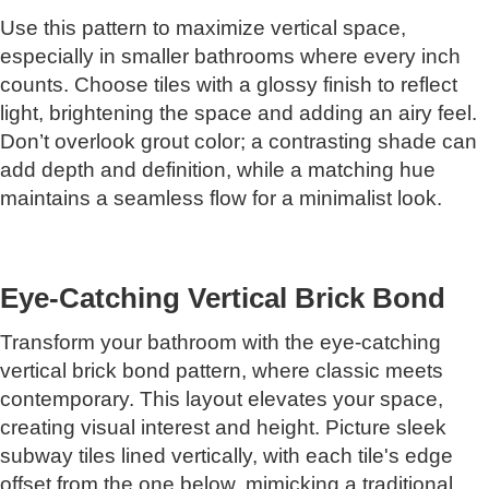
Use this pattern to maximize vertical space,
especially in smaller bathrooms where every inch
counts. Choose tiles with a glossy finish to reflect
light, brightening the space and adding an airy feel.
Don’t overlook grout color; a contrasting shade can
add depth and definition, while a matching hue
maintains a seamless flow for a minimalist look.
Eye-Catching Vertical Brick Bond
Transform your bathroom with the eye-catching
vertical brick bond pattern, where classic meets
contemporary. This layout elevates your space,
creating visual interest and height. Picture sleek
subway tiles lined vertically, with each tile's edge
offset from the one below, mimicking a traditional