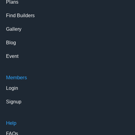
Plans
Find Builders
Gallery
Blog
Event
Members
Login
Signup
Help
FAQs