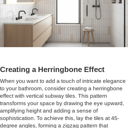
Creating a Herringbone Effect
When you want to add a touch of intricate elegance
to your bathroom, consider creating a herringbone
effect with vertical subway tiles. This pattern
transforms your space by drawing the eye upward,
amplifying height and adding a sense of
sophistication. To achieve this, lay the tiles at 45-
degree angles, forming a zigzag pattern that