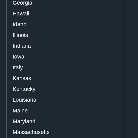
Georgia
Hawaii
Idaho
Illinois
Indiana
Iowa
Italy
Kansas
Kentucky
Louisiana
Maine
Maryland
Massachusetts