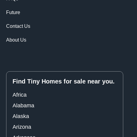
Future
Contact Us
About Us
Find Tiny Homes for sale near you.
Africa
Alabama
Alaska
Arizona