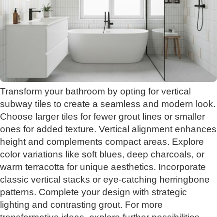
Transform your bathroom by opting for vertical
subway tiles to create a seamless and modern look.
Choose larger tiles for fewer grout lines or smaller
ones for added texture. Vertical alignment enhances
height and complements compact areas. Explore
color variations like soft blues, deep charcoals, or
warm terracotta for unique aesthetics. Incorporate
classic vertical stacks or eye-catching herringbone
patterns. Complete your design with strategic
lighting and contrasting grout. For more