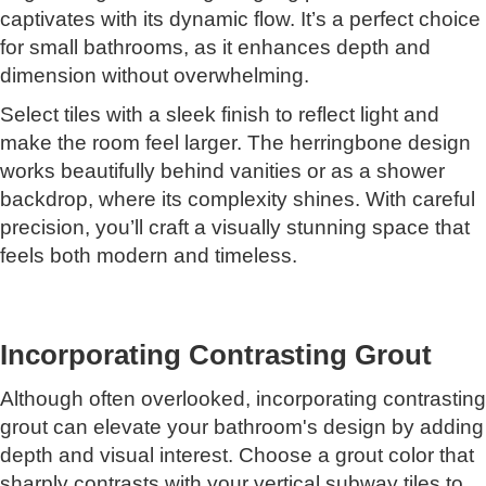
captivates with its dynamic flow. It’s a perfect choice
for small bathrooms, as it enhances depth and
dimension without overwhelming.
Select tiles with a sleek finish to reflect light and
make the room feel larger. The herringbone design
works beautifully behind vanities or as a shower
backdrop, where its complexity shines. With careful
precision, you’ll craft a visually stunning space that
feels both modern and timeless.
Incorporating Contrasting Grout
Although often overlooked, incorporating contrasting
grout can elevate your bathroom's design by adding
depth and visual interest. Choose a grout color that
sharply contrasts with your vertical subway tiles to