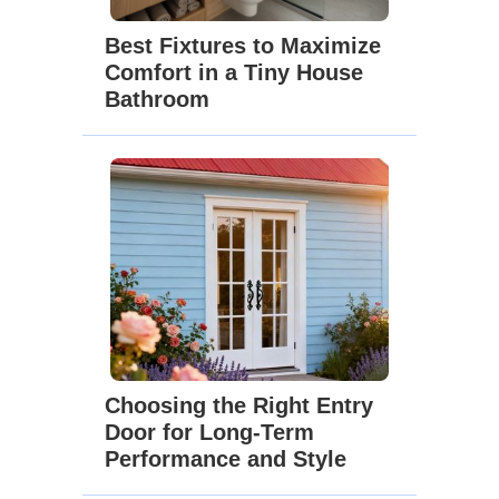
Best Fixtures to Maximize
Comfort in a Tiny House
Bathroom
Choosing the Right Entry
Door for Long-Term
Performance and Style