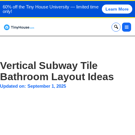
60% off the Tiny House University — limited time
Learn More
only!
x
Vertical Subway Tile
Bathroom Layout Ideas
Updated on:
September 1, 2025