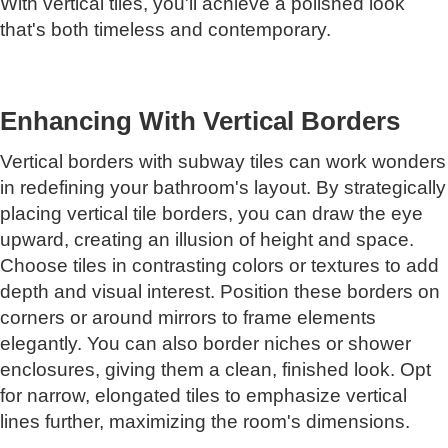
With vertical tiles, you'll achieve a polished look
that's both timeless and contemporary.
Enhancing With Vertical Borders
Vertical borders with subway tiles can work wonders
in redefining your bathroom's layout. By strategically
placing vertical tile borders, you can draw the eye
upward, creating an illusion of height and space.
Choose tiles in contrasting colors or textures to add
depth and visual interest. Position these borders on
corners or around mirrors to frame elements
elegantly. You can also border niches or shower
enclosures, giving them a clean, finished look. Opt
for narrow, elongated tiles to emphasize vertical
lines further, maximizing the room's dimensions.