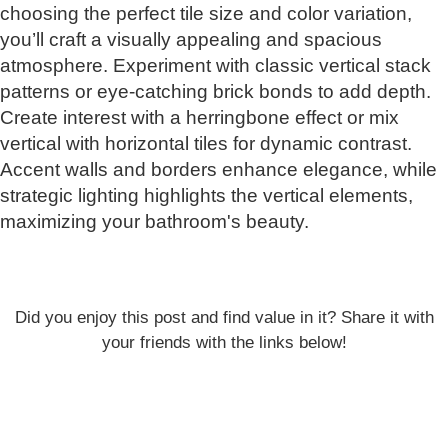
choosing the perfect tile size and color variation,
you’ll craft a visually appealing and spacious
atmosphere. Experiment with classic vertical stack
patterns or eye-catching brick bonds to add depth.
Create interest with a herringbone effect or mix
vertical with horizontal tiles for dynamic contrast.
Accent walls and borders enhance elegance, while
strategic lighting highlights the vertical elements,
maximizing your bathroom's beauty.
Did you enjoy this post and find value in it? Share it with
your friends with the links below!