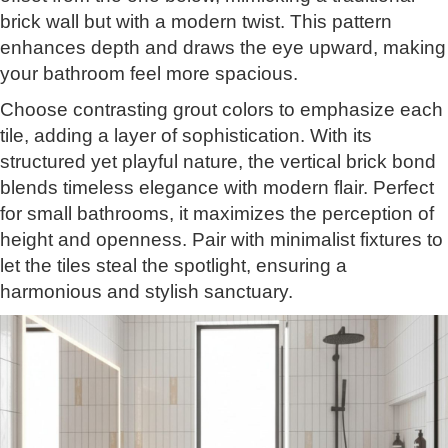
brick wall but with a modern twist. This pattern
enhances depth and draws the eye upward, making
your bathroom feel more spacious.
Choose contrasting grout colors to emphasize each
tile, adding a layer of sophistication. With its
structured yet playful nature, the vertical brick bond
blends timeless elegance with modern flair. Perfect
for small bathrooms, it maximizes the perception of
height and openness. Pair with minimalist fixtures to
let the tiles steal the spotlight, ensuring a
harmonious and stylish sanctuary.