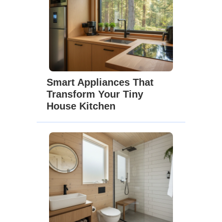
Smart Appliances That
Transform Your Tiny
House Kitchen