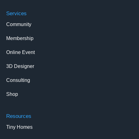
Services
Community
Membership
Online Event
3D Designer
Consulting
Shop
Resources
Tiny Homes