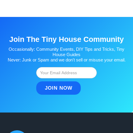
Join The Tiny House Community
Occasionally: Community Events, DIY Tips and Tricks, Tiny
House Guides
Never: Junk or Spam and we don't sell or misuse your email.