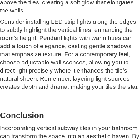
above the tiles, creating a soft glow that elongates
the walls.
Consider installing LED strip lights along the edges
to subtly highlight the vertical lines, enhancing the
room's height. Pendant lights with warm hues can
add a touch of elegance, casting gentle shadows
that emphasize texture. For a contemporary feel,
choose adjustable wall sconces, allowing you to
direct light precisely where it enhances the tile's
natural sheen. Remember, layering light sources
creates depth and drama, making your tiles the star.
Conclusion
Incorporating vertical subway tiles in your bathroom
can transform the space into an aesthetic haven. By