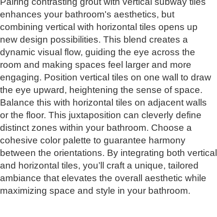
Pairing contrasting grout with vertical subway tiles
enhances your bathroom's aesthetics, but
combining vertical with horizontal tiles opens up
new design possibilities. This blend creates a
dynamic visual flow, guiding the eye across the
room and making spaces feel larger and more
engaging. Position vertical tiles on one wall to draw
the eye upward, heightening the sense of space.
Balance this with horizontal tiles on adjacent walls
or the floor. This juxtaposition can cleverly define
distinct zones within your bathroom. Choose a
cohesive color palette to guarantee harmony
between the orientations. By integrating both vertical
and horizontal tiles, you’ll craft a unique, tailored
ambiance that elevates the overall aesthetic while
maximizing space and style in your bathroom.