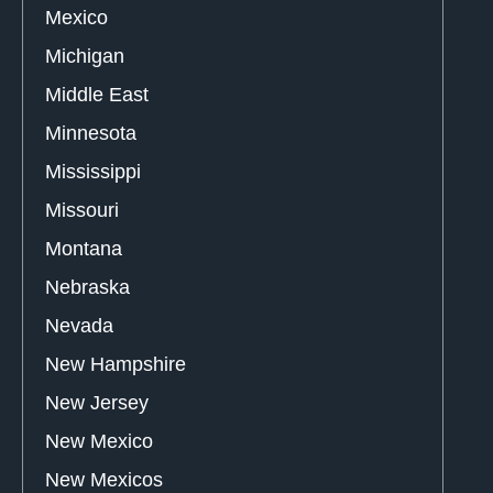
Mexico
Michigan
Middle East
Minnesota
Mississippi
Missouri
Montana
Nebraska
Nevada
New Hampshire
New Jersey
New Mexico
New Mexicos