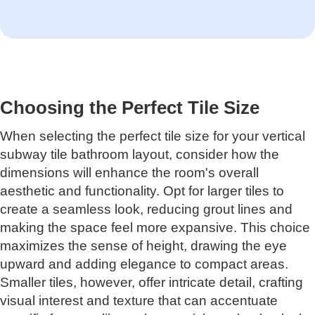
Choosing the Perfect Tile Size
When selecting the perfect tile size for your vertical
subway tile bathroom layout, consider how the
dimensions will enhance the room's overall
aesthetic and functionality. Opt for larger tiles to
create a seamless look, reducing grout lines and
making the space feel more expansive. This choice
maximizes the sense of height, drawing the eye
upward and adding elegance to compact areas.
Smaller tiles, however, offer intricate detail, crafting
visual interest and texture that can accentuate