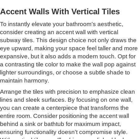
Accent Walls With Vertical Tiles
To instantly elevate your bathroom's aesthetic,
consider creating an accent wall with vertical
subway tiles. This design choice not only draws the
eye upward, making your space feel taller and more
expansive, but it also adds a modern touch. Opt for
a contrasting tile color to make the wall pop against
lighter surroundings, or choose a subtle shade to
maintain harmony.
Arrange the tiles with precision to emphasize clean
lines and sleek surfaces. By focusing on one wall,
you can create a centerpiece that transforms the
entire room. Consider positioning the accent wall
behind a sink or bathtub for maximum impact,
ensuring functionality doesn't compromise style.