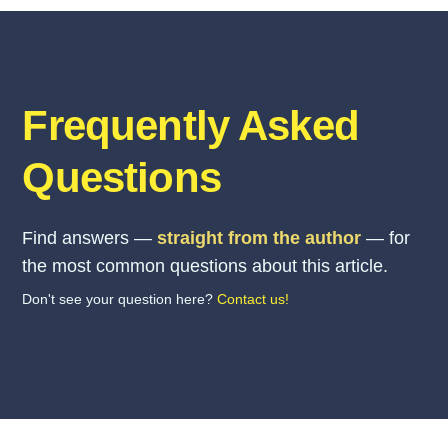
Frequently Asked
Questions
Find answers —
straight from the author
— for
the most common questions about this article.
Don't see your question here?
Contact us!