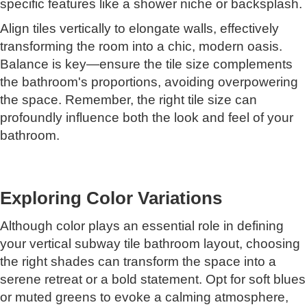
specific features like a shower niche or backsplash.
Align tiles vertically to elongate walls, effectively
transforming the room into a chic, modern oasis.
Balance is key—ensure the tile size complements
the bathroom's proportions, avoiding overpowering
the space. Remember, the right tile size can
profoundly influence both the look and feel of your
bathroom.
Exploring Color Variations
Although color plays an essential role in defining
your vertical subway tile bathroom layout, choosing
the right shades can transform the space into a
serene retreat or a bold statement. Opt for soft blues
or muted greens to evoke a calming atmosphere,