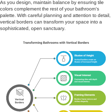
As you design, maintain balance by ensuring tile
colors complement the rest of your bathroom's
palette. With careful planning and attention to detail,
vertical borders can transform your space into a
sophisticated, open sanctuary.