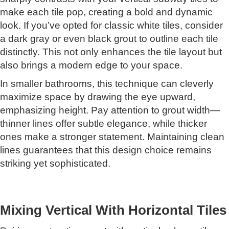
make each tile pop, creating a bold and dynamic
look. If you’ve opted for classic white tiles, consider
a dark gray or even black grout to outline each tile
distinctly. This not only enhances the tile layout but
also brings a modern edge to your space.
In smaller bathrooms, this technique can cleverly
maximize space by drawing the eye upward,
emphasizing height. Pay attention to grout width—
thinner lines offer subtle elegance, while thicker
ones make a stronger statement. Maintaining clean
lines guarantees that this design choice remains
striking yet sophisticated.
Mixing Vertical With Horizontal Tiles