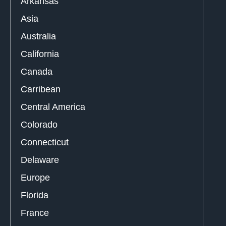
Arkansas
Asia
Australia
California
Canada
Carribean
Central America
Colorado
Connecticut
Delaware
Europe
Florida
France