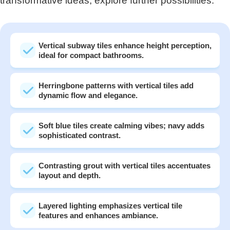
transformative ideas, explore further possibilities.
Vertical subway tiles enhance height perception,
ideal for compact bathrooms.
Herringbone patterns with vertical tiles add
dynamic flow and elegance.
Soft blue tiles create calming vibes; navy adds
sophisticated contrast.
Contrasting grout with vertical tiles accentuates
layout and depth.
Layered lighting emphasizes vertical tile
features and enhances ambiance.