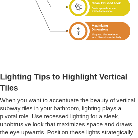
Lighting Tips to Highlight Vertical
Tiles
When you want to accentuate the beauty of vertical
subway tiles in your bathroom, lighting plays a
pivotal role. Use recessed lighting for a sleek,
unobtrusive look that maximizes space and draws
the eye upwards. Position these lights strategically