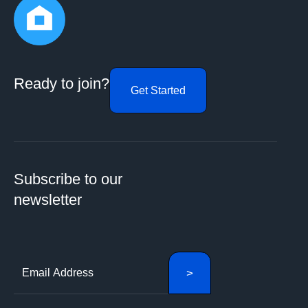
Ready to join?
Get Started
Subscribe to our
newsletter