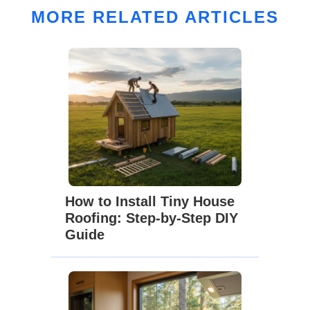
MORE RELATED ARTICLES
How to Install Tiny House
Roofing: Step-by-Step DIY
Guide