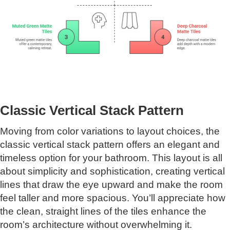
Classic Vertical Stack Pattern
Moving from color variations to layout choices, the
classic vertical stack pattern offers an elegant and
timeless option for your bathroom. This layout is all
about simplicity and sophistication, creating vertical
lines that draw the eye upward and make the room
feel taller and more spacious. You’ll appreciate how
the clean, straight lines of the tiles enhance the
room’s architecture without overwhelming it.