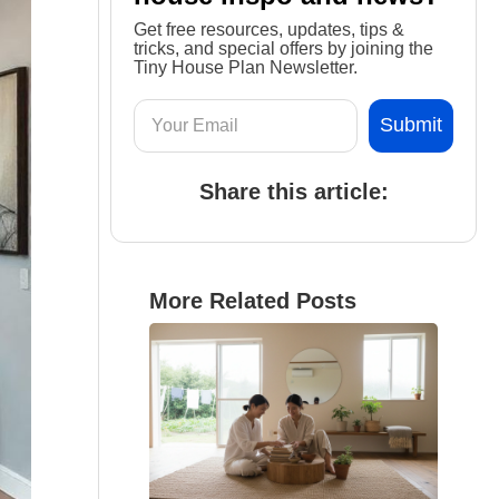
Get free resources, updates, tips &
tricks, and special offers by joining the
Tiny House Plan Newsletter.
Share this article:
More Related Posts