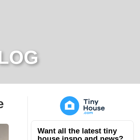
BLOG
e
Want all the latest tiny
house inspo and news?