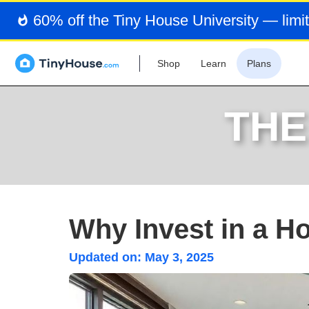
60% off the Tiny House University — limit
Shop
Learn
Plans
THE
Why Invest in a H
Updated on:
May 3, 2025