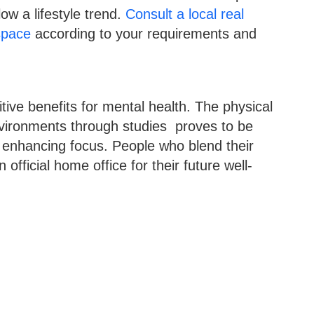
low a lifestyle trend.
Consult a local real
space
according to your requirements and
ive benefits for mental health. The physical
ironments through studies proves to be
le enhancing focus. People who blend their
official home office for their future well-