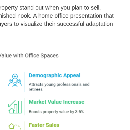
operty stand out when you plan to sell,
inished nook. A home office presentation that
yers to visualize their successful adaptation