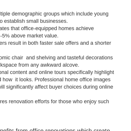
ltiple demographic groups which include young
ho establish small businesses.
ates that office-equipped homes achieve
3-5% above market value.
s result in both faster sale offers and a shorter
omic chair and shelving and tasteful decorations
orkspace from any awkward alcove.
nal content and online tours specifically highlight
d how it looks. Professional home office images
l significantly affect buyer choices during online
res renovation efforts for those who enjoy such
its from office renovations which create