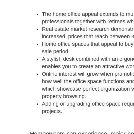
The home office appeal extends to mu
professionals together with retirees w
Real estate market research demonstr
increased prices that reach between 
Home office spaces that appeal to buyer
sale period.
A stylish desk combined with an ergon
enables you to create an attractive w
Online interest will grow when promotio
how well the office space functions an
which showcase perfect organization wil
property browsing.
Adding or upgrading office space requi
projects.
Homeowners can experience major benef