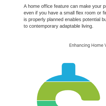
A home office feature can make your pr
even if you have a small flex room or f
is properly planned enables potential bu
to contemporary adaptable living.