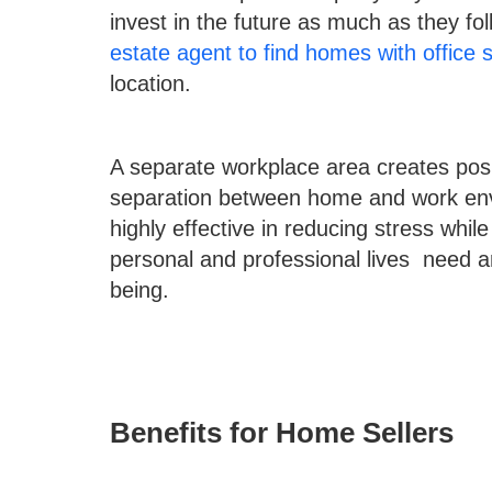
invest in the future as much as they fol
estate agent to find homes with office 
location.
A separate workplace area creates posit
separation between home and work env
highly effective in reducing stress whi
personal and professional lives need an 
being.
Benefits for Home Sellers