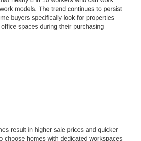
that nearly 8 in 10 workers who can work
 work models. The trend continues to persist
me buyers specifically look for properties
 office spaces during their purchasing
es result in higher sale prices and quicker
ho choose homes with dedicated workspaces