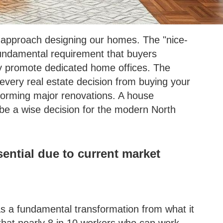
pproach designing our homes. The "nice-
fundamental requirement that buyers
vely promote dedicated home offices. The
 every real estate decision from buying your
rforming major renovations. A house
 be a wise decision for the modern North
ntial due to current market
s a fundamental transformation from what it