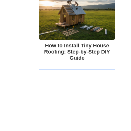
How to Install Tiny House
Roofing: Step-by-Step DIY
Guide