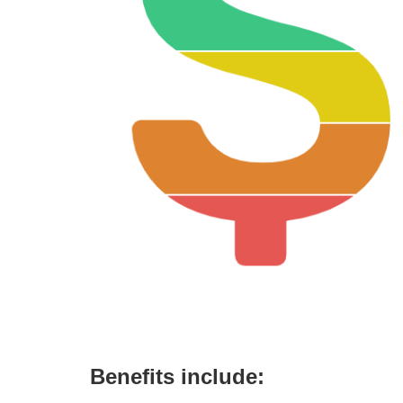
Benefits include: