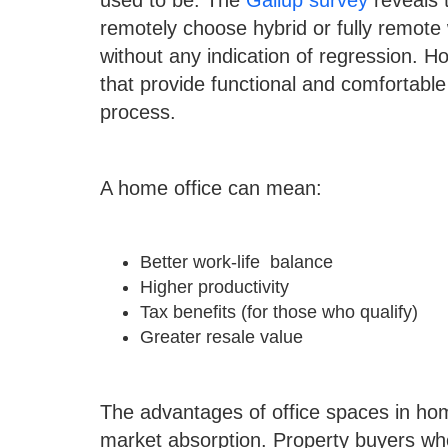
used to be. The
Gallup survey
reveals 
remotely choose hybrid or fully remote
without any indication of regression. Ho
that provide functional and comfortable
process.
A home office can mean:
Better work-life balance
Higher productivity
Tax benefits (for those who qualify)
Greater resale value
The advantages of office spaces in hom
market absorption. Property buyers w