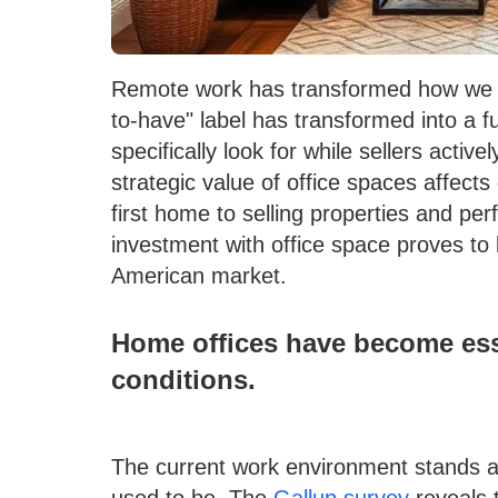
Remote work has transformed how we a
to-have" label has transformed into a 
specifically look for while sellers acti
strategic value of office spaces affects
first home to selling properties and pe
investment with office space proves to
American market.
Home offices have become esse
conditions.
The current work environment stands a