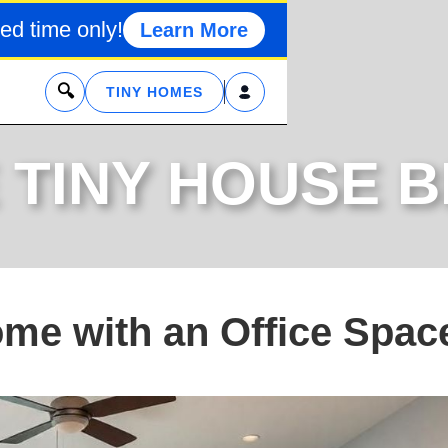
ed time only!
Learn More
x
TINY HOMES
 TINY HOUSE 
ome with an Office Spac