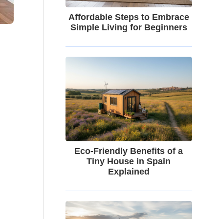
Affordable Steps to Embrace
Simple Living for Beginners
Eco-Friendly Benefits of a
Tiny House in Spain
Explained