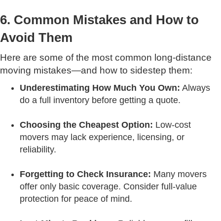
6. Common Mistakes and How to
Avoid Them
Here are some of the most common long-distance
moving mistakes—and how to sidestep them:
Underestimating How Much You Own:
Always
do a full inventory before getting a quote.
Choosing the Cheapest Option:
Low-cost
movers may lack experience, licensing, or
reliability.
Forgetting to Check Insurance:
Many movers
offer only basic coverage. Consider full-value
protection for peace of mind.