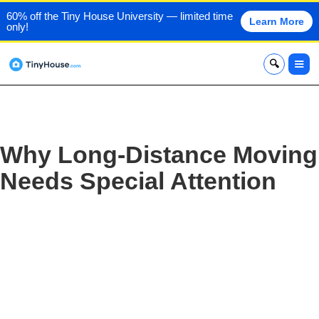
60% off the Tiny House University — limited time
Learn More
only!
x
Why Long-Distance Moving
Needs Special Attention