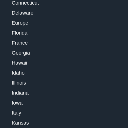
Connecticut
Delaware
Europe
Florida
France
Georgia
Hawaii
Idaho
Illinois
Indiana
Iowa
Italy
Kansas