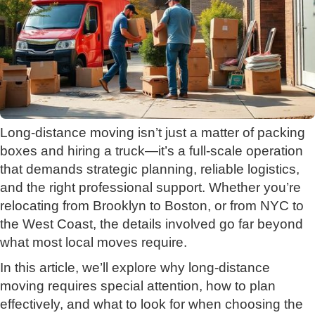
Long-distance moving isn’t just a matter of packing
boxes and hiring a truck—it’s a full-scale operation
that demands strategic planning, reliable logistics,
and the right professional support. Whether you’re
relocating from Brooklyn to Boston, or from NYC to
the West Coast, the details involved go far beyond
what most local moves require.
In this article, we’ll explore why long-distance
moving requires special attention, how to plan
effectively, and what to look for when choosing the