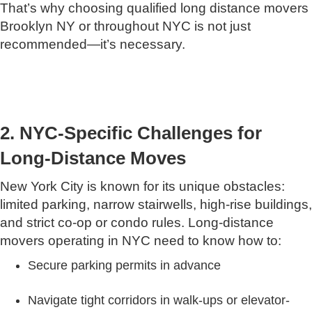
That’s why choosing qualified long distance movers
Brooklyn NY or throughout NYC is not just
recommended—it’s necessary.
2. NYC-Specific Challenges for
Long-Distance Moves
New York City is known for its unique obstacles:
limited parking, narrow stairwells, high-rise buildings,
and strict co-op or condo rules. Long-distance
movers operating in NYC need to know how to:
Secure parking permits in advance
Navigate tight corridors in walk-ups or elevator-