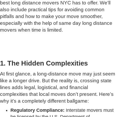
best long distance movers NYC has to offer. We'll
also include practical tips for avoiding common
pitfalls and how to make your move smoother,
especially with the help of same day long distance
movers when time is limited.
1. The Hidden Complexities
At first glance, a long-distance move may just seem
like a longer drive. But the reality is, crossing state
lines adds legal, logistical, and financial
complexities that local moves don’t present. Here’s
why it’s a completely different ballgame:
Regulatory Compliance:
Interstate movers must
be licensed by the U.S. Department of