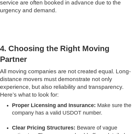
service are often booked in advance due to the
urgency and demand.
4. Choosing the Right Moving
Partner
All moving companies are not created equal. Long-
distance movers must demonstrate not only
experience, but also reliability and transparency.
Here’s what to look for:
Proper Licensing and Insurance:
Make sure the
company has a valid USDOT number.
Clear Pricing Structures:
Beware of vague