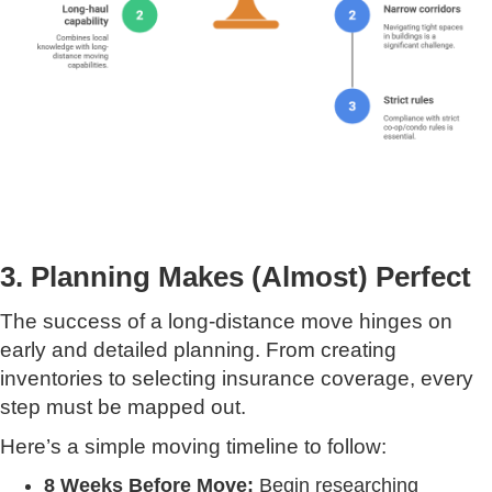
3. Planning Makes (Almost) Perfect
The success of a long-distance move hinges on
early and detailed planning. From creating
inventories to selecting insurance coverage, every
step must be mapped out.
Here’s a simple moving timeline to follow:
8 Weeks Before Move:
Begin researching