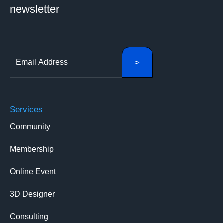
newsletter
Services
Community
Membership
Online Event
3D Designer
Consulting