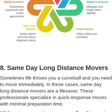
8. Same Day Long Distance Movers
Sometimes life throws you a curveball and you need
to move immediately. In these cases, same day
long distance movers are a lifesaver. These
professionals specialize in quick-response moves
with minimal preparation time.