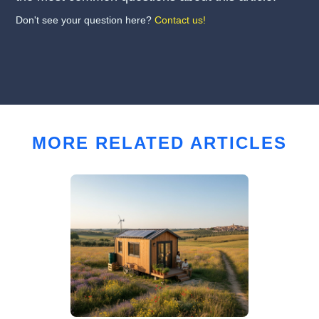
Don't see your question here?
Contact us!
MORE RELATED ARTICLES