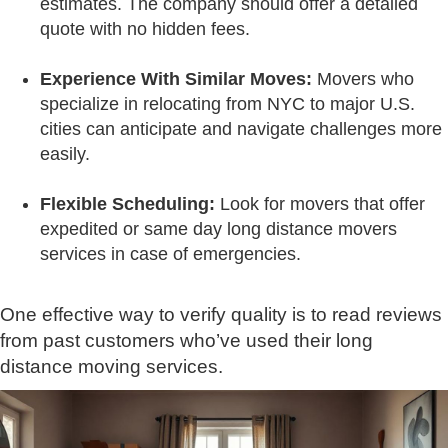
estimates. The company should offer a detailed
quote with no hidden fees.
Experience With Similar Moves:
Movers who
specialize in relocating from NYC to major U.S.
cities can anticipate and navigate challenges more
easily.
Flexible Scheduling:
Look for movers that offer
expedited or same day long distance movers
services in case of emergencies.
One effective way to verify quality is to read reviews
from past customers who’ve used their long
distance moving services.