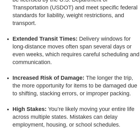
Transportation (USDOT) and meet specific federal
standards for liability, weight restrictions, and
transport.
Extended Transit Times:
Delivery windows for
long-distance moves often span several days or
even weeks, which requires careful scheduling and
communication.
Increased Risk of Damage:
The longer the trip,
the more opportunity for items to be damaged due
to shifting, stacking errors, or improper packing.
High Stakes:
You’re likely moving your entire life
across multiple states. Mistakes can delay
employment, housing, or school schedules.