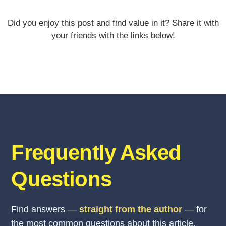
Did you enjoy this post and find value in it? Share it with
your friends with the links below!
Frequently Asked
Questions
Find answers —
straight from the author
— for
the most common questions about this article.