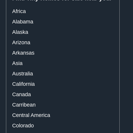
Africa
Alabama
Alaska
Arizona
Arkansas
Asia
Australia
California
Canada
Carribean
Central America
Colorado