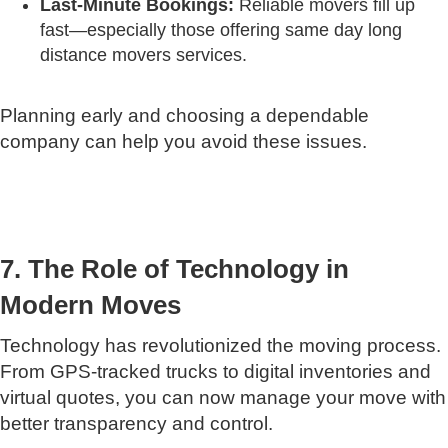
Last-Minute Bookings:
Reliable movers fill up
fast—especially those offering same day long
distance movers services.
Planning early and choosing a dependable
company can help you avoid these issues.
7. The Role of Technology in
Modern Moves
Technology has revolutionized the moving process.
From GPS-tracked trucks to digital inventories and
virtual quotes, you can now manage your move with
better transparency and control.