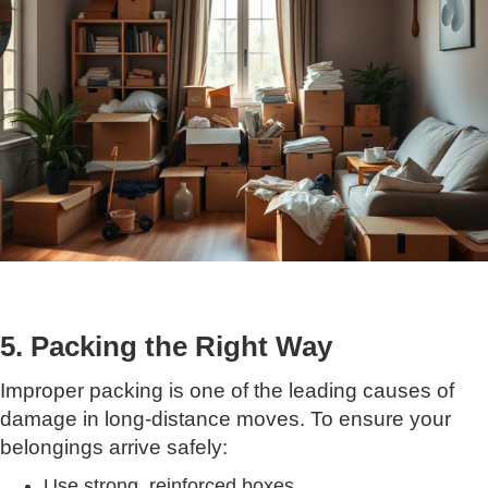
5. Packing the Right Way
Improper packing is one of the leading causes of
damage in long-distance moves. To ensure your
belongings arrive safely:
Use strong, reinforced boxes