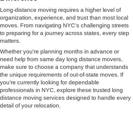
Long-distance moving requires a higher level of
organization, experience, and trust than most local
moves. From navigating NYC’s challenging streets
to preparing for a journey across states, every step
matters.
Whether you're planning months in advance or
need help from same day long distance movers,
make sure to choose a company that understands
the unique requirements of out-of-state moves. If
you’re currently looking for dependable
professionals in NYC, explore these trusted long
distance moving services designed to handle every
detail of your relocation.