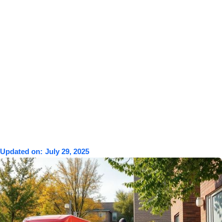
Updated on:
July 29, 2025