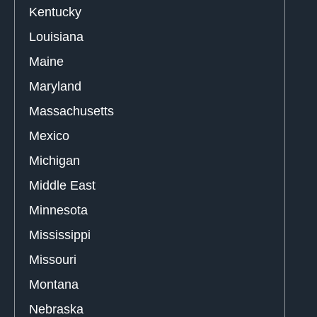
Kentucky
Louisiana
Maine
Maryland
Massachusetts
Mexico
Michigan
Middle East
Minnesota
Mississippi
Missouri
Montana
Nebraska