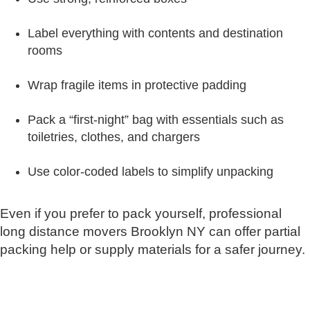
Label everything with contents and destination
rooms
Wrap fragile items in protective padding
Pack a “first-night” bag with essentials such as
toiletries, clothes, and chargers
Use color-coded labels to simplify unpacking
Even if you prefer to pack yourself, professional
long distance movers Brooklyn NY can offer partial
packing help or supply materials for a safer journey.