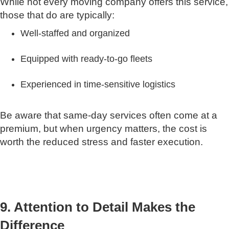
While not every moving company offers this service,
those that do are typically:
Well-staffed and organized
Equipped with ready-to-go fleets
Experienced in time-sensitive logistics
Be aware that same-day services often come at a
premium, but when urgency matters, the cost is
worth the reduced stress and faster execution.
9. Attention to Detail Makes the
Difference