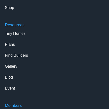
Shop
Resources
Tiny Homes
Plans
Find Builders
Gallery
Blog
Event
Members