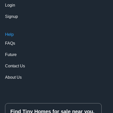
Login
Signup
Help
FAQs
Future
Contact Us
About Us
Find Tiny Homes for sale near you.