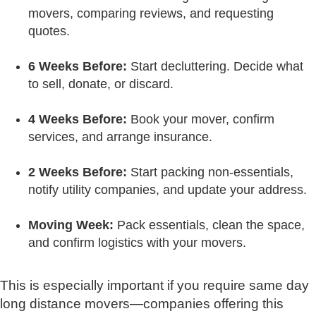
movers, comparing reviews, and requesting
quotes.
6 Weeks Before:
Start decluttering. Decide what
to sell, donate, or discard.
4 Weeks Before:
Book your mover, confirm
services, and arrange insurance.
2 Weeks Before:
Start packing non-essentials,
notify utility companies, and update your address.
Moving Week:
Pack essentials, clean the space,
and confirm logistics with your movers.
This is especially important if you require same day
long distance movers—companies offering this