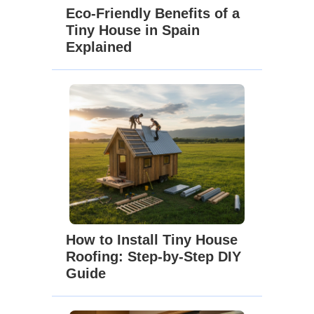
Eco-Friendly Benefits of a
Tiny House in Spain
Explained
How to Install Tiny House
Roofing: Step-by-Step DIY
Guide