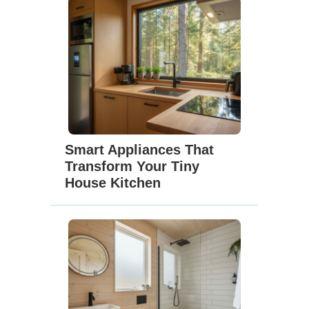
Smart Appliances That
Transform Your Tiny
House Kitchen