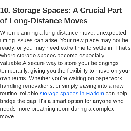
10. Storage Spaces: A Crucial Part
of Long-Distance Moves
When planning a long-distance move, unexpected
timing issues can arise. Your new place may not be
ready, or you may need extra time to settle in. That’s
where storage spaces become especially
valuable.A secure way to store your belongings
temporarily, giving you the flexibility to move on your
own terms. Whether you're waiting on paperwork,
handling renovations, or simply easing into a new
routine, reliable
storage spaces in Harlem
can help
bridge the gap. It's a smart option for anyone who
needs more breathing room during a complex
move.