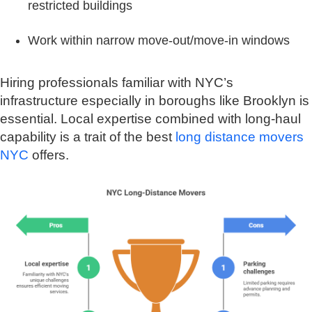
restricted buildings
Work within narrow move-out/move-in windows
Hiring professionals familiar with NYC’s
infrastructure especially in boroughs like Brooklyn is
essential. Local expertise combined with long-haul
capability is a trait of the best
long distance movers
NYC
offers.