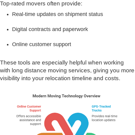
Top-rated movers often provide:
Real-time updates on shipment status
Digital contracts and paperwork
Online customer support
These tools are especially helpful when working
with long distance moving services, giving you more
visibility into your relocation timeline and costs.