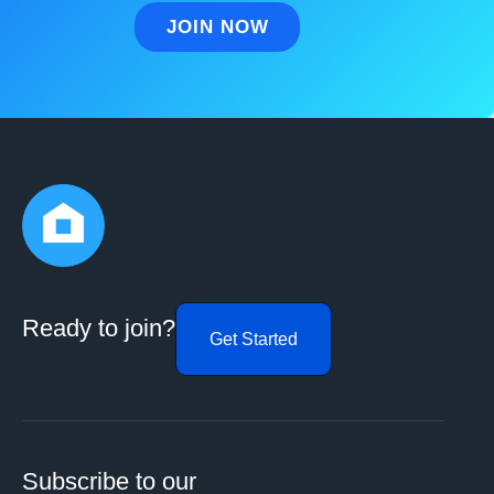
Ready to join?
Get Started
Subscribe to our