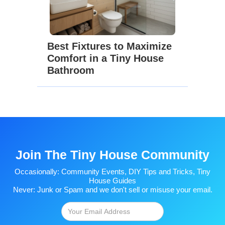
Best Fixtures to Maximize
Comfort in a Tiny House
Bathroom
Join The Tiny House Community
Occasionally: Community Events, DIY Tips and Tricks, Tiny
House Guides
Never: Junk or Spam and we don't sell or misuse your email.