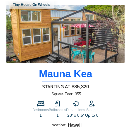
Tiny House On Wheels
Mauna Kea
$85,320
STARTING AT
Square Feet:
355
Bedrooms
Bathrooms
Dimensions
Sleeps
1
1
28' x 8.5'
Up to 8
Location:
Hawaii