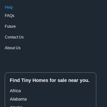
Help
FAQs
Future
Contact Us
About Us
Find Tiny Homes for sale near you.
Africa
Alabama