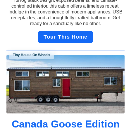
its log stack design, exposed beams, and climate-
controlled interior, this cabin offers a timeless retreat.
Indulge in the convenience of modern appliances, USB
receptacles, and a thoughtfully crafted bathroom. Get
ready for a sanctuary like no other.
Tour This Home
Tiny House On Wheels
Canada Goose Edition