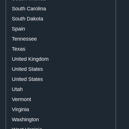
South Carolina
South Dakota
Spain
Tennessee
Texas
United Kingdom
United States
United States
Utah
Vermont
Virginia
Washington