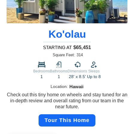
Ko'olau
$65,451
STARTING AT
Square Feet:
314
Bedrooms
Bathrooms
Dimensions
Sleeps
1
1
28' x 8.5'
Up to 8
Location:
Hawaii
Check out this tiny home on wheels and stay tuned for an
in-depth review and overall rating from our team in the
near future.
Tour This Home