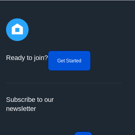
Ready to join?
Get Started
Subscribe to our
newsletter