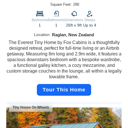
Square Feet:
290
Bedrooms
Bathrooms
Dimensions
Sleeps
1
1
26ft x 9ft
Up to 4
Location:
Raglan, New Zealand
The Everest Tiny Home by Fox Cabins is a thoughtfully
designed retreat, perfect for full-time living or an Airbnb
getaway. Measuring 8m long and 2.9m wide, it features a
spacious downstairs bedroom with a bespoke wardrobe,
a functional galley kitchen, a cozy mezzanine, and
custom storage couches in the lounge, all within a legally
towable frame.
Tour This Home
Tiny House On Wheels