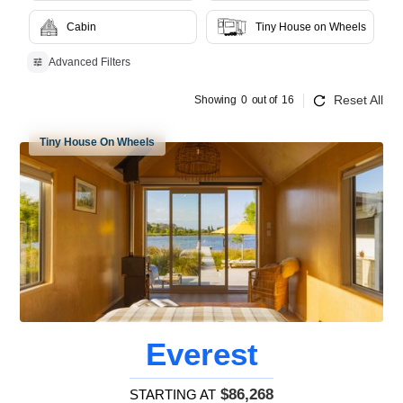
Cabin
Tiny House on Wheels
Advanced Filters
Reset All
Showing
0
out of
16
Tiny House On Wheels
Everest
$86,268
STARTING AT