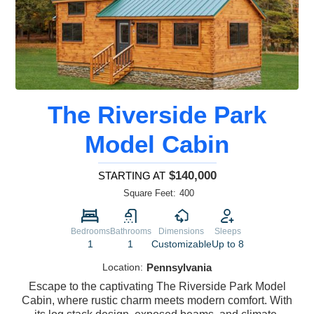
The Riverside Park
Model Cabin
$140,000
STARTING AT
Square Feet:
400
Bedrooms
Bathrooms
Dimensions
Sleeps
1
1
Customizable
Up to 8
Location:
Pennsylvania
Escape to the captivating The Riverside Park Model
Cabin, where rustic charm meets modern comfort. With