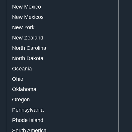
New Mexico
New Mexicos
New York
New Zealand
North Carolina
North Dakota
Oceania
Ohio
Oklahoma
Oregon
Pennsylvania
Rhode Island
South America