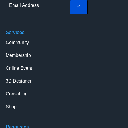
Services
Community
Membership
Online Event
3D Designer
Consulting
Shop
Resources