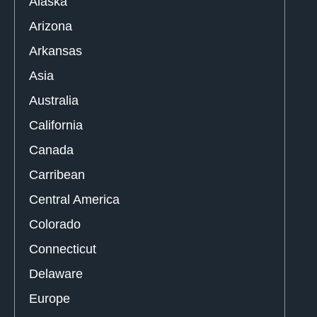
Alaska
Arizona
Arkansas
Asia
Australia
California
Canada
Carribean
Central America
Colorado
Connecticut
Delaware
Europe