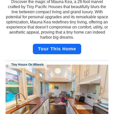
Discover the magic of Mauna Kea, a 28-foot marvel
crafted by Tiny Pacific Houses that beautifully blurs the
line between compact living and grand luxury. With
potential for personal upgrades and its remarkable space
optimization, Mauna Kea redefines tiny living, offering an
experience that doesn't compromise on comfort, utility, or
aesthetic appeal, proving that a tiny home can indeed
harbor big dreams.
Tour This Home
Tiny House On Wheels