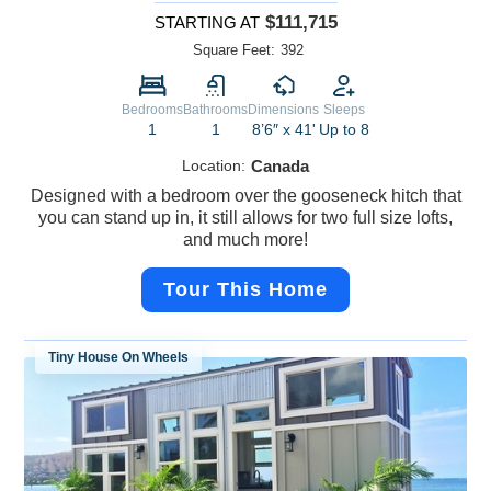
$111,715
STARTING AT
Square Feet:
392
Bedrooms
Bathrooms
Dimensions
Sleeps
1
1
8’6″ x 41'
Up to 8
Location:
Canada
Designed with a bedroom over the gooseneck hitch that
you can stand up in, it still allows for two full size lofts,
and much more!
Tour This Home
Tiny House On Wheels