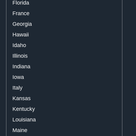
Florida
France
Georgia
Hawaii
Idaho
Illinois
Indiana
Iowa
Italy
Kansas
Kentucky
Louisiana
Maine