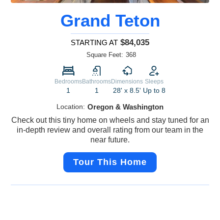
Grand Teton
$84,035
STARTING AT
Square Feet:
368
Bedrooms
Bathrooms
Dimensions
Sleeps
1
1
28' x 8.5'
Up to 8
Location:
Oregon & Washington
Check out this tiny home on wheels and stay tuned for an
in-depth review and overall rating from our team in the
near future.
Tour This Home