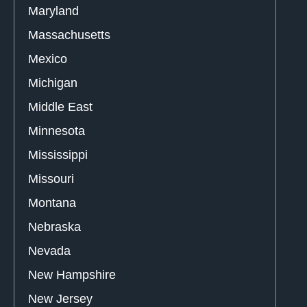
Maryland
Massachusetts
Mexico
Michigan
Middle East
Minnesota
Mississippi
Missouri
Montana
Nebraska
Nevada
New Hampshire
New Jersey