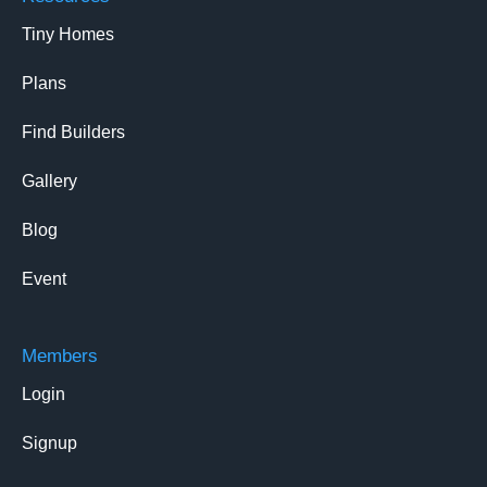
Tiny Homes
Plans
Find Builders
Gallery
Blog
Event
Members
Login
Signup