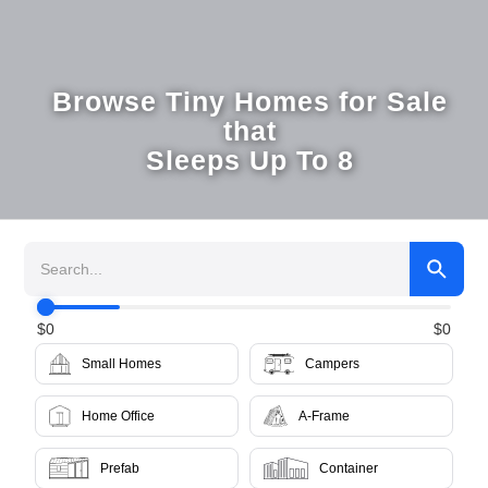
Browse Tiny Homes for Sale
that
Sleeps Up To 8
$
0
$
0
Small Homes
Campers
Home Office
A-Frame
Prefab
Container