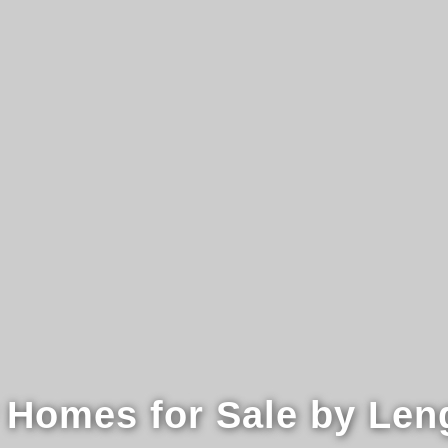
 Homes for Sale by Len