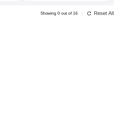
Reset All
Showing
0
out of
16