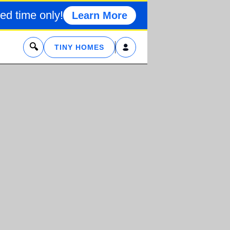
ed time only!
Learn More
x
TINY HOMES