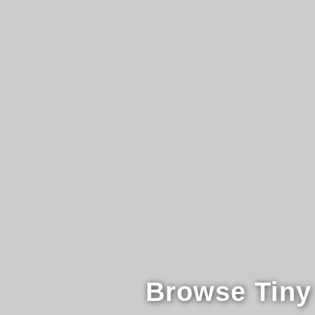
Browse Tiny