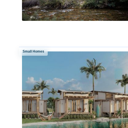
Small Homes