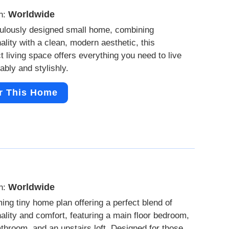
Worldwide
n:
ulously designed small home, combining
nality with a clean, modern aesthetic, this
 living space offers everything you need to live
ably and stylishly.
r This Home
Worldwide
n:
ing tiny home plan offering a perfect blend of
nality and comfort, featuring a main floor bedroom,
bathroom, and an upstairs loft. Designed for those