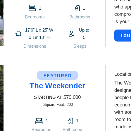
who app
1
1
comprom
Bedrooms
Bathrooms
is your 
17'6" L x 25' W
Up to
Tou
x 18' 10" H
5
Dimensions
Sleeps
Locatio
FEATURED
The We
The Weekender
designe
$70,000
STARTING AT
people 
economi
Square Feet:
200
with so
room fo
1
1
model w
Bedrooms
Bathrooms