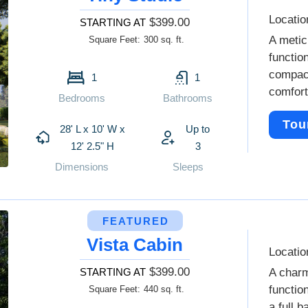
Locatio
$399.00
STARTING AT
A metic
Square Feet:
300 sq. ft.
functio
compact
1
1
comfort
Bedrooms
Bathrooms
Tou
28' L x 10' W x
Up to
12' 2.5" H
3
Dimensions
Sleeps
FEATURED
Vista Cabin
Locatio
$399.00
STARTING AT
A charm
functio
Square Feet:
440 sq. ft.
a full 