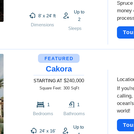
Spruce 
money o
Up to
8' x 24' ft
proces
2
Dimensions
Sleeps
Tou
FEATURED
Cakora
Locatio
$240,000
STARTING AT
If you'r
Square Feet:
300 SqFt
calling,
ocean's
1
1
world!
Bedrooms
Bathrooms
Tou
Up to
24' x 16'