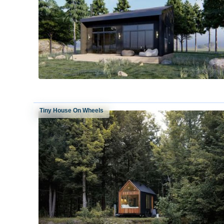
Tiny House On Wheels