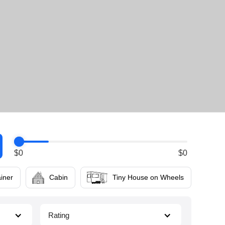
$
0
$
0
iner
Cabin
Tiny House on Wheels
Rating