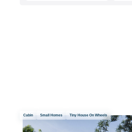
Cabin
Small Homes
Tiny House On Wheels