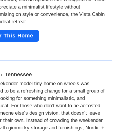
reciate a minimalist lifestyle without
ising on style or convenience, the Vista Cabin
ideal retreat.
r This Home
Tennessee
n:
ekender model tiny home on wheels was
d to be a refreshing change for a small group of
looking for something minimalistic, and
cal. For those who don’t want to be accosted
meone else’s design vision, that doesn’t leave
r their own. Instead of crowding the weekender
ith gimmicky storage and furnishings, Nordic +