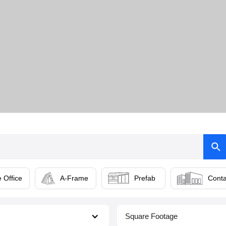
 Office
A-Frame
Prefab
Conta
Square Footage