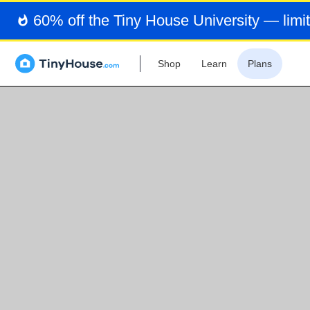
60% off the Tiny House University — limit
Shop
Learn
Plans