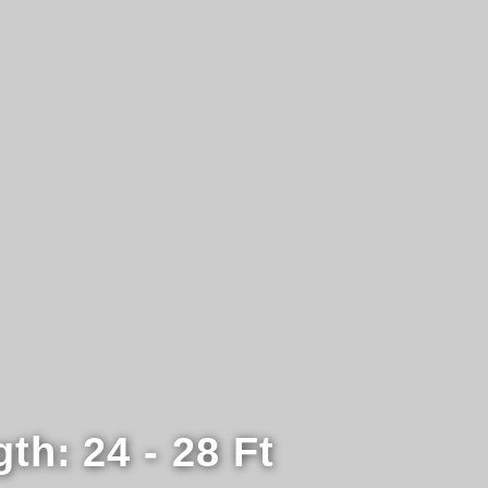
gth:
24 - 28 Ft