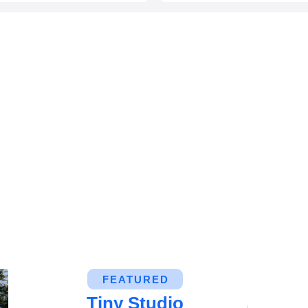
FEATURED
Tiny Studio