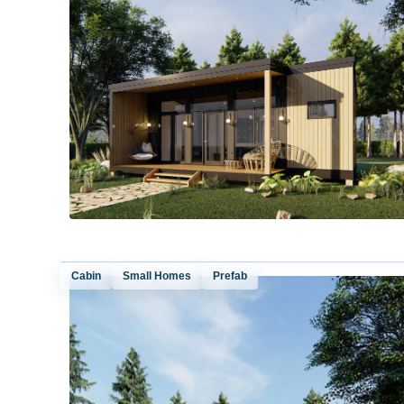
Cabin
Small Homes
Prefab