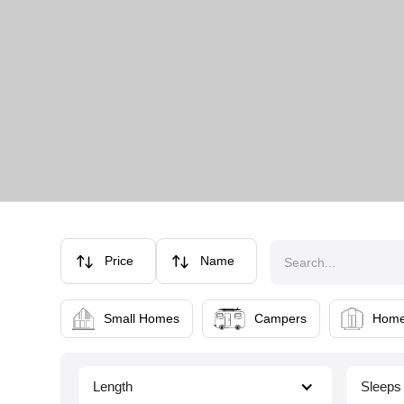
Price
Name
Small Homes
Campers
Home
Length
Sleeps