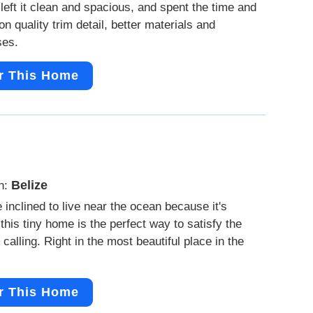
left it clean and spacious, and spent the time and
n quality trim detail, better materials and
ses.
r This Home
Belize
n:
e inclined to live near the ocean because it's
 this tiny home is the perfect way to satisfy the
 calling. Right in the most beautiful place in the
r This Home