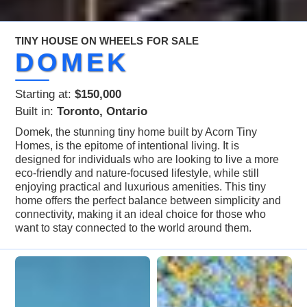
TINY HOUSE ON WHEELS
FOR SALE
DOMEK
Starting at:
$150,000
Built in:
Toronto, Ontario
Domek, the stunning tiny home built by Acorn Tiny
Homes, is the epitome of intentional living. It is
designed for individuals who are looking to live a more
eco-friendly and nature-focused lifestyle, while still
enjoying practical and luxurious amenities. This tiny
home offers the perfect balance between simplicity and
connectivity, making it an ideal choice for those who
want to stay connected to the world around them.