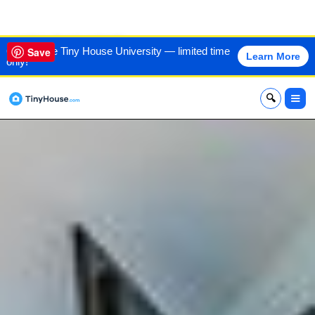
VIEW THIS HOME
60% off the Tiny House University — limited time
Save
Learn More
only!
x