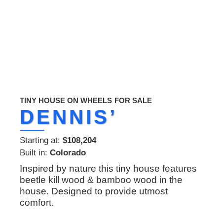
TINY HOUSE ON WHEELS
FOR SALE
DENNIS’
Starting at:
$108,204
Built in:
Colorado
Inspired by nature this tiny house features
beetle kill wood & bamboo wood in the
house. Designed to provide utmost
comfort.