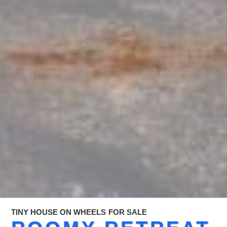
TINY HOUSE ON WHEELS
FOR SALE