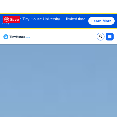
VIEW THIS HOME
60% off the Tiny House University — limited time
Save
Learn More
only!
x