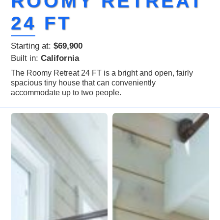
ROOMY RETREAT
24 FT
Starting at:
$69,900
Built in:
California
The Roomy Retreat 24 FT is a bright and open, fairly
spacious tiny house that can conveniently
accommodate up to two people.