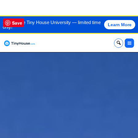
VIEW THIS HOME
60% off the Tiny House University — limited time
Save
Learn More
only!
x