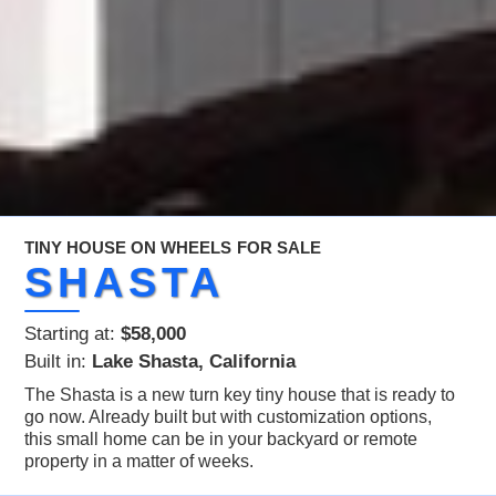
TINY HOUSE ON WHEELS
FOR SALE
SHASTA
Starting at:
$58,000
Built in:
Lake Shasta, California
The Shasta is a new turn key tiny house that is ready to
go now. Already built but with customization options,
this small home can be in your backyard or remote
property in a matter of weeks.