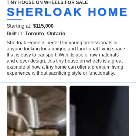
TINY HOUSE ON WHEELS
FOR SALE
SHERLOAK HOME
Starting at:
$115,000
Built in:
Toronto, Ontario
Sherloak Home is perfect for young professionals or
anyone looking for a unique and functional living space
that is easy to transport. With its use of raw materials
and clever design, this tiny house on wheels is a great
example of how a tiny home can offer a premium living
experience without sacrificing style or functionality.