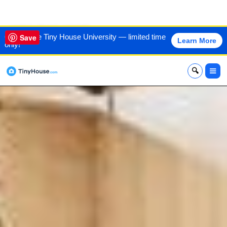
VIEW THIS HOME
60% off the Tiny House University — limited time
Save
Learn More
only!
x