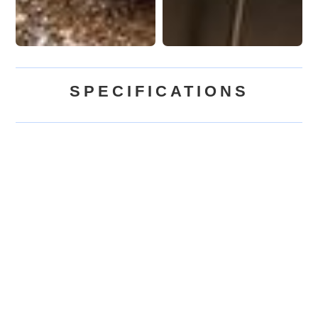
SPECIFICATIONS
$115,000
BASE PRICE
(USD)
372
sq.ft.
SQUARE FEET
(SF)
Up to 4
SLEEPS
2 Lofts | 1 Bath
LAYOUT
Acorn Tiny Homes
BUILT BY
USA, Canada
SHIPS TO
Tiny House on Wheels
TYPE