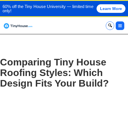
60% off the Tiny House University — limited time
Learn More
only!
x
Comparing Tiny House
Roofing Styles: Which
Design Fits Your Build?