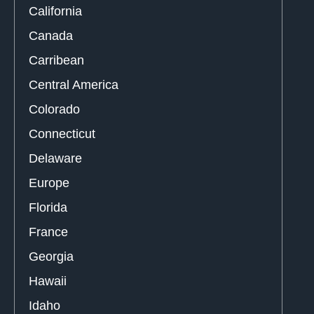
California
Canada
Carribean
Central America
Colorado
Connecticut
Delaware
Europe
Florida
France
Georgia
Hawaii
Idaho