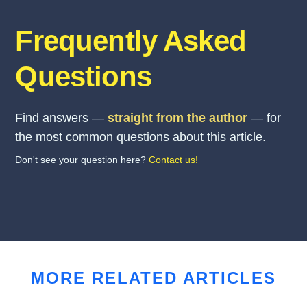
Frequently Asked
Questions
Find answers —
straight from the author
— for
the most common questions about this article.
Don't see your question here?
Contact us!
MORE RELATED ARTICLES