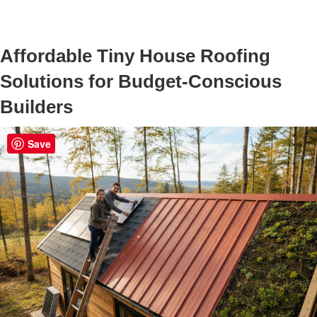
Affordable Tiny House Roofing
Solutions for Budget-Conscious
Builders
Save