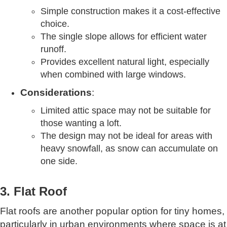
Simple construction makes it a cost-effective
choice.
The single slope allows for efficient water
runoff.
Provides excellent natural light, especially
when combined with large windows.
Considerations
:
Limited attic space may not be suitable for
those wanting a loft.
The design may not be ideal for areas with
heavy snowfall, as snow can accumulate on
one side.
3. Flat Roof
Flat roofs are another popular option for tiny homes,
particularly in urban environments where space is at