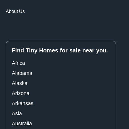
About Us
Find Tiny Homes for sale near you.
Africa
Alabama
Alaska
Arizona
Arkansas
Asia
Australia