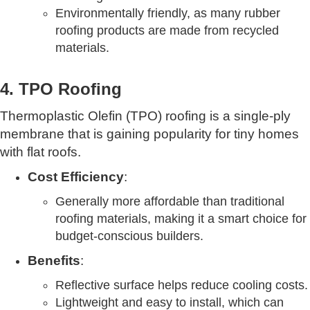
Environmentally friendly, as many rubber
roofing products are made from recycled
materials.
4. TPO Roofing
Thermoplastic Olefin (TPO) roofing is a single-ply
membrane that is gaining popularity for tiny homes
with flat roofs.
Cost Efficiency
:
Generally more affordable than traditional
roofing materials, making it a smart choice for
budget-conscious builders.
Benefits
:
Reflective surface helps reduce cooling costs.
Lightweight and easy to install, which can