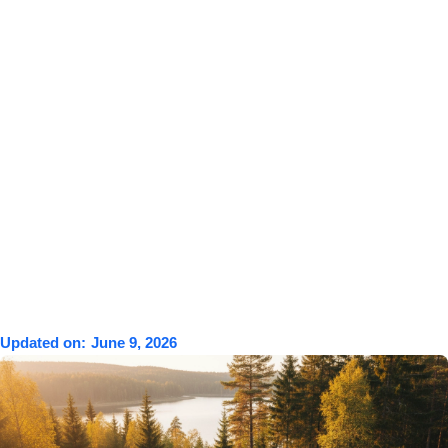
Updated on:
June 9, 2026