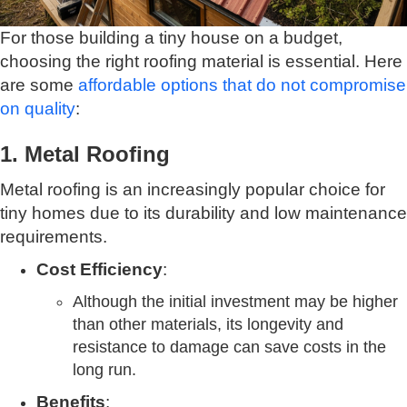
For those building a tiny house on a budget,
choosing the right roofing material is essential. Here
are some
affordable options that do not compromise
on quality
:
1. Metal Roofing
Metal roofing is an increasingly popular choice for
tiny homes due to its durability and low maintenance
requirements.
Cost Efficiency
:
Although the initial investment may be higher
than other materials, its longevity and
resistance to damage can save costs in the
long run.
Benefits
: