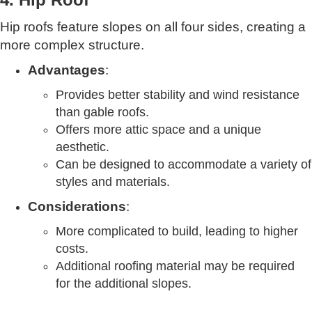
Hip roofs feature slopes on all four sides, creating a
more complex structure.
Advantages
:
Provides better stability and wind resistance
than gable roofs.
Offers more attic space and a unique
aesthetic.
Can be designed to accommodate a variety of
styles and materials.
Considerations
:
More complicated to build, leading to higher
costs.
Additional roofing material may be required
for the additional slopes.