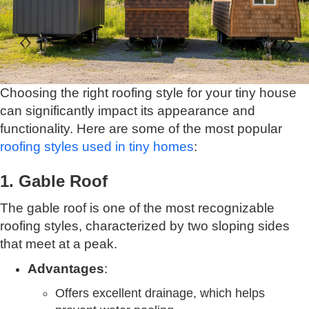
Choosing the right roofing style for your tiny house
can significantly impact its appearance and
functionality. Here are some of the most popular
roofing styles used in tiny homes
:
1. Gable Roof
The gable roof is one of the most recognizable
roofing styles, characterized by two sloping sides
that meet at a peak.
Advantages
:
Offers excellent drainage, which helps