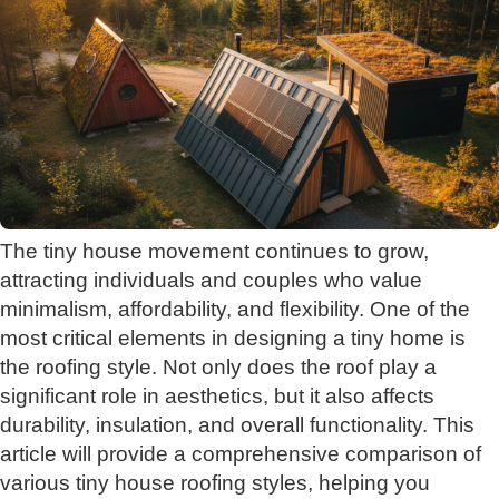
The tiny house movement continues to grow,
attracting individuals and couples who value
minimalism, affordability, and flexibility. One of the
most critical elements in designing a tiny home is
the roofing style. Not only does the roof play a
significant role in aesthetics, but it also affects
durability, insulation, and overall functionality. This
article will provide a comprehensive comparison of
various tiny house roofing styles, helping you