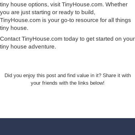
tiny house options, visit TinyHouse.com. Whether
you are just starting or ready to build,
TinyHouse.com is your go-to resource for all things
tiny house.
Contact TinyHouse.com today to get started on your
tiny house adventure.
Did you enjoy this post and find value in it? Share it with
your friends with the links below!