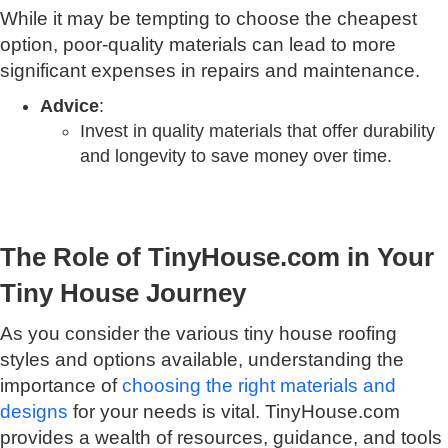
While it may be tempting to choose the cheapest
option, poor-quality materials can lead to more
significant expenses in repairs and maintenance.
Advice
:
Invest in quality materials that offer durability
and longevity to save money over time.
The Role of TinyHouse.com in Your
Tiny House Journey
As you consider the various tiny house roofing
styles and options available, understanding the
importance of
choosing the right materials and
designs
for your needs is vital. TinyHouse.com
provides a wealth of resources, guidance, and tools