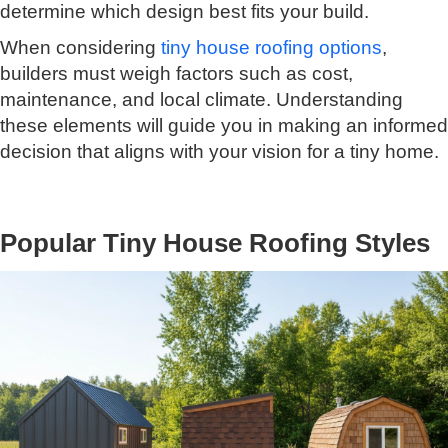
determine which design best fits your build.
When considering
tiny house roofing options
,
builders must weigh factors such as cost,
maintenance, and local climate. Understanding
these elements will guide you in making an informed
decision that aligns with your vision for a tiny home.
Popular Tiny House Roofing Styles