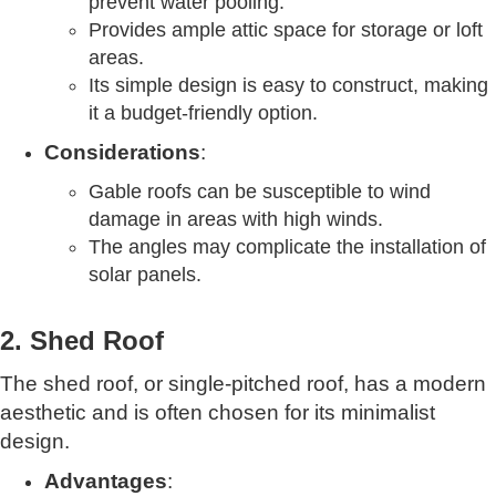
prevent water pooling.
Provides ample attic space for storage or loft
areas.
Its simple design is easy to construct, making
it a budget-friendly option.
Considerations
:
Gable roofs can be susceptible to wind
damage in areas with high winds.
The angles may complicate the installation of
solar panels.
2. Shed Roof
The shed roof, or single-pitched roof, has a modern
aesthetic and is often chosen for its minimalist
design.
Advantages
: