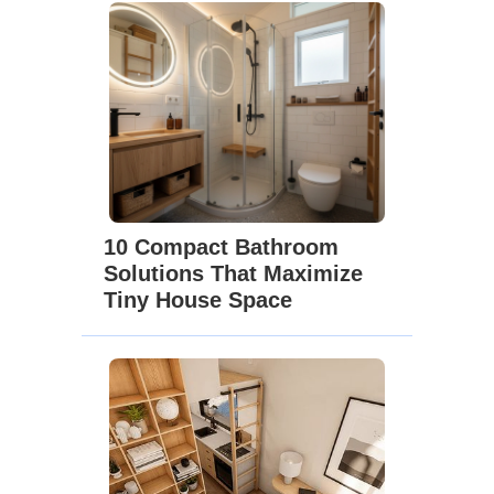
10 Compact Bathroom
Solutions That Maximize
Tiny House Space