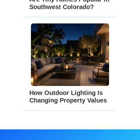
Southwest Colorado?
How Outdoor Lighting Is
Changing Property Values