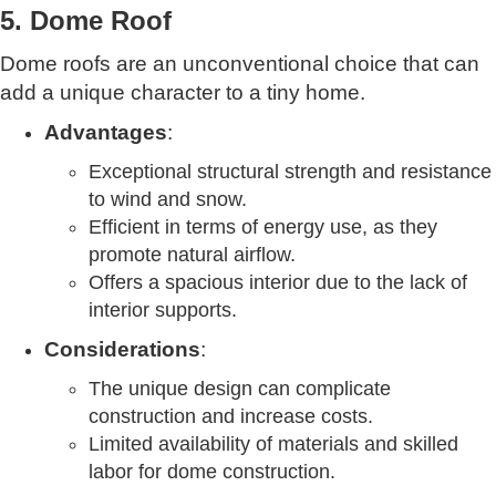
5. Dome Roof
Dome roofs are an unconventional choice that can
add a unique character to a tiny home.
Advantages
:
Exceptional structural strength and resistance
to wind and snow.
Efficient in terms of energy use, as they
promote natural airflow.
Offers a spacious interior due to the lack of
interior supports.
Considerations
:
The unique design can complicate
construction and increase costs.
Limited availability of materials and skilled
labor for dome construction.