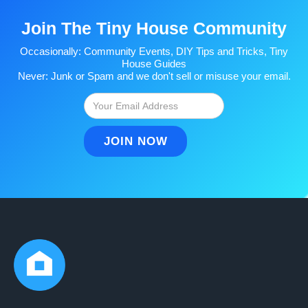
Join The Tiny House Community
Occasionally: Community Events, DIY Tips and Tricks, Tiny
House Guides
Never: Junk or Spam and we don't sell or misuse your email.