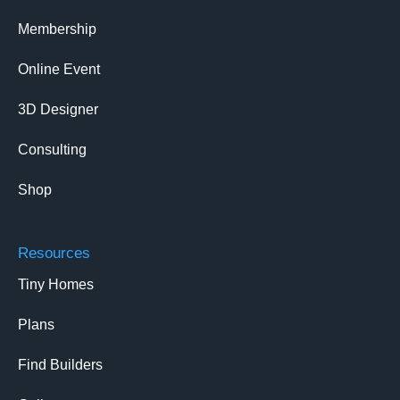
Membership
Online Event
3D Designer
Consulting
Shop
Resources
Tiny Homes
Plans
Find Builders