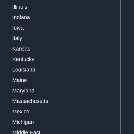
Illinois
Indiana
Iowa
Italy
Kansas
Kentucky
Louisiana
Maine
Maryland
Massachusetts
Mexico
Michigan
Middle East