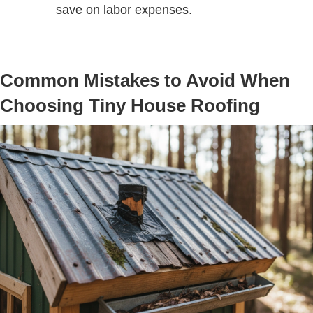
save on labor expenses.
Common Mistakes to Avoid When
Choosing Tiny House Roofing