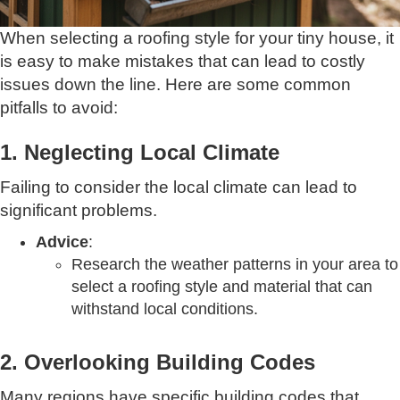
When selecting a roofing style for your tiny house, it
is easy to make mistakes that can lead to costly
issues down the line. Here are some common
pitfalls to avoid:
1. Neglecting Local Climate
Failing to consider the local climate can lead to
significant problems.
Advice
:
Research the weather patterns in your area to
select a roofing style and material that can
withstand local conditions.
2. Overlooking Building Codes
Many regions have specific building codes that