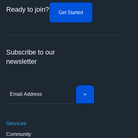
Ready to join?
Get Started
Subscribe to our
newsletter
Services
Community