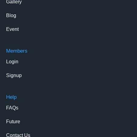
Gallery
Blog
Event
Members
Login
Signup
Help
FAQs
Future
Contact Us