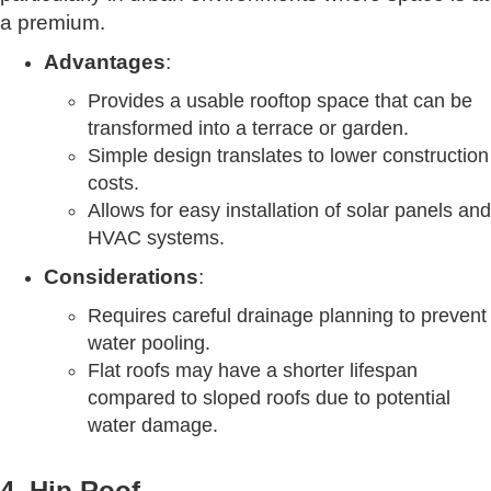
a premium.
Advantages
:
Provides a usable rooftop space that can be
transformed into a terrace or garden.
Simple design translates to lower construction
costs.
Allows for easy installation of solar panels and
HVAC systems.
Considerations
:
Requires careful drainage planning to prevent
water pooling.
Flat roofs may have a shorter lifespan
compared to sloped roofs due to potential
water damage.
4. Hip Roof