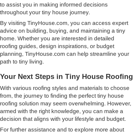
to assist you in making informed decisions
throughout your tiny house journey.
By visiting TinyHouse.com, you can access expert
advice on building, buying, and maintaining a tiny
home. Whether you are interested in detailed
roofing guides, design inspirations, or budget
planning, TinyHouse.com can help streamline your
path to tiny living.
Your Next Steps in Tiny House Roofing
With various roofing styles and materials to choose
from, the journey to finding the perfect tiny house
roofing solution may seem overwhelming. However,
armed with the right knowledge, you can make a
decision that aligns with your lifestyle and budget.
For further assistance and to explore more about