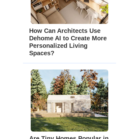
How Can Architects Use
Dehome AI to Create More
Personalized Living
Spaces?
Are Tiny Homes Popular in