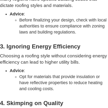
dictate roofing styles and materials.
Advice
:
Before finalizing your design, check with local
authorities to ensure compliance with zoning
laws and building regulations.
3. Ignoring Energy Efficiency
Choosing a roofing style without considering energy
efficiency can lead to higher utility bills.
Advice
:
Opt for materials that provide insulation or
have reflective properties to reduce heating
and cooling costs.
4. Skimping on Quality