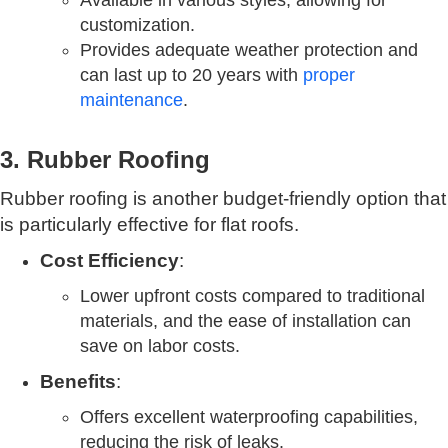
Available in various styles, allowing for
customization.
Provides adequate weather protection and
can last up to 20 years with
proper
maintenance
.
3. Rubber Roofing
Rubber roofing is another budget-friendly option that
is particularly effective for flat roofs.
Cost Efficiency
:
Lower upfront costs compared to traditional
materials, and the ease of installation can
save on labor costs.
Benefits
:
Offers excellent waterproofing capabilities,
reducing the risk of leaks.