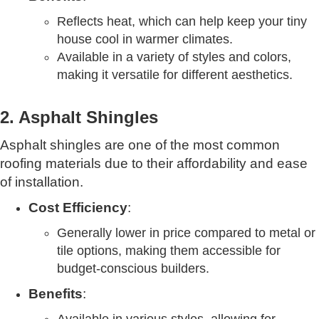
Reflects heat, which can help keep your tiny
house cool in warmer climates.
Available in a variety of styles and colors,
making it versatile for different aesthetics.
2. Asphalt Shingles
Asphalt shingles are one of the most common
roofing materials due to their affordability and ease
of installation.
Cost Efficiency
:
Generally lower in price compared to metal or
tile options, making them accessible for
budget-conscious builders.
Benefits
: