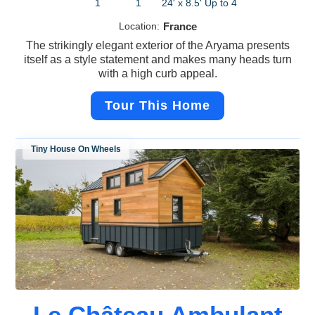
1
1
24' x 8.5'
Up to 4
Location:
France
The strikingly elegant exterior of the Aryama presents
itself as a style statement and makes many heads turn
with a high curb appeal.
Tour This Home
Tiny House On Wheels
Le Château Ambulant