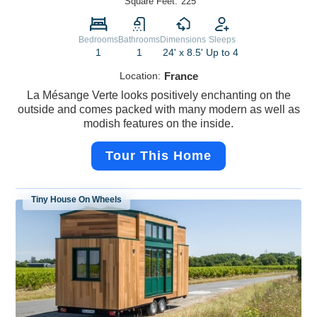
Square Feet:
225
Bedrooms
Bathrooms
Dimensions
Sleeps
1
1
24' x 8.5'
Up to 4
Location:
France
La Mésange Verte looks positively enchanting on the
outside and comes packed with many modern as well as
modish features on the inside.
Tour This Home
Tiny House On Wheels