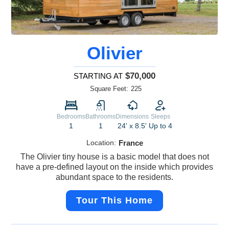
Olivier
$70,000
STARTING AT
Square Feet:
225
Bedrooms
Bathrooms
Dimensions
Sleeps
1
1
24' x 8.5'
Up to 4
Location:
France
The Olivier tiny house is a basic model that does not
have a pre-defined layout on the inside which provides
abundant space to the residents.
Tour This Home