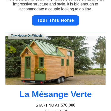
impressive structure and style. It is big enough to
accommodate a couple looking to go tiny.
Tour This Home
Tiny House On Wheels
La Mésange Verte
$70,000
STARTING AT