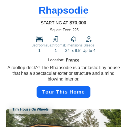
Rhapsodie
$70,000
STARTING AT
Square Feet:
225
Bedrooms
Bathrooms
Dimensions
Sleeps
1
1
24' x 8.5'
Up to 4
Location:
France
A rooftop deck?! The Rhapsodie is a fantastic tiny house
that has a spectacular exterior structure and a mind
blowing interior.
Tour This Home
Tiny House On Wheels