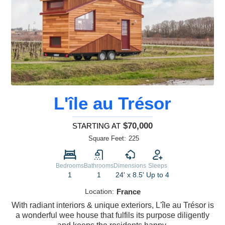
L'île au Trésor
$70,000
STARTING AT
Square Feet:
225
Bedrooms
Bathrooms
Dimensions
Sleeps
1
1
24' x 8.5'
Up to 4
Location:
France
With radiant interiors & unique exteriors, L'île au Trésor is
a wonderful wee house that fulfils its purpose diligently