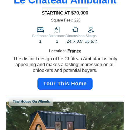
$70,000
STARTING AT
Square Feet:
225
Bedrooms
Bathrooms
Dimensions
Sleeps
1
1
24' x 8.5'
Up to 4
Location:
France
The distinct design of Le Château Ambulant is truly
appealing and makes a lasting impression on all
onlookers and potential buyers.
Tour This Home
Tiny House On Wheels