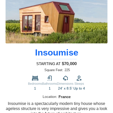
Insoumise
$70,000
STARTING AT
Square Feet:
225
Bedrooms
Bathrooms
Dimensions
Sleeps
1
1
24' x 8.5'
Up to 4
Location:
France
Insoumise is a spectacularly modern tiny house whose
ageless structure is very impressive and gives you a look