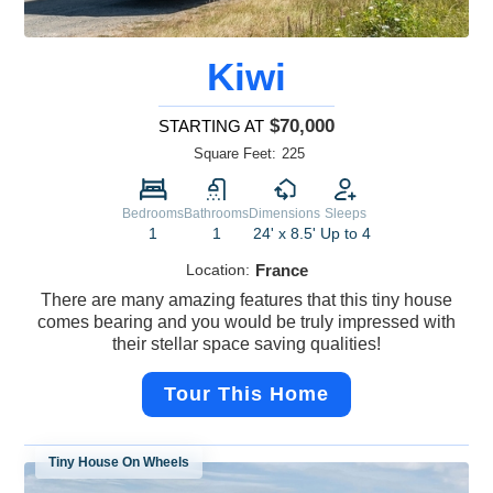
Kiwi
$70,000
STARTING AT
Square Feet:
225
Bedrooms
Bathrooms
Dimensions
Sleeps
1
1
24' x 8.5'
Up to 4
Location:
France
There are many amazing features that this tiny house
comes bearing and you would be truly impressed with
their stellar space saving qualities!
Tour This Home
Tiny House On Wheels