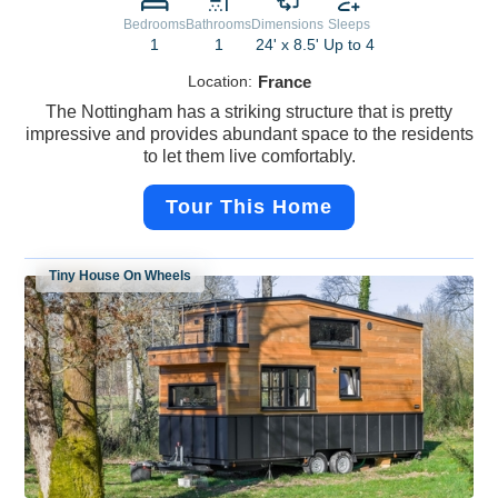
Bedrooms
Bathrooms
Dimensions
Sleeps
1
1
24' x 8.5'
Up to 4
Location:
France
The Nottingham has a striking structure that is pretty
impressive and provides abundant space to the residents
to let them live comfortably.
Tour This Home
Tiny House On Wheels