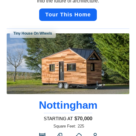
into the future of architecture.
Tour This Home
Tiny House On Wheels
Nottingham
$70,000
STARTING AT
Square Feet:
225