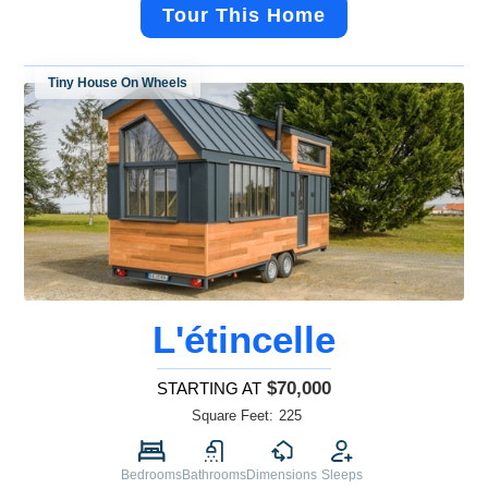
Tour This Home
Tiny House On Wheels
L'étincelle
$70,000
STARTING AT
Square Feet:
225
Bedrooms
Bathrooms
Dimensions
Sleeps