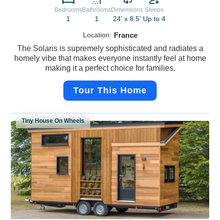
Bedrooms
Bathrooms
Dimensions
Sleeps
1
1
24' x 8.5'
Up to 4
Location:
France
The Solaris is supremely sophisticated and radiates a
homely vibe that makes everyone instantly feel at home
making it a perfect choice for families.
Tour This Home
Tiny House On Wheels