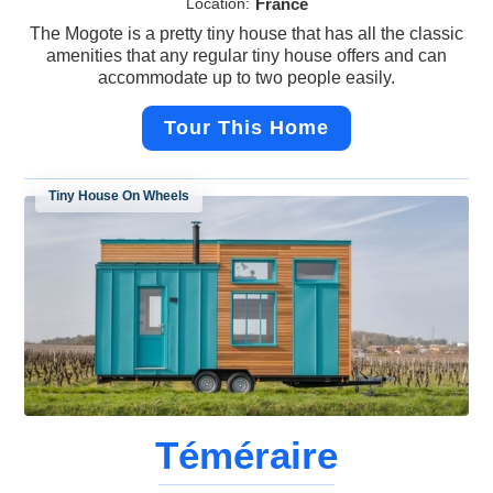
Location:
France
The Mogote is a pretty tiny house that has all the classic
amenities that any regular tiny house offers and can
accommodate up to two people easily.
Tour This Home
Tiny House On Wheels
Téméraire