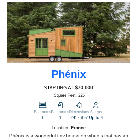
Phénix
$70,000
STARTING AT
Square Feet:
225
Bedrooms
Bathrooms
Dimensions
Sleeps
1
1
24' x 8.5'
Up to 4
Location:
France
Phénix is a wonderful tiny house on wheels that has an