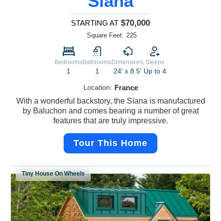
Sïana
$70,000
STARTING AT
Square Feet:
225
Bedrooms
Bathrooms
Dimensions
Sleeps
1
1
24' x 8.5'
Up to 4
Location:
France
With a wonderful backstory, the Sïana is manufactured
by Baluchon and comes bearing a number of great
features that are truly impressive.
Tour This Home
Tiny House On Wheels