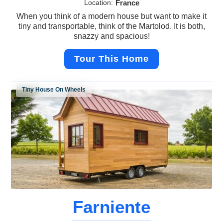
Location:
France
When you think of a modern house but want to make it
tiny and transportable, think of the Martolod. It is both,
snazzy and spacious!
Tour This Home
Tiny House On Wheels
Farniente