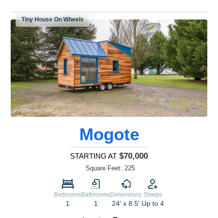
Tiny House On Wheels
Mogote
$70,000
STARTING AT
Square Feet:
225
Bedrooms
Bathrooms
Dimensions
Sleeps
1
1
24' x 8.5'
Up to 4