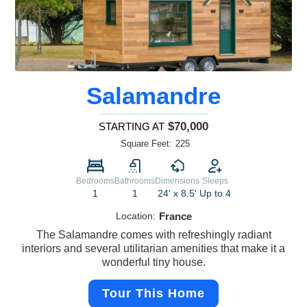
Salamandre
$70,000
STARTING AT
Square Feet:
225
Bedrooms
Bathrooms
Dimensions
Sleeps
1
1
24' x 8.5'
Up to 4
Location:
France
The Salamandre comes with refreshingly radiant
interiors and several utilitarian amenities that make it a
wonderful tiny house.
Tour This Home