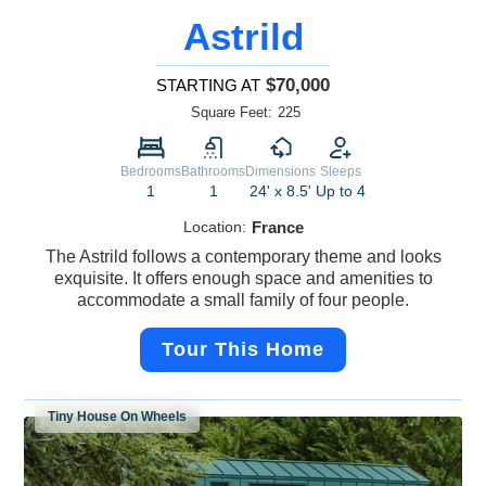
Astrild
$70,000
STARTING AT
Square Feet:
225
Bedrooms
Bathrooms
Dimensions
Sleeps
1
1
24' x 8.5'
Up to 4
Location:
France
The Astrild follows a contemporary theme and looks
exquisite. It offers enough space and amenities to
accommodate a small family of four people.
Tour This Home
Tiny House On Wheels