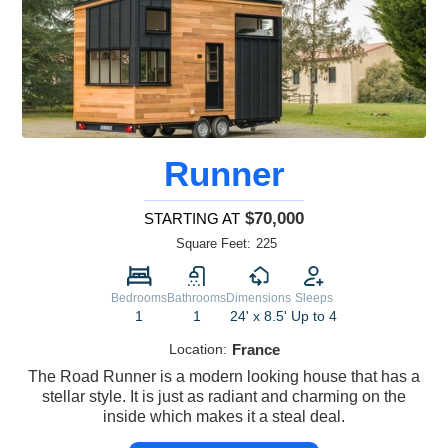
Runner
$70,000
STARTING AT
Square Feet:
225
Bedrooms
Bathrooms
Dimensions
Sleeps
1
1
24' x 8.5'
Up to 4
Location:
France
The Road Runner is a modern looking house that has a
stellar style. It is just as radiant and charming on the
inside which makes it a steal deal.