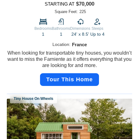
$70,000
STARTING AT
Square Feet:
225
Bedrooms
Bathrooms
Dimensions
Sleeps
1
1
24' x 8.5'
Up to 4
Location:
France
When looking for transportable tiny houses, you wouldn’t
want to miss the Farniente as it offers everything that you
are looking for and more.
Tour This Home
Tiny House On Wheels