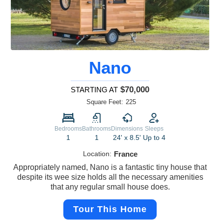
Nano
$70,000
STARTING AT
Square Feet:
225
Bedrooms
Bathrooms
Dimensions
Sleeps
1
1
24' x 8.5'
Up to 4
Location:
France
Appropriately named, Nano is a fantastic tiny house that
despite its wee size holds all the necessary amenities
that any regular small house does.
Tour This Home