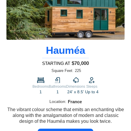
Hauméa
$70,000
STARTING AT
Square Feet:
225
Bedrooms
Bathrooms
Dimensions
Sleeps
1
1
24' x 8.5'
Up to 4
Location:
France
The vibrant colour scheme that emits an enchanting vibe
along with the amalgamation of modern and classic
design of the Hauméa makes you look twice.