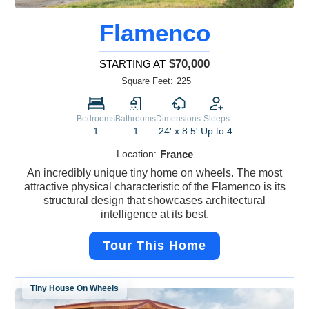
Flamenco
$70,000
STARTING AT
Square Feet:
225
Bedrooms
Bathrooms
Dimensions
Sleeps
1
1
24' x 8.5'
Up to 4
Location:
France
An incredibly unique tiny home on wheels. The most
attractive physical characteristic of the Flamenco is its
structural design that showcases architectural
intelligence at its best.
Tour This Home
Tiny House On Wheels