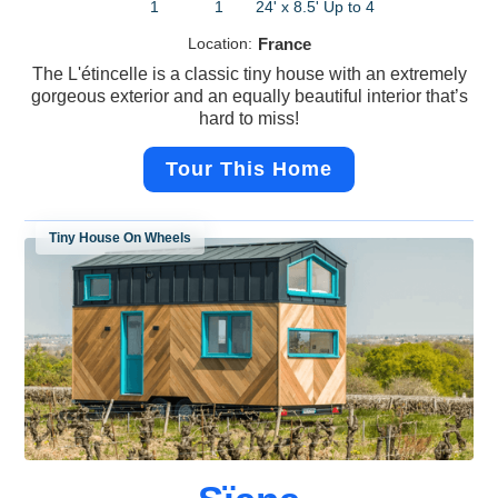
1
1
24' x 8.5'
Up to 4
Location:
France
The L'étincelle is a classic tiny house with an extremely
gorgeous exterior and an equally beautiful interior that’s
hard to miss!
Tour This Home
Tiny House On Wheels