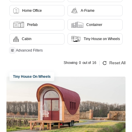
Home Office
A-Frame
Prefab
Container
Cabin
Tiny House on Wheels
Advanced Filters
Reset All
Showing
0
out of
16
Tiny House On Wheels