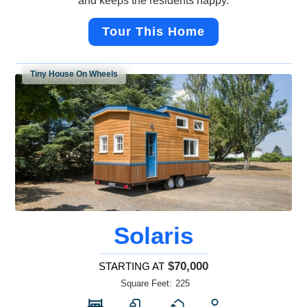
and keeps the residents happy.
Tour This Home
Tiny House On Wheels
Solaris
$70,000
STARTING AT
Square Feet:
225