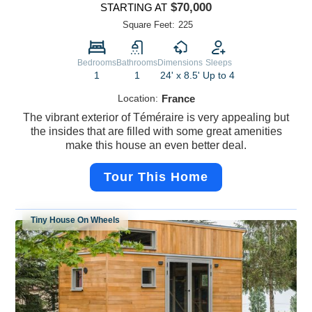
$70,000
STARTING AT
Square Feet:
225
Bedrooms
Bathrooms
Dimensions
Sleeps
1
1
24' x 8.5'
Up to 4
Location:
France
The vibrant exterior of Téméraire is very appealing but
the insides that are filled with some great amenities
make this house an even better deal.
Tour This Home
Tiny House On Wheels