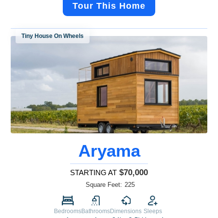
Tour This Home
Tiny House On Wheels
Aryama
$70,000
STARTING AT
Square Feet:
225
Bedrooms
Bathrooms
Dimensions
Sleeps