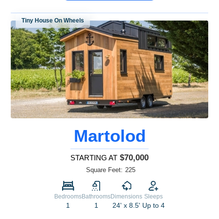
Tiny House On Wheels
Martolod
$70,000
STARTING AT
Square Feet:
225
Bedrooms
Bathrooms
Dimensions
Sleeps
1
1
24' x 8.5'
Up to 4