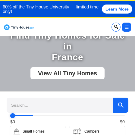
60% off the Tiny House University — limited time
Learn More
only!
x
Find Tiny Homes for Sale
in
France
View All Tiny Homes
$
0
$
0
Small Homes
Campers